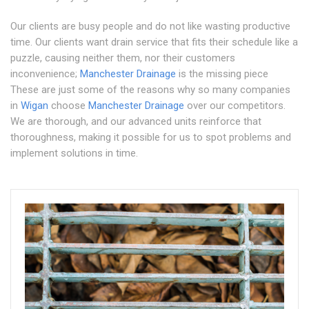
Our clients are busy people and do not like wasting productive
time. Our clients want drain service that fits their schedule like a
puzzle, causing neither them, nor their customers
inconvenience;
Manchester Drainage
is the missing piece
These are just some of the reasons why so many companies
in
Wigan
choose
Manchester Drainage
over our competitors.
We are thorough, and our advanced units reinforce that
thoroughness, making it possible for us to spot problems and
implement solutions in time.