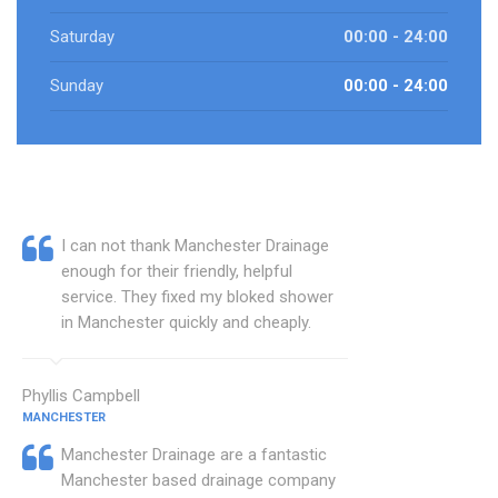
Saturday
00:00 - 24:00
Sunday
00:00 - 24:00
I can not thank Manchester Drainage
enough for their friendly, helpful
service. They fixed my bloked shower
in Manchester quickly and cheaply.
Phyllis Campbell
MANCHESTER
Manchester Drainage are a fantastic
Manchester based drainage company