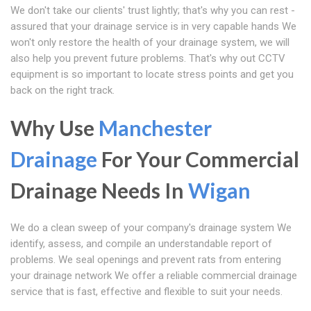
We don't take our clients' trust lightly; that's why you can rest -
assured that your drainage service is in very capable hands We
won't only restore the health of your drainage system, we will
also help you prevent future problems. That's why out CCTV
equipment is so important to locate stress points and get you
back on the right track.
Why Use
Manchester
Drainage
For Your Commercial
Drainage Needs In
Wigan
We do a clean sweep of your company's drainage system We
identify, assess, and compile an understandable report of
problems. We seal openings and prevent rats from entering
your drainage network We offer a reliable commercial drainage
service that is fast, effective and flexible to suit your needs.