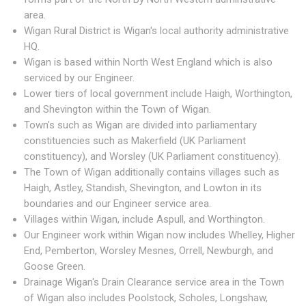
area.
Wigan Rural District is Wigan's local authority administrative
HQ.
Wigan is based within North West England which is also
serviced by our Engineer.
Lower tiers of local government include Haigh, Worthington,
and Shevington within the Town of Wigan.
Town's such as Wigan are divided into parliamentary
constituencies such as Makerfield (UK Parliament
constituency), and Worsley (UK Parliament constituency).
The Town of Wigan additionally contains villages such as
Haigh, Astley, Standish, Shevington, and Lowton in its
boundaries and our Engineer service area.
Villages within Wigan, include Aspull, and Worthington.
Our Engineer work within Wigan now includes Whelley, Higher
End, Pemberton, Worsley Mesnes, Orrell, Newburgh, and
Goose Green.
Drainage Wigan's Drain Clearance service area in the Town
of Wigan also includes Poolstock, Scholes, Longshaw,