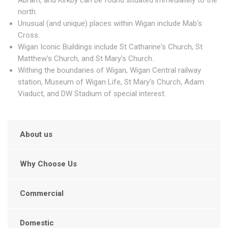
Abram, and Kirkby can be found situated immediately to the
north.
Unusual (and unique) places within Wigan include Mab's
Cross.
Wigan Iconic Buildings include St Catharine's Church, St
Matthew's Church, and St Mary's Church.
Withing the boundaries of Wigan, Wigan Central railway
station, Museum of Wigan Life, St Mary's Church, Adam
Viaduct, and DW Stadium of special interest.
About us
Why Choose Us
Commercial
Domestic