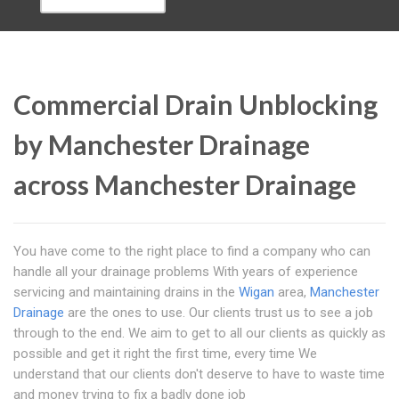
Commercial Drain Unblocking
by Manchester Drainage
across Manchester Drainage
You have come to the right place to find a company who can
handle all your drainage problems With years of experience
servicing and maintaining drains in the
Wigan
area,
Manchester
Drainage
are the ones to use. Our clients trust us to see a job
through to the end. We aim to get to all our clients as quickly as
possible and get it right the first time, every time We
understand that our clients don't deserve to have to waste time
and money trying to fix a badly done job