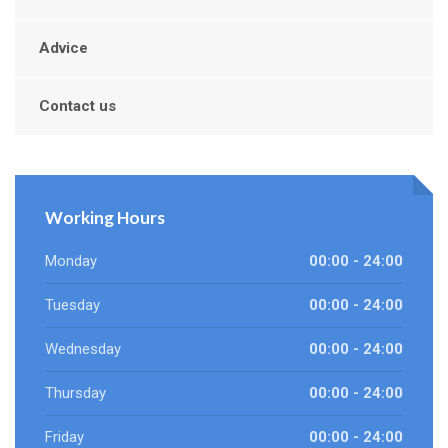
Advice
Contact us
Working Hours
Monday
00:00 - 24:00
Tuesday
00:00 - 24:00
Wednesday
00:00 - 24:00
Thursday
00:00 - 24:00
Friday
00:00 - 24:00