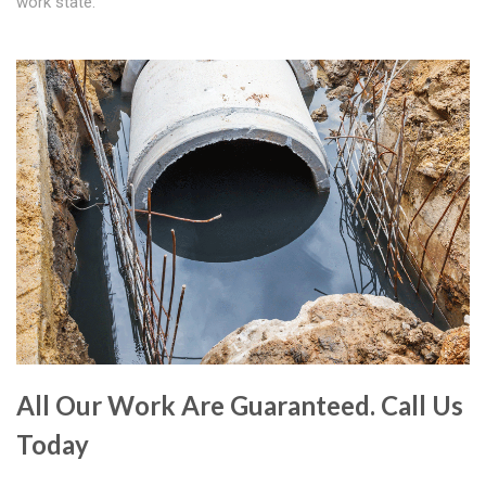
work state.
All Our Work Are Guaranteed. Call Us
Today