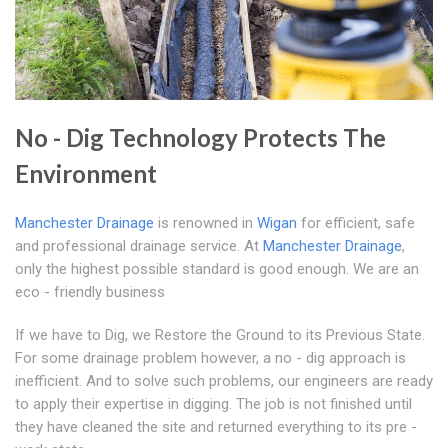
No - Dig Technology Protects The
Environment
Manchester Drainage
is renowned in
Wigan
for efficient, safe
and professional drainage service. At
Manchester Drainage
,
only the highest possible standard is good enough. We are an
eco - friendly business
If we have to Dig, we Restore the Ground to its Previous State.
For some drainage problem however, a no - dig approach is
inefficient. And to solve such problems, our engineers are ready
to apply their expertise in digging. The job is not finished until
they have cleaned the site and returned everything to its pre -