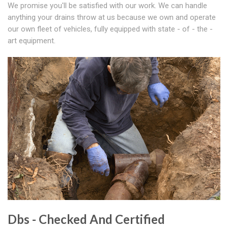
We promise you'll be satisfied with our work. We can handle
anything your drains throw at us because we own and operate
our own fleet of vehicles, fully equipped with state - of - the -
art equipment.
Dbs - Checked And Certified