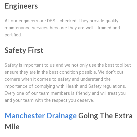
Engineers
All our engineers are DBS - checked. They provide quality
maintenance services because they are well - trained and
certified.
Safety First
Safety is important to us and we not only use the best tool but
ensure they are in the best condition possible. We don't cut
corners when it comes to safety and understand the
importance of complying with Health and Safety regulations.
Every one of our team members is friendly and will treat you
and your team with the respect you deserve.
Manchester Drainage
Going The Extra
Mile