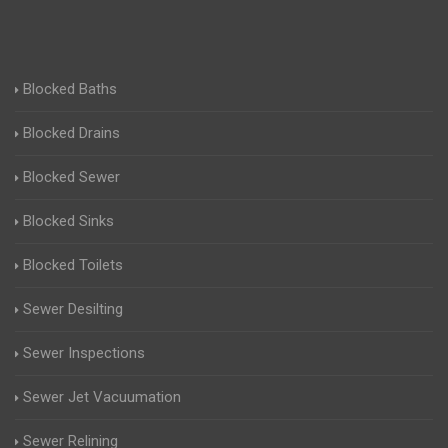
Blocked Baths
Blocked Drains
Blocked Sewer
Blocked Sinks
Blocked Toilets
Sewer Desilting
Sewer Inspections
Sewer Jet Vacuumation
Sewer Relining