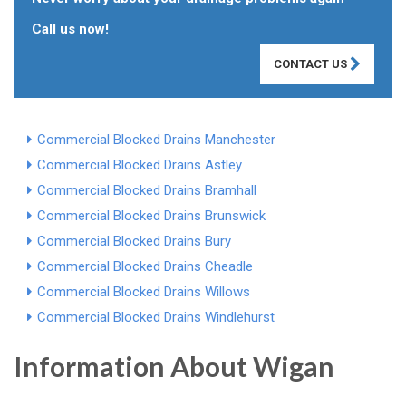
Call us now!
CONTACT US
Commercial Blocked Drains Manchester
Commercial Blocked Drains Astley
Commercial Blocked Drains Bramhall
Commercial Blocked Drains Brunswick
Commercial Blocked Drains Bury
Commercial Blocked Drains Cheadle
Commercial Blocked Drains Willows
Commercial Blocked Drains Windlehurst
Information About Wigan