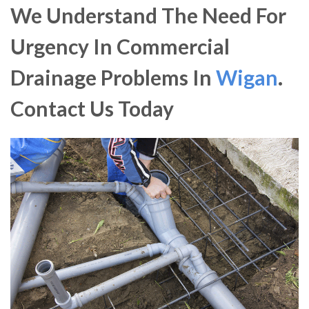
We Understand The Need For
Urgency In Commercial
Drainage Problems In
Wigan
.
Contact Us Today