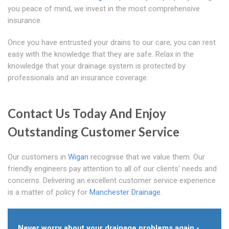
you peace of mind, we invest in the most comprehensive
insurance.
Once you have entrusted your drains to our care, you can rest
easy with the knowledge that they are safe. Relax in the
knowledge that your drainage system is protected by
professionals and an insurance coverage.
Contact Us Today And Enjoy
Outstanding Customer Service
Our customers in
Wigan
recognise that we value them. Our
friendly engineers pay attention to all of our clients' needs and
concerns. Delivering an excellent customer service experience
is a matter of policy for
Manchester Drainage
.
Never worry about your drainage problems again -