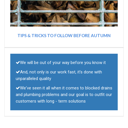
TIPS & TRICKS TO FOLLOW BEFORE AUTUMN
We will be out of your way before you know it
And, not only is our work fast, it's done with
unparalleled quality
We've seen it all when it comes to blocked drains
and plumbing problems and our goal is to outfit our
customers with long - term solutions