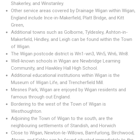
Shakerley, and Winstanley.
Other service areas covered by Drainage Wigan within Wigan,
England include Ince-in-Makerfield, Platt Bridge, and Kitt
Green,
Additional towns such as Golborne, Tyldesley, Ashton-in-
Makerfield, Hindley, and Leigh can be found within the Town
of Wigan.
The Wigan postcode district is Wn1-wn3, Wn5, Wn6, Wn8.
Well-known schools in Wigan are Newbridge Learning
Community, and Hawkley Hall High School.
Additional educational institutions within Wigan is the
Museum of Wigan Life, and Trencherfield Mill.
Mesnes Park, Wigan are enjoyed by Wigan residents and
famous through out England.
Bordering to the west of the Town of Wigan is
Westhoughton.
Adjoining the Town of Wigan to the south, are the
neighbouring settlements of Standish, and Horwich
Close to Wigan, Newton-le-Willows, Bamfurlong, Birchwood,