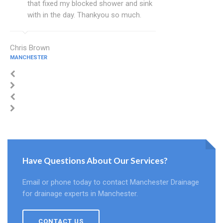
that fixed my blocked shower and sink
with in the day. Thankyou so much.
Chris Brown
MANCHESTER
Have Questions About Our Services?
Email or phone today to contact Manchester Drainage
for drainage experts in Manchester.
CONTACT US