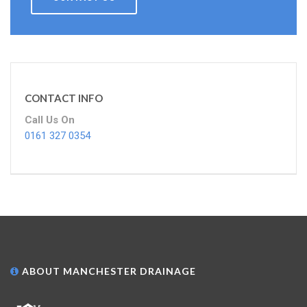
CONTACT INFO
Call Us On
0161 327 0354
ABOUT MANCHESTER DRAINAGE