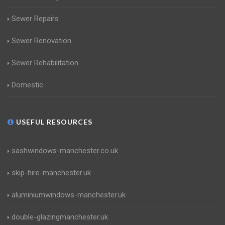
Sewer Repairs
Sewer Renovation
Sewer Rehabilitation
Domestic
USEFUL RESOURCES
sashwindows-manchester.co.uk
skip-hire-manchester.uk
aluminiumwindows-manchester.uk
double-glazingmanchester.uk