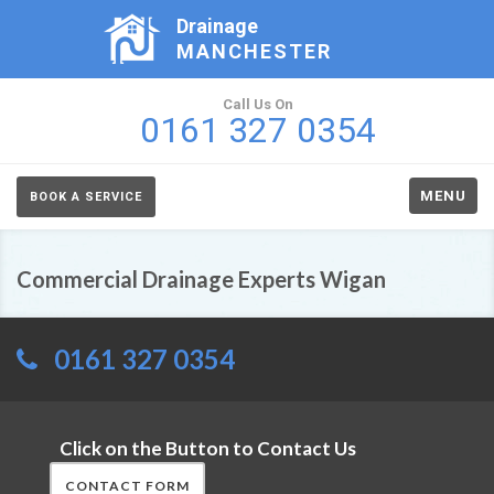
Drainage
MANCHESTER
Call Us On
0161 327 0354
MENU
BOOK A SERVICE
Commercial Drainage Experts Wigan
0161 327 0354
Click on the Button to Contact Us
CONTACT FORM