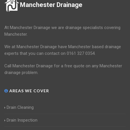
Manchester Drainage
At Manchester Drainage we are drainage specialists covering
Manchester.
We at Manchester Drainage have Manchester based drainage
experts that you can contact on 0161 327 0354.
Call Manchester Drainage for a free quote on any Manchester
drainage problem.
AREAS WE COVER
Drain Cleaning
Drain Inspection