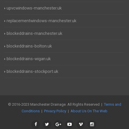
upvcwindows-manchester.uk
replacementwindows-manchester.uk
blockeddrains-manchester.uk
blockeddrains-bolton.uk
blockeddrains-wigan.uk
blockeddrains-stockport.uk
© 2016-2023 Manchester Drainage. All Rights Reserved |
Terms and
Conditions
|
Privacy Policy
|
About Us On The Web