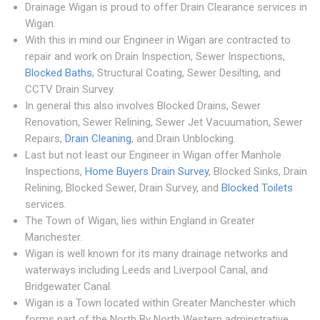
Drainage Wigan is proud to offer Drain Clearance services in
Wigan.
With this in mind our Engineer in Wigan are contracted to
repair and work on Drain Inspection, Sewer Inspections,
Blocked Baths
, Structural Coating, Sewer Desilting, and
CCTV Drain Survey.
In general this also involves Blocked Drains, Sewer
Renovation, Sewer Relining, Sewer Jet Vacuumation, Sewer
Repairs,
Drain Cleaning
, and Drain Unblocking.
Last but not least our Engineer in Wigan offer Manhole
Inspections,
Home Buyers Drain Survey
, Blocked Sinks, Drain
Relining, Blocked Sewer, Drain Survey, and
Blocked Toilets
services.
The Town of Wigan, lies within England in Greater
Manchester.
Wigan is well known for its many drainage networks and
waterways including Leeds and Liverpool Canal, and
Bridgewater Canal.
Wigan is a Town located within Greater Manchester which
forms part of the North By North Western adminstrative