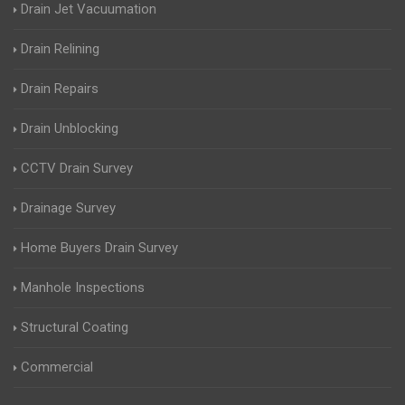
Drain Jet Vacuumation
Drain Relining
Drain Repairs
Drain Unblocking
CCTV Drain Survey
Drainage Survey
Home Buyers Drain Survey
Manhole Inspections
Structural Coating
Commercial