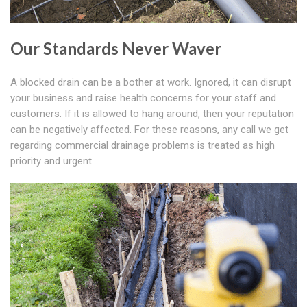
Our Standards Never Waver
A blocked drain can be a bother at work. Ignored, it can disrupt
your business and raise health concerns for your staff and
customers. If it is allowed to hang around, then your reputation
can be negatively affected. For these reasons, any call we get
regarding commercial drainage problems is treated as high
priority and urgent