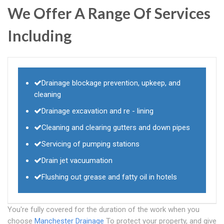
We Offer A Range Of Services
Including
Drainage blockage prevention, upkeep, and
cleaning
Drainage excavation and re - lining
Cleaning and clearing gutters and down pipes
Servicing of pumping stations
Drain jet vacuumation
Flushing out grease and fatty oil in hotels
You're fully covered for the duration of the work when you
choose
Manchester Drainage
To protect your property, and give