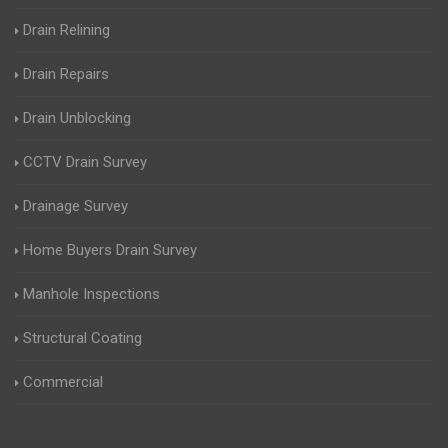
Drain Relining
Drain Repairs
Drain Unblocking
CCTV Drain Survey
Drainage Survey
Home Buyers Drain Survey
Manhole Inspections
Structural Coating
Commercial