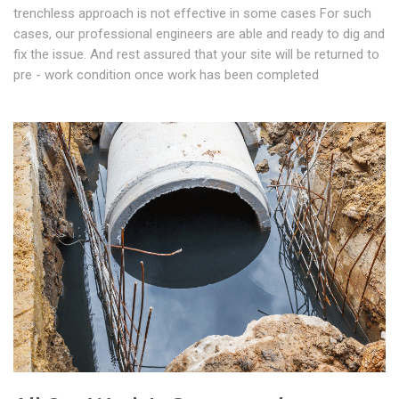
trenchless approach is not effective in some cases For such
cases, our professional engineers are able and ready to dig and
fix the issue. And rest assured that your site will be returned to
pre - work condition once work has been completed