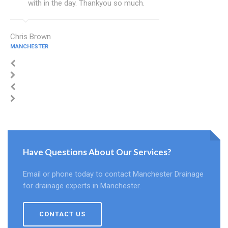
with in the day. Thankyou so much.
Chris Brown
MANCHESTER
Have Questions About Our Services?
Email or phone today to contact Manchester Drainage
for drainage experts in Manchester.
CONTACT US