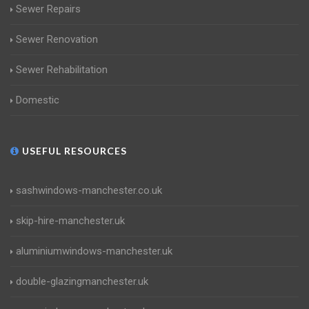
Sewer Repairs
Sewer Renovation
Sewer Rehabilitation
Domestic
USEFUL RESOURCES
sashwindows-manchester.co.uk
skip-hire-manchester.uk
aluminiumwindows-manchester.uk
double-glazingmanchester.uk