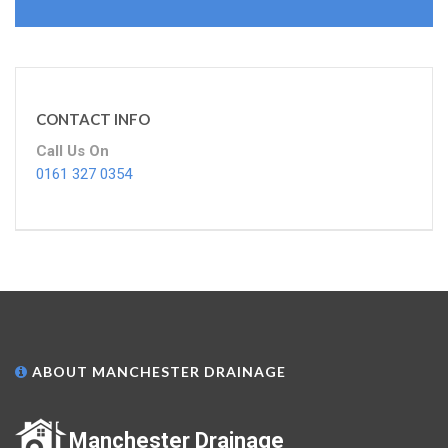
CONTACT INFO
Call Us On
0161 327 0354
ABOUT MANCHESTER DRAINAGE
Manchester Drainage