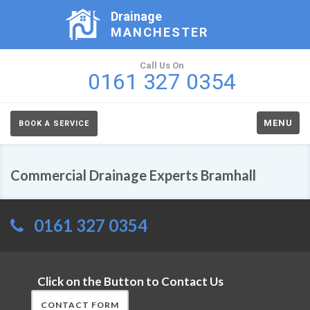
Drainage
MANCHESTER
Call Us On
0161 327 0354
MENU
BOOK A SERVICE
Commercial Drainage Experts Bramhall
0161 327 0354
Click on the Button to Contact Us
CONTACT FORM