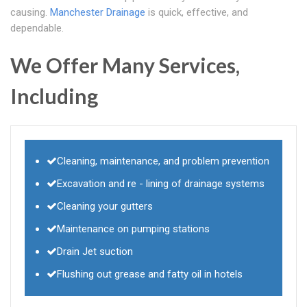
causing.
Manchester Drainage
is quick, effective, and
dependable.
We Offer Many Services,
Including
Cleaning, maintenance, and problem prevention
Excavation and re - lining of drainage systems
Cleaning your gutters
Maintenance on pumping stations
Drain Jet suction
Flushing out grease and fatty oil in hotels