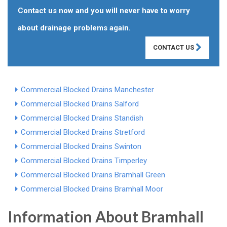
Contact us now and you will never have to worry
about drainage problems again.
CONTACT US
Commercial Blocked Drains Manchester
Commercial Blocked Drains Salford
Commercial Blocked Drains Standish
Commercial Blocked Drains Stretford
Commercial Blocked Drains Swinton
Commercial Blocked Drains Timperley
Commercial Blocked Drains Bramhall Green
Commercial Blocked Drains Bramhall Moor
Information About Bramhall