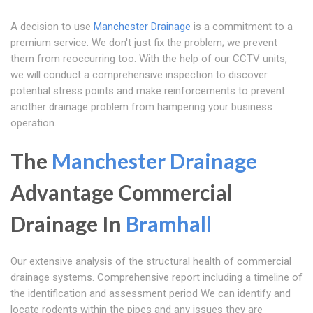
A decision to use
Manchester Drainage
is a commitment to a
premium service. We don't just fix the problem; we prevent
them from reoccurring too. With the help of our CCTV units,
we will conduct a comprehensive inspection to discover
potential stress points and make reinforcements to prevent
another drainage problem from hampering your business
operation.
The
Manchester Drainage
Advantage Commercial
Drainage In
Bramhall
Our extensive analysis of the structural health of commercial
drainage systems. Comprehensive report including a timeline of
the identification and assessment period We can identify and
locate rodents within the pipes and any issues they are