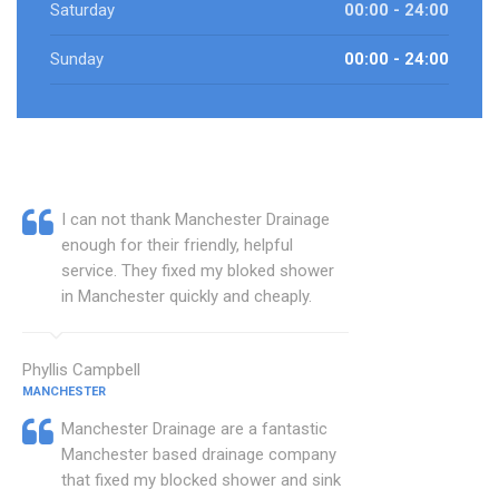
Saturday
00:00 - 24:00
Sunday
00:00 - 24:00
I can not thank Manchester Drainage
enough for their friendly, helpful
service. They fixed my bloked shower
in Manchester quickly and cheaply.
Phyllis Campbell
MANCHESTER
Manchester Drainage are a fantastic
Manchester based drainage company
that fixed my blocked shower and sink