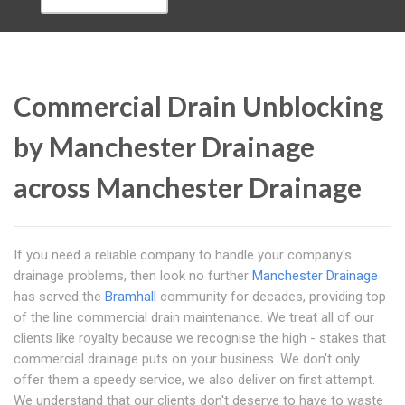
Commercial Drain Unblocking
by Manchester Drainage
across Manchester Drainage
If you need a reliable company to handle your company's
drainage problems, then look no further
Manchester Drainage
has served the
Bramhall
community for decades, providing top
of the line commercial drain maintenance. We treat all of our
clients like royalty because we recognise the high - stakes that
commercial drainage puts on your business. We don't only
offer them a speedy service, we also deliver on first attempt.
We understand that our clients don't deserve to have to waste