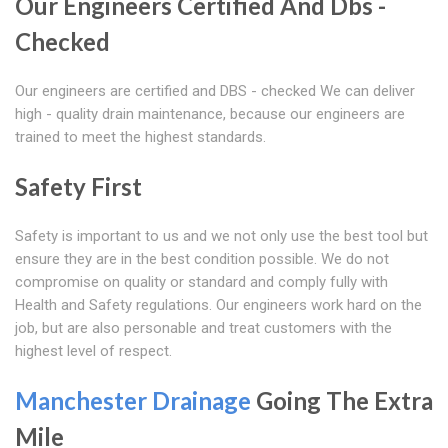
Our Engineers Certified And Dbs -
Checked
Our engineers are certified and DBS - checked We can deliver
high - quality drain maintenance, because our engineers are
trained to meet the highest standards.
Safety First
Safety is important to us and we not only use the best tool but
ensure they are in the best condition possible. We do not
compromise on quality or standard and comply fully with
Health and Safety regulations. Our engineers work hard on the
job, but are also personable and treat customers with the
highest level of respect.
Manchester Drainage
Going The Extra
Mile