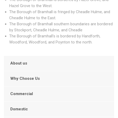
Hazel Grove to the West.
The Borough of Bramhall is fringed by Cheadle Hulme, and
Cheadle Hulme to the East.
The Borough of Bramhall southern boundaries are bordered
by Stockport, Cheadle Hulme, and Cheadle
The Borough of Bramhall's is bordered by Handforth,
Woodford, Woodford, and Poynton to the north.
About us
Why Choose Us
Commercial
Domestic