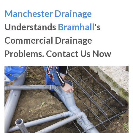
Manchester Drainage
Understands
Bramhall
's
Commercial Drainage
Problems. Contact Us Now