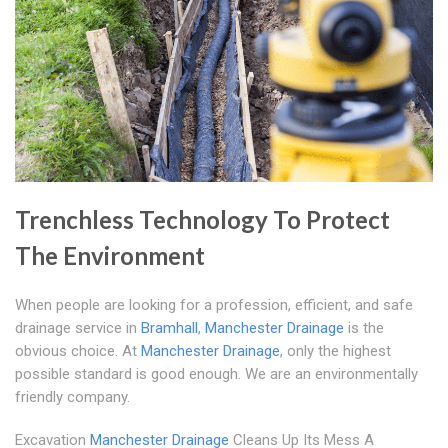
Trenchless Technology To Protect
The Environment
When people are looking for a profession, efficient, and safe
drainage service in
Bramhall
,
Manchester Drainage
is the
obvious choice. At
Manchester Drainage
, only the highest
possible standard is good enough. We are an environmentally
friendly company.
Excavation
Manchester Drainage
Cleans Up Its Mess A