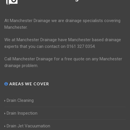
At Manchester Drainage we are drainage specialists covering
Manchester.
We at Manchester Drainage have Manchester based drainage
experts that you can contact on 0161 327 0354.
Call Manchester Drainage for a free quote on any Manchester
drainage problem.
AREAS WE COVER
Drain Cleaning
Drain Inspection
Drain Jet Vacuumation