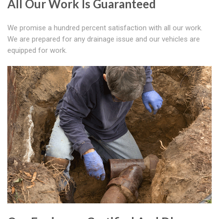
All Our Work Is Guaranteed
We promise a hundred percent satisfaction with all our work.
We are prepared for any drainage issue and our vehicles are
equipped for work.