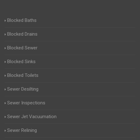
Blocked Baths
Blocked Drains
Blocked Sewer
Blocked Sinks
Blocked Toilets
Sewer Desilting
Sewer Inspections
Sewer Jet Vacuumation
Sewer Relining