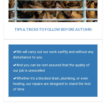
TIPS & TRICKS TO FOLLOW BEFORE AUTUMN
We will carry out our work swiftly and without any
disturbance to you
And you can be rest assured that the quality of
our job is unexcelled
Whether it's a blocked drain, plumbing, or even
heating, our repairs are designed to stand the test
of time