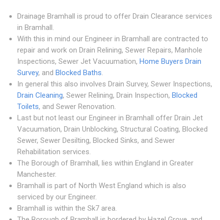
Drainage Bramhall is proud to offer Drain Clearance services
in Bramhall.
With this in mind our Engineer in Bramhall are contracted to
repair and work on Drain Relining, Sewer Repairs, Manhole
Inspections, Sewer Jet Vacuumation,
Home Buyers Drain
Survey
, and
Blocked Baths
.
In general this also involves Drain Survey, Sewer Inspections,
Drain Cleaning
, Sewer Relining, Drain Inspection,
Blocked
Toilets
, and Sewer Renovation.
Last but not least our Engineer in Bramhall offer Drain Jet
Vacuumation, Drain Unblocking, Structural Coating, Blocked
Sewer, Sewer Desilting, Blocked Sinks, and Sewer
Rehabilitation services.
The Borough of Bramhall, lies within England in Greater
Manchester.
Bramhall is part of North West England which is also
serviced by our Engineer.
Bramhall is within the Sk7 area.
The Borough of Bramhall is bordered by Hazel Grove, and