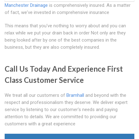
Manchester Drainage
is comprehensively insured. As a matter
of fact, we've invested in comprehensive insurance
This means that you've nothing to worry about and you can
relax while we put your drain back in order Not only are they
being looked after by one of the best companies in the
business, but they are also completely insured.
Call Us Today And Experience First
Class Customer Service
We treat all our customers of
Bramhall
and beyond with the
respect and professionalism they deserve. We deliver expert
service by listening to our customer's needs and paying
attention to details. We are committed to providing our
customers with a great experience