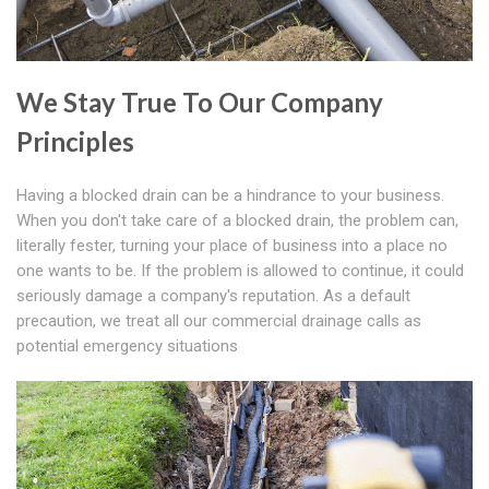
We Stay True To Our Company
Principles
Having a blocked drain can be a hindrance to your business.
When you don't take care of a blocked drain, the problem can,
literally fester, turning your place of business into a place no
one wants to be. If the problem is allowed to continue, it could
seriously damage a company's reputation. As a default
precaution, we treat all our commercial drainage calls as
potential emergency situations