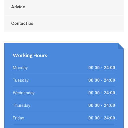
Advice
Contact us
Working Hours
Monday
00:00 - 24:00
Tuesday
00:00 - 24:00
Wednesday
00:00 - 24:00
Thursday
00:00 - 24:00
Friday
00:00 - 24:00