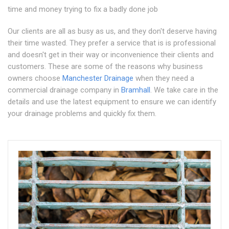
time and money trying to fix a badly done job
Our clients are all as busy as us, and they don't deserve having
their time wasted. They prefer a service that is is professional
and doesn't get in their way or inconvenience their clients and
customers. These are some of the reasons why business
owners choose
Manchester Drainage
when they need a
commercial drainage company in
Bramhall
. We take care in the
details and use the latest equipment to ensure we can identify
your drainage problems and quickly fix them.