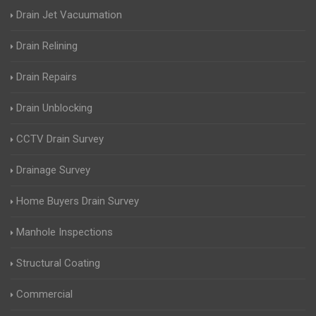
Drain Jet Vacuumation
Drain Relining
Drain Repairs
Drain Unblocking
CCTV Drain Survey
Drainage Survey
Home Buyers Drain Survey
Manhole Inspections
Structural Coating
Commercial