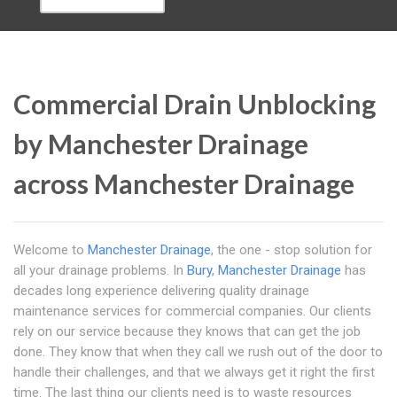
Commercial Drain Unblocking
by Manchester Drainage
across Manchester Drainage
Welcome to
Manchester Drainage
, the one - stop solution for
all your drainage problems. In
Bury
,
Manchester Drainage
has
decades long experience delivering quality drainage
maintenance services for commercial companies. Our clients
rely on our service because they knows that can get the job
done. They know that when they call we rush out of the door to
handle their challenges, and that we always get it right the first
time. The last thing our clients need is to waste resources