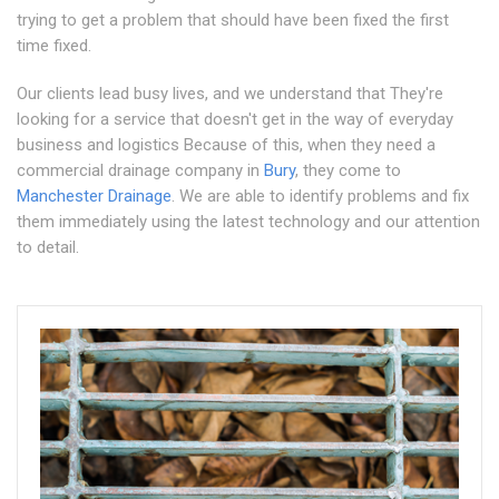
trying to get a problem that should have been fixed the first
time fixed.
Our clients lead busy lives, and we understand that They're
looking for a service that doesn't get in the way of everyday
business and logistics Because of this, when they need a
commercial drainage company in
Bury
, they come to
Manchester Drainage
. We are able to identify problems and fix
them immediately using the latest technology and our attention
to detail.