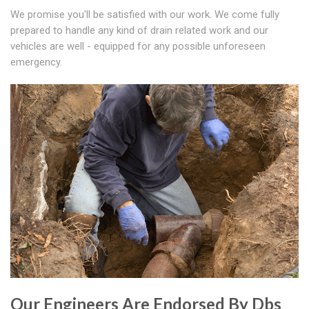
We promise you'll be satisfied with our work. We come fully
prepared to handle any kind of drain related work and our
vehicles are well - equipped for any possible unforeseen
emergency.
Our Engineers Are Endorsed By Dbs