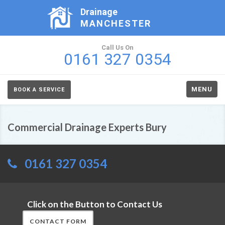
Drainage
MANCHESTER
Call Us On
0161 327 0354
MENU
BOOK A SERVICE
Commercial Drainage Experts Bury
0161 327 0354
Click on the Button to Contact Us
CONTACT FORM