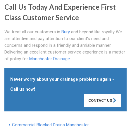
Call Us Today And Experience First
Class Customer Service
We treat all our customers in
Bury
and beyond like royalty We
are attentive and pay attention to our client's need and
concerns and respond in a friendly and amiable manner.
Delivering an excellent customer service experience is a matter
of policy for
Manchester Drainage
.
Never worry about your drainage problems again -
Call us now!
CONTACT US
Commercial Blocked Drains Manchester