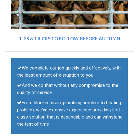
TIPS & TRICKS TO FOLLOW BEFORE AUTUMN
We complete our job quickly and effectively, with
the least amount of disruption to you
And we do that without any compromise to the
quality of service
From blocked drain, plumbing problem to heating
problem, we've extensive experience providing first
class solution that is dependable and can withstand
the test of time