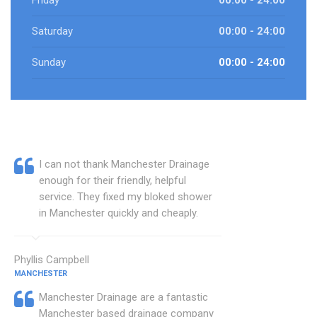
Friday
00:00 - 24:00
Saturday
00:00 - 24:00
Sunday
00:00 - 24:00
I can not thank Manchester Drainage
enough for their friendly, helpful
service. They fixed my bloked shower
in Manchester quickly and cheaply.
Phyllis Campbell
MANCHESTER
Manchester Drainage are a fantastic
Manchester based drainage company