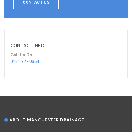
CONTACT US
CONTACT INFO
Call Us On
0161 327 0354
ABOUT MANCHESTER DRAINAGE