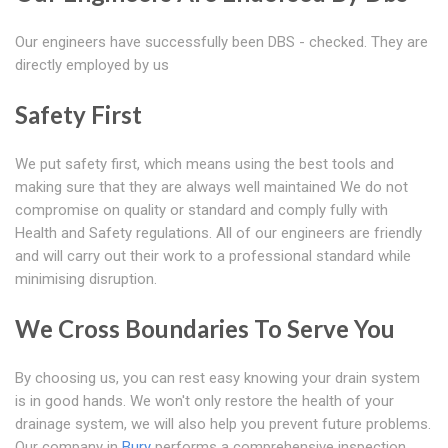
Our engineers have successfully been DBS - checked. They are
directly employed by us
Safety First
We put safety first, which means using the best tools and
making sure that they are always well maintained We do not
compromise on quality or standard and comply fully with
Health and Safety regulations. All of our engineers are friendly
and will carry out their work to a professional standard while
minimising disruption.
We Cross Boundaries To Serve You
By choosing us, you can rest easy knowing your drain system
is in good hands. We won't only restore the health of your
drainage system, we will also help you prevent future problems.
Our company in
Bury
performs a comprehensive inspection