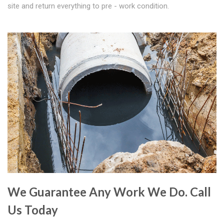
site and return everything to pre - work condition.
We Guarantee Any Work We Do. Call
Us Today