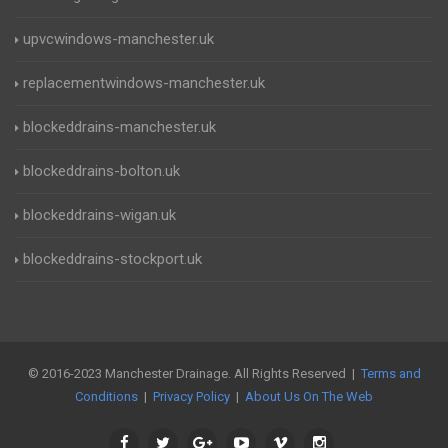
upvcwindows-manchester.uk
replacementwindows-manchester.uk
blockeddrains-manchester.uk
blockeddrains-bolton.uk
blockeddrains-wigan.uk
blockeddrains-stockport.uk
© 2016-2023 Manchester Drainage. All Rights Reserved |
Terms and
Conditions
|
Privacy Policy
|
About Us On The Web