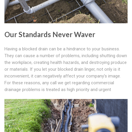
Our Standards Never Waver
Having a blocked drain can be a hindrance to your business.
They can cause a number of problems, including shutting down
the workplace, creating health hazards, and destroying produce
or materials. If you let your blocked drain linger, not only is it
inconvenient, it can negatively affect your company's image.
For these reasons, any call we get regarding commercial
drainage problems is treated as high priority and urgent