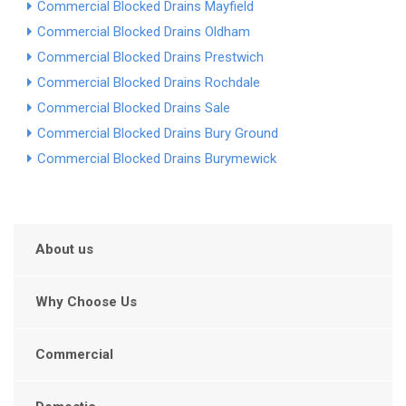
Commercial Blocked Drains Mayfield
Commercial Blocked Drains Oldham
Commercial Blocked Drains Prestwich
Commercial Blocked Drains Rochdale
Commercial Blocked Drains Sale
Commercial Blocked Drains Bury Ground
Commercial Blocked Drains Burymewick
About us
Why Choose Us
Commercial