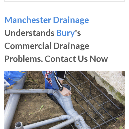
Manchester Drainage
Understands
Bury
's
Commercial Drainage
Problems. Contact Us Now