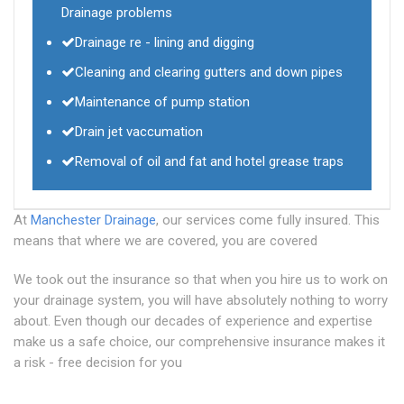
Drainage problems
Drainage re - lining and digging
Cleaning and clearing gutters and down pipes
Maintenance of pump station
Drain jet vaccumation
Removal of oil and fat and hotel grease traps
At
Manchester Drainage
, our services come fully insured. This
means that where we are covered, you are covered
We took out the insurance so that when you hire us to work on
your drainage system, you will have absolutely nothing to worry
about. Even though our decades of experience and expertise
make us a safe choice, our comprehensive insurance makes it
a risk - free decision for you