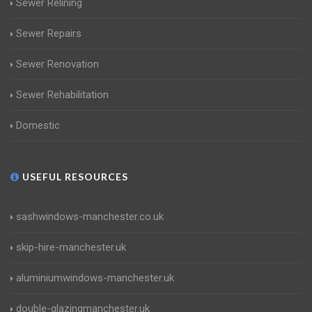
Sewer Relining
Sewer Repairs
Sewer Renovation
Sewer Rehabilitation
Domestic
USEFUL RESOURCES
sashwindows-manchester.co.uk
skip-hire-manchester.uk
aluminiumwindows-manchester.uk
double-glazingmanchester.uk