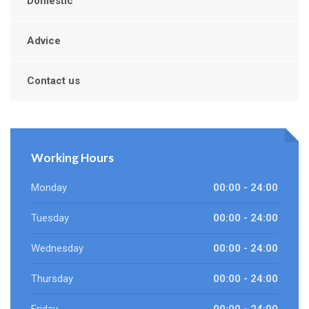
Domestic
Advice
Contact us
Working Hours
Monday
00:00 - 24:00
Tuesday
00:00 - 24:00
Wednesday
00:00 - 24:00
Thursday
00:00 - 24:00