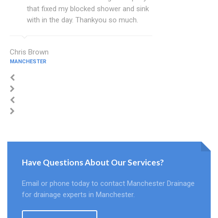
that fixed my blocked shower and sink
with in the day. Thankyou so much.
Chris Brown
MANCHESTER
Have Questions About Our Services?
Email or phone today to contact Manchester Drainage
for drainage experts in Manchester.