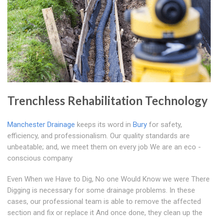
Trenchless Rehabilitation Technology
Manchester Drainage
keeps its word in
Bury
for safety,
efficiency, and professionalism. Our quality standards are
unbeatable; and, we meet them on every job We are an eco -
conscious company
Even When we Have to Dig, No one Would Know we were There
Digging is necessary for some drainage problems. In these
cases, our professional team is able to remove the affected
section and fix or replace it And once done, they clean up the