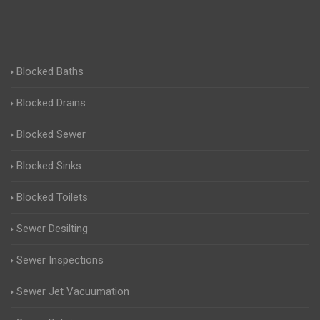
Blocked Baths
Blocked Drains
Blocked Sewer
Blocked Sinks
Blocked Toilets
Sewer Desilting
Sewer Inspections
Sewer Jet Vacuumation