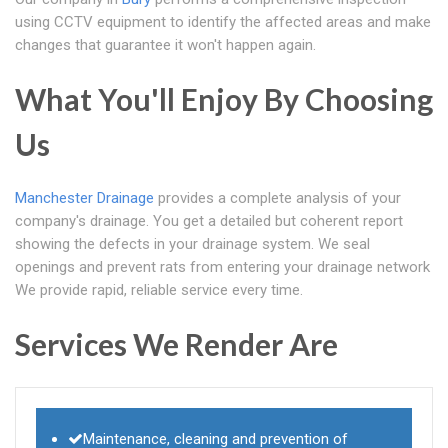
using CCTV equipment to identify the affected areas and make
changes that guarantee it won't happen again.
What You'll Enjoy By Choosing
Us
Manchester Drainage
provides a complete analysis of your
company's drainage. You get a detailed but coherent report
showing the defects in your drainage system. We seal
openings and prevent rats from entering your drainage network
We provide rapid, reliable service every time.
Services We Render Are
Maintenance, cleaning and prevention of