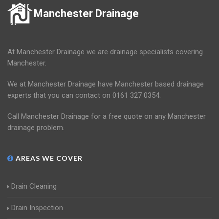
Manchester Drainage
At Manchester Drainage we are drainage specialists covering
Manchester.
We at Manchester Drainage have Manchester based drainage
experts that you can contact on 0161 327 0354.
Call Manchester Drainage for a free quote on any Manchester
drainage problem.
AREAS WE COVER
Drain Cleaning
Drain Inspection