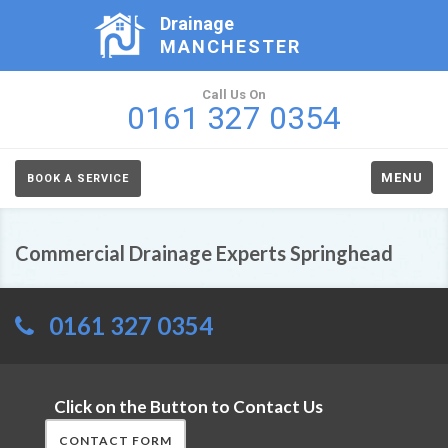
Drainage
MANCHESTER
Call Us On
0161 327 0354
MENU
BOOK A SERVICE
Commercial Drainage Experts Springhead
0161 327 0354
Click on the Button to Contact Us
CONTACT FORM