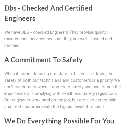
Dbs - Checked And Certified
Engineers
We have DBS - checked Engineers They provide quality
maintenance services because they are well - trained and
certified.
A Commitment To Safety
When it comes to using our state - of - the - art tools, the
safety of both our technicians and customers is a priority We
don't cut corners when it comes to safety and understand the
importance of complying with Health and Safety regulations.
Our engineers work hard on the job, but are also personable
and treat customers with the highest level of respect.
We Do Everything Possible For You