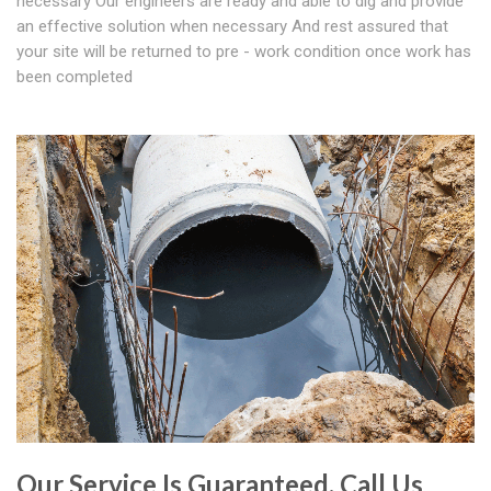
necessary Our engineers are ready and able to dig and provide
an effective solution when necessary And rest assured that
your site will be returned to pre - work condition once work has
been completed
Our Service Is Guaranteed. Call Us