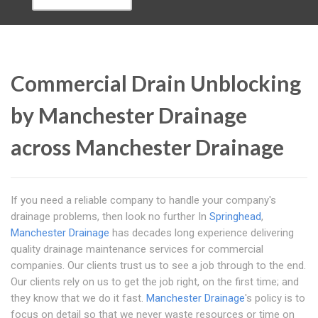
Commercial Drain Unblocking
by Manchester Drainage
across Manchester Drainage
If you need a reliable company to handle your company's
drainage problems, then look no further In
Springhead
,
Manchester Drainage
has decades long experience delivering
quality drainage maintenance services for commercial
companies. Our clients trust us to see a job through to the end.
Our clients rely on us to get the job right, on the first time; and
they know that we do it fast.
Manchester Drainage
's policy is to
focus on detail so that we never waste resources or time on