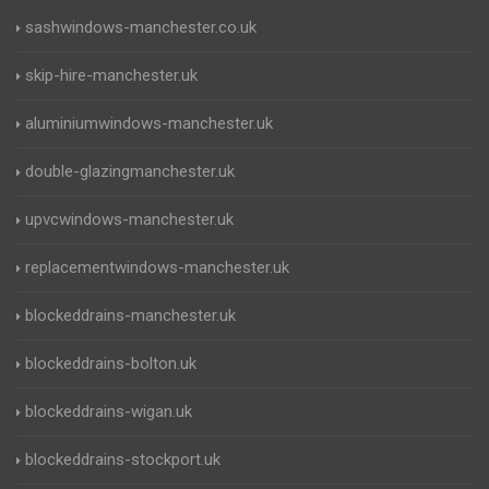
sashwindows-manchester.co.uk
skip-hire-manchester.uk
aluminiumwindows-manchester.uk
double-glazingmanchester.uk
upvcwindows-manchester.uk
replacementwindows-manchester.uk
blockeddrains-manchester.uk
blockeddrains-bolton.uk
blockeddrains-wigan.uk
blockeddrains-stockport.uk