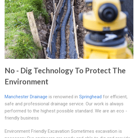
No - Dig Technology To Protect The
Environment
Manchester Drainage
is renowned in
Springhead
for efficient,
safe and professional drainage service. Our work is always
performed to the highest possible standard. We are an eco -
friendly business
Environment Friendly Excavation Sometimes excavation is