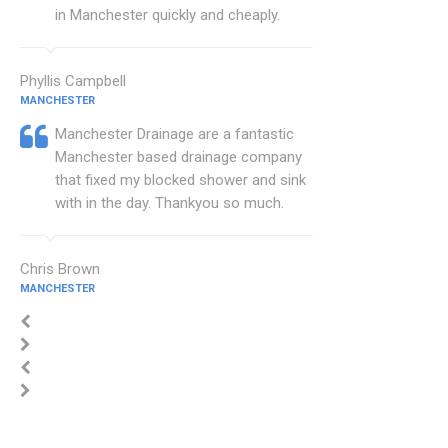
in Manchester quickly and cheaply.
Phyllis Campbell
MANCHESTER
Manchester Drainage are a fantastic
Manchester based drainage company
that fixed my blocked shower and sink
with in the day. Thankyou so much.
Chris Brown
MANCHESTER