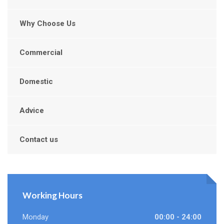
Why Choose Us
Commercial
Domestic
Advice
Contact us
Working Hours
Monday
00:00 - 24:00