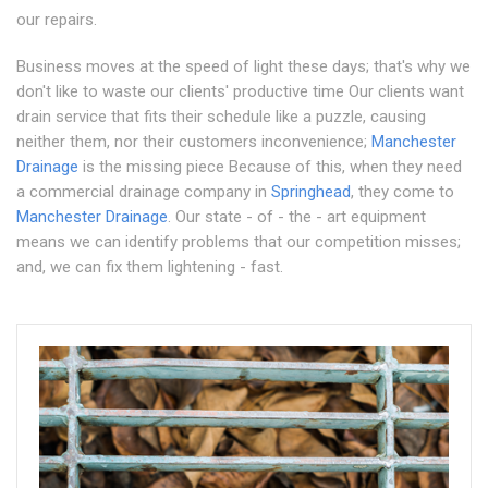
our repairs.
Business moves at the speed of light these days; that's why we
don't like to waste our clients' productive time Our clients want
drain service that fits their schedule like a puzzle, causing
neither them, nor their customers inconvenience;
Manchester
Drainage
is the missing piece Because of this, when they need
a commercial drainage company in
Springhead
, they come to
Manchester Drainage
. Our state - of - the - art equipment
means we can identify problems that our competition misses;
and, we can fix them lightening - fast.