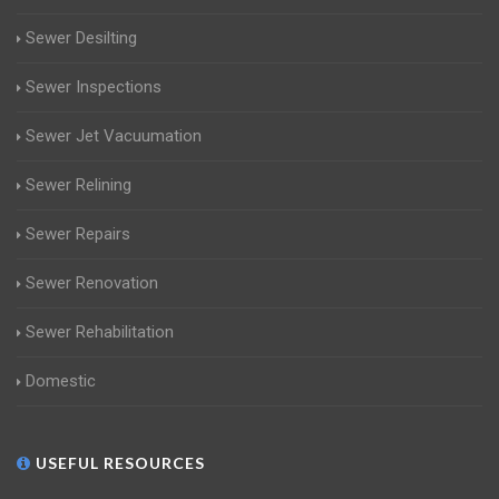
Sewer Desilting
Sewer Inspections
Sewer Jet Vacuumation
Sewer Relining
Sewer Repairs
Sewer Renovation
Sewer Rehabilitation
Domestic
USEFUL RESOURCES