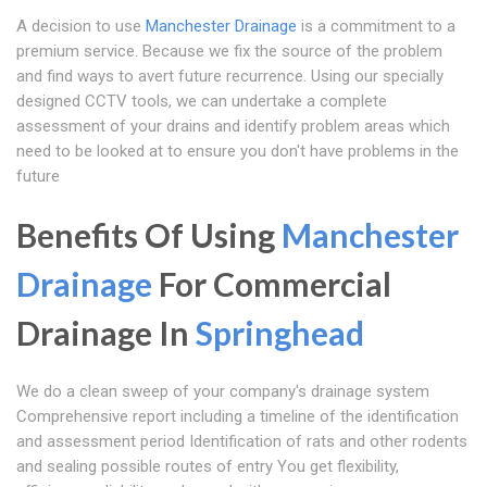
A decision to use
Manchester Drainage
is a commitment to a
premium service. Because we fix the source of the problem
and find ways to avert future recurrence. Using our specially
designed CCTV tools, we can undertake a complete
assessment of your drains and identify problem areas which
need to be looked at to ensure you don't have problems in the
future
Benefits Of Using
Manchester
Drainage
For Commercial
Drainage In
Springhead
We do a clean sweep of your company's drainage system
Comprehensive report including a timeline of the identification
and assessment period Identification of rats and other rodents
and sealing possible routes of entry You get flexibility,