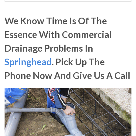
We Know Time Is Of The
Essence With Commercial
Drainage Problems In
Springhead
. Pick Up The
Phone Now And Give Us A Call