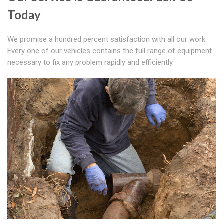
Today
We promise a hundred percent satisfaction with all our work.
Every one of our vehicles contains the full range of equipment
necessary to fix any problem rapidly and efficiently.