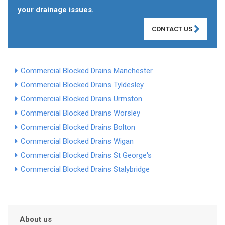
your drainage issues.
CONTACT US
Commercial Blocked Drains Manchester
Commercial Blocked Drains Tyldesley
Commercial Blocked Drains Urmston
Commercial Blocked Drains Worsley
Commercial Blocked Drains Bolton
Commercial Blocked Drains Wigan
Commercial Blocked Drains St George's
Commercial Blocked Drains Stalybridge
About us