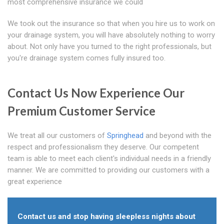
most comprehensive insurance we could
We took out the insurance so that when you hire us to work on
your drainage system, you will have absolutely nothing to worry
about. Not only have you turned to the right professionals, but
you're drainage system comes fully insured too.
Contact Us Now Experience Our
Premium Customer Service
We treat all our customers of
Springhead
and beyond with the
respect and professionalism they deserve. Our competent
team is able to meet each client's individual needs in a friendly
manner. We are committed to providing our customers with a
great experience
Contact us and stop having sleepless nights about