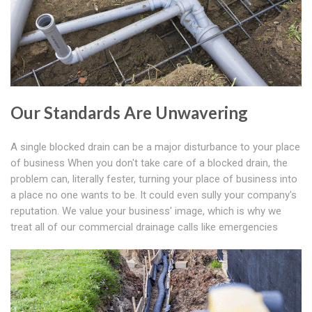
Our Standards Are Unwavering
A single blocked drain can be a major disturbance to your place
of business When you don't take care of a blocked drain, the
problem can, literally fester, turning your place of business into
a place no one wants to be. It could even sully your company's
reputation. We value your business' image, which is why we
treat all of our commercial drainage calls like emergencies