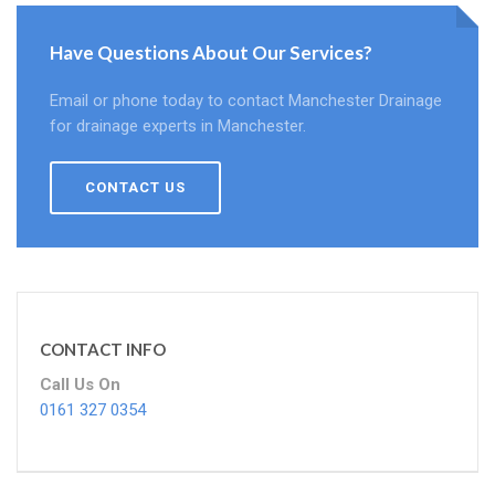
Have Questions About Our Services?
Email or phone today to contact Manchester Drainage
for drainage experts in Manchester.
CONTACT US
CONTACT INFO
Call Us On
0161 327 0354