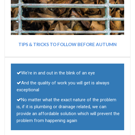
TIPS & TRICKS TO FOLLOW BEFORE AUTUMN
We're in and out in the blink of an eye
And the quality of work you will get is always
exceptional
No matter what the exact nature of the problem
is, if it is plumbing or drainage related, we can
provide an affordable solution which will prevent the
problem from happening again