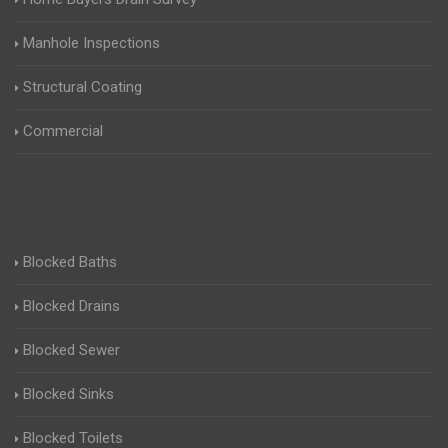
Manhole Inspections
Structural Coating
Commercial
Blocked Baths
Blocked Drains
Blocked Sewer
Blocked Sinks
Blocked Toilets