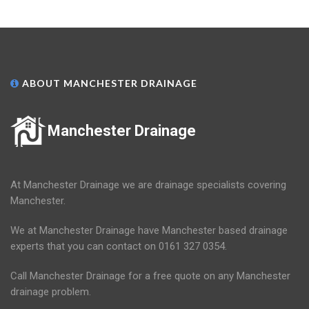
ABOUT MANCHESTER DRAINAGE
Manchester Drainage
At Manchester Drainage we are drainage specialists covering
Manchester.
We at Manchester Drainage have Manchester based drainage
experts that you can contact on 0161 327 0354.
Call Manchester Drainage for a free quote on any Manchester
drainage problem.