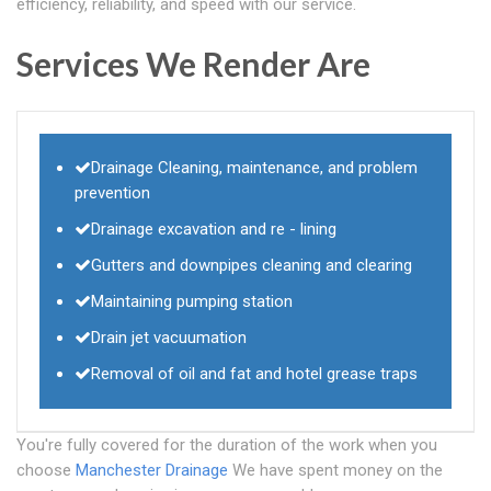
efficiency, reliability, and speed with our service.
Services We Render Are
Drainage Cleaning, maintenance, and problem
prevention
Drainage excavation and re - lining
Gutters and downpipes cleaning and clearing
Maintaining pumping station
Drain jet vacuumation
Removal of oil and fat and hotel grease traps
You're fully covered for the duration of the work when you
choose
Manchester Drainage
We have spent money on the