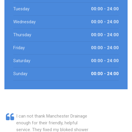
Tuesday
00:00 - 24:00
Wednesday
00:00 - 24:00
Thursday
00:00 - 24:00
Friday
00:00 - 24:00
Saturday
00:00 - 24:00
Sunday
00:00 - 24:00
I can not thank Manchester Drainage
enough for their friendly, helpful
service. They fixed my bloked shower