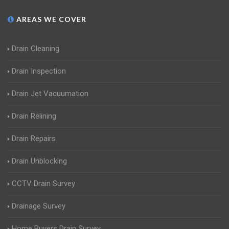
AREAS WE COVER
Drain Cleaning
Drain Inspection
Drain Jet Vacuumation
Drain Relining
Drain Repairs
Drain Unblocking
CCTV Drain Survey
Drainage Survey
Home Buyers Drain Survey