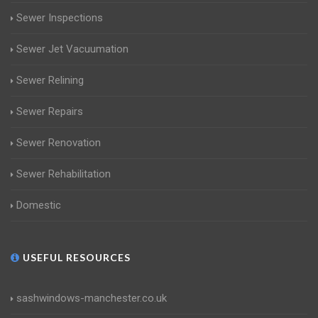
Sewer Inspections
Sewer Jet Vacuumation
Sewer Relining
Sewer Repairs
Sewer Renovation
Sewer Rehabilitation
Domestic
USEFUL RESOURCES
sashwindows-manchester.co.uk