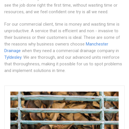
see the job done right the first time, without wasting time or
resources, and we feel confident one try is all we need.
For our commercial client, time is money and wasting time is
unproductive. A service that is efficient and non - invasive to
their business or their customers is ideal. These are some of
the reasons why business owners choose
Manchester
Drainage
when they need a commercial drainage company in
Tyldesley
. We are thorough, and our advanced units reinforce
that thoroughness, making it possible for us to spot problems
and implement solutions in time.