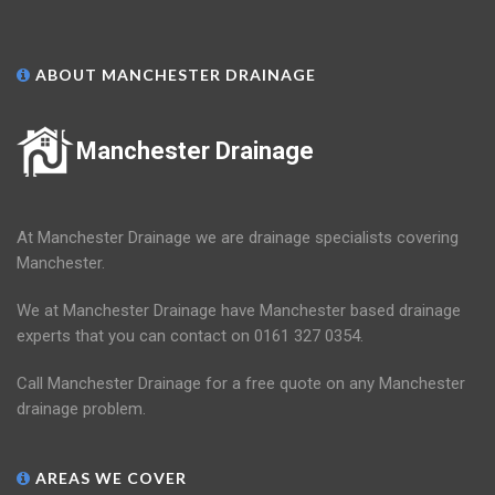
ABOUT MANCHESTER DRAINAGE
Manchester Drainage
At Manchester Drainage we are drainage specialists covering
Manchester.
We at Manchester Drainage have Manchester based drainage
experts that you can contact on 0161 327 0354.
Call Manchester Drainage for a free quote on any Manchester
drainage problem.
AREAS WE COVER