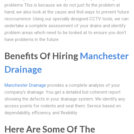
problems This is because we do not just fix the problem at
hand; we also look at the cause and find ways to prevent future
reoccurrence. Using our specially designed CCTV tools, we can
undertake a complete assessment of your drains and identify
problem areas which need to be looked at to ensure you don't
have problems in the future
Benefits Of Hiring
Manchester
Drainage
Manchester Drainage
provides a complete analysis of your
company's drainage. You get a detailed but coherent report
showing the defects in your drainage system. We identify any
access points for rodents and seal them. Service based on
dependability, efficiency, and flexibility
Here Are Some Of The