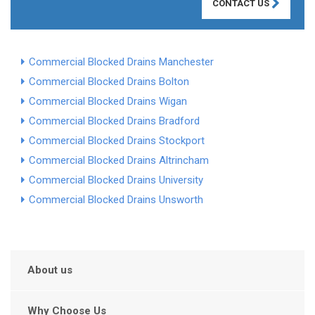
CONTACT US
Commercial Blocked Drains Manchester
Commercial Blocked Drains Bolton
Commercial Blocked Drains Wigan
Commercial Blocked Drains Bradford
Commercial Blocked Drains Stockport
Commercial Blocked Drains Altrincham
Commercial Blocked Drains University
Commercial Blocked Drains Unsworth
About us
Why Choose Us