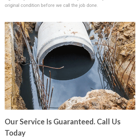
original condition before we call the job done.
Our Service Is Guaranteed. Call Us
Today