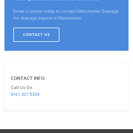
Email or phone today to contact Manchester Drainage
for drainage experts in Manchester.
CONTACT US
CONTACT INFO
Call Us On
0161 327 0354