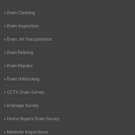
Drain Cleaning
Drain Inspection
Drain Jet Vacuumation
Drain Relining
Drain Repairs
Drain Unblocking
CCTV Drain Survey
Drainage Survey
Home Buyers Drain Survey
Manhole Inspections