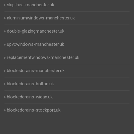
skip-hire-manchester.uk
aluminiumwindows-manchester.uk
double-glazingmanchester.uk
upvcwindows-manchester.uk
replacementwindows-manchester.uk
blockeddrains-manchester.uk
blockeddrains-bolton.uk
blockeddrains-wigan.uk
blockeddrains-stockport.uk