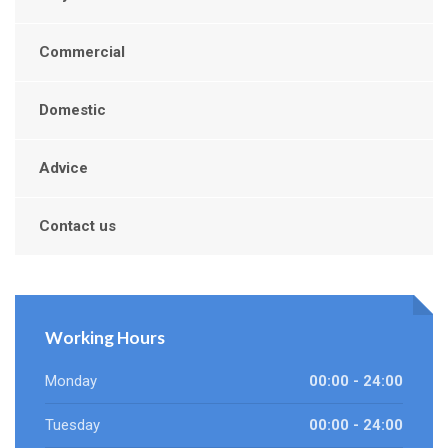
Commercial
Domestic
Advice
Contact us
Working Hours
Monday
00:00 - 24:00
Tuesday
00:00 - 24:00