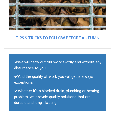
TIPS & TRICKS TO FOLLOW BEFORE AUTUMN
We will carry out our work swiftly and without any
disturbance to you
And the quality of work you will get is always
exceptional
Whether it's a blocked drain, plumbing or heating
problem, we provide quality solutions that are
durable and long - lasting