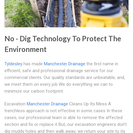
No - Dig Technology To Protect The
Environment
Tyldesley
has made
Manchester Drainage
the first name in
efficient, safe and professional drainage service for our
commercial clients. Our quality standards are unbeatable; and,
we meet them on every job We do everything we can to
minimize our carbon footprint.
Excavation
Manchester Drainage
Cleans Up Its Mess A
trenchless approach is not effective in some cases In these
cases, our professional team is able to remove the affected
section and fix or replace it But, our excavation engineers don't
dig muddy holes and then walk away; we return your site to its