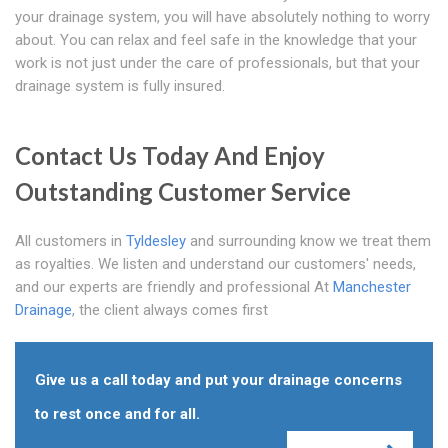
your drainage system, you will have absolutely nothing to worry
about. You can relax and feel safe in the knowledge that your
work is not just under the care of professionals, but that your
drainage system is fully insured.
Contact Us Today And Enjoy
Outstanding Customer Service
All customers in
Tyldesley
and surrounding know we treat them
as royalties. We listen and understand our customers' needs,
and our experts are friendly and professional At
Manchester
Drainage
, the client always comes first
Give us a call today and put your drainage concerns
to rest once and for all.