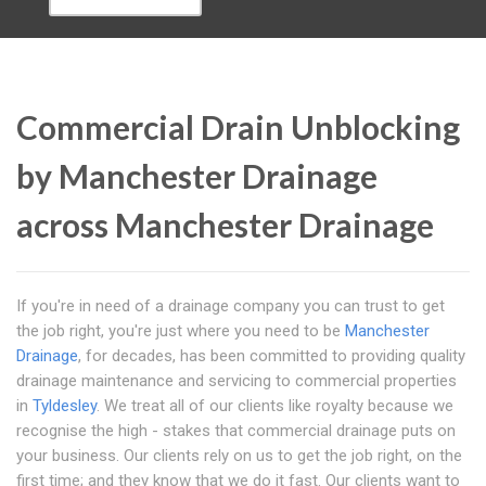
Commercial Drain Unblocking
by Manchester Drainage
across Manchester Drainage
If you're in need of a drainage company you can trust to get
the job right, you're just where you need to be
Manchester
Drainage
, for decades, has been committed to providing quality
drainage maintenance and servicing to commercial properties
in
Tyldesley
. We treat all of our clients like royalty because we
recognise the high - stakes that commercial drainage puts on
your business. Our clients rely on us to get the job right, on the
first time; and they know that we do it fast. Our clients want to