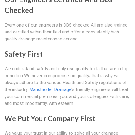
Checked
Every one of our engineers is DBS checked All are also trained
and certified within their field and offer a consistently high
quality drainage maintenance service
Safety First
We understand safety and only use quality tools that are in top
condition We never compromise on quality; that is why we
always adhere to the various Health and Safety regulations of
the industry.
Manchester Drainage
's friendly engineers will treat
your commercial premises, you, and your colleagues with care,
and most importantly, with esteem.
We Put Your Company First
We value your trust in our ability to solve all your drainage