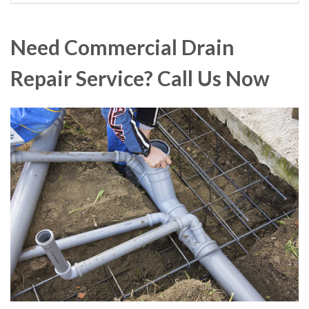
Need Commercial Drain
Repair Service? Call Us Now