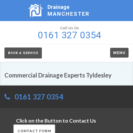
Drainage
MANCHESTER
Call Us On
0161 327 0354
MENU
BOOK A SERVICE
Commercial Drainage Experts Tyldesley
0161 327 0354
Click on the Button to Contact Us
CONTACT FORM