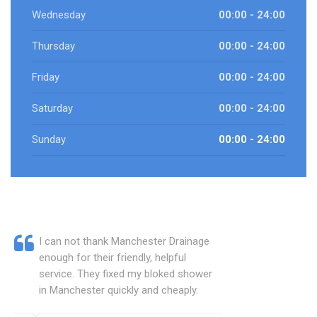
Wednesday
00:00 - 24:00
Thursday
00:00 - 24:00
Friday
00:00 - 24:00
Saturday
00:00 - 24:00
Sunday
00:00 - 24:00
I can not thank Manchester Drainage
enough for their friendly, helpful
service. They fixed my bloked shower
in Manchester quickly and cheaply.