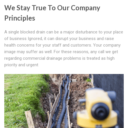
We Stay True To Our Company
Principles
A single blocked drain can be a major disturbance to your place
of business Ignored, it can disrupt your business and raise
health concerns for your staff and customers. Your company
image may suffer as well. For these reasons, any call we get
regarding commercial drainage problems is treated as high
priority and urgent