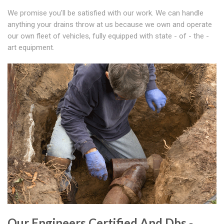
We promise you'll be satisfied with our work. We can handle
anything your drains throw at us because we own and operate
our own fleet of vehicles, fully equipped with state - of - the -
art equipment.
Our Engineers Certified And Dbs -