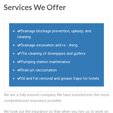
Services We Offer
Drainage blockage prevention, upkeep, and
cleaning
Drainage excavation and re - lining
The cleaning of downpipes and gutters
Pumping station maintenance
Drain jet vaccumation
Oil and Fat removal and grease traps for hotels
We are a fully insured company We have invested into the most
comprehensive insurance possible.
We took out the insurance so that when you hire us to work on