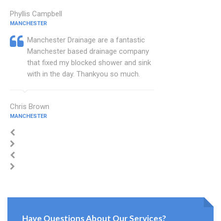
Phyllis Campbell
MANCHESTER
Manchester Drainage are a fantastic
Manchester based drainage company
that fixed my blocked shower and sink
with in the day. Thankyou so much.
Chris Brown
MANCHESTER
Have Questions About Our Services?