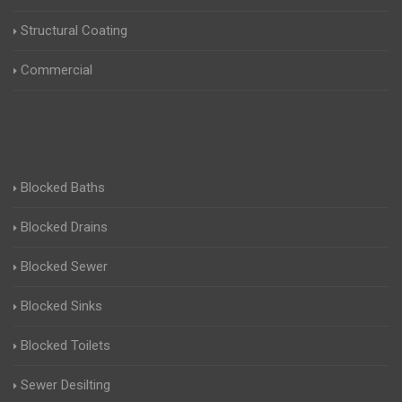
Structural Coating
Commercial
Blocked Baths
Blocked Drains
Blocked Sewer
Blocked Sinks
Blocked Toilets
Sewer Desilting