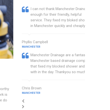
I can not thank Manchester Drainage
enough for their friendly, helpful
service. They fixed my bloked shower
in Manchester quickly and cheaply.
Phyllis Campbell
MANCHESTER
Manchester Drainage are a fantastic
Manchester based drainage company
that fixed my blocked shower and sink
with in the day. Thankyou so much.
Chris Brown
worthy
MANCHESTER
rk is
We do