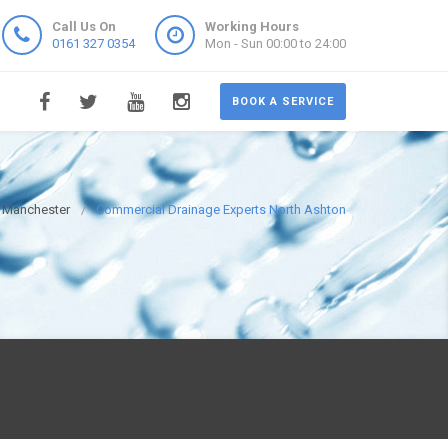
Call Us On
Working Hours
0161 327 0354
Mon - Sun 00:00 to 24:00
BOOK A SERVICE
s Manchester
Commercial Drainage Experts North Ashton