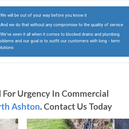
We will be out of your way before you know it
And we do that without any compromise to the quality of service
We've seen it all when it comes to blocked drains and plumbing
oblems and our goal is to outfit our customers with long - term
olutions
 For Urgency In Commercial
th Ashton
. Contact Us Today