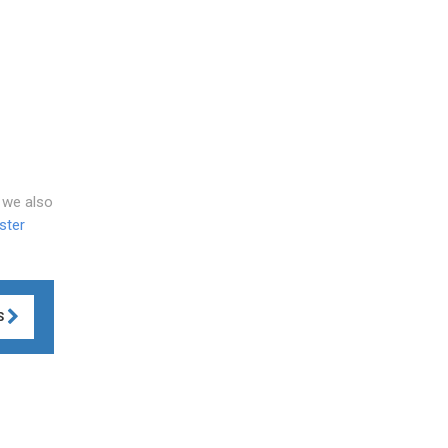
, we also
ster
S