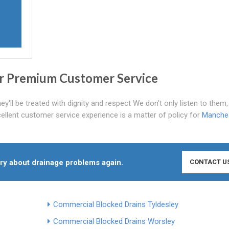
r Premium Customer Service
'll be treated with dignity and respect We don't only listen to them
cellent customer service experience is a matter of policy for
Manche
rry about drainage problems again.
CONTACT U
Commercial Blocked Drains Tyldesley
Commercial Blocked Drains Worsley