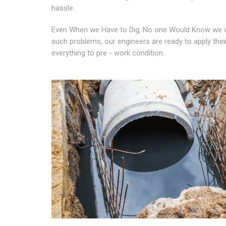
hassle.
Even When we Have to Dig, No one Would Know we we
such problems, our engineers are ready to apply their
everything to pre - work condition.