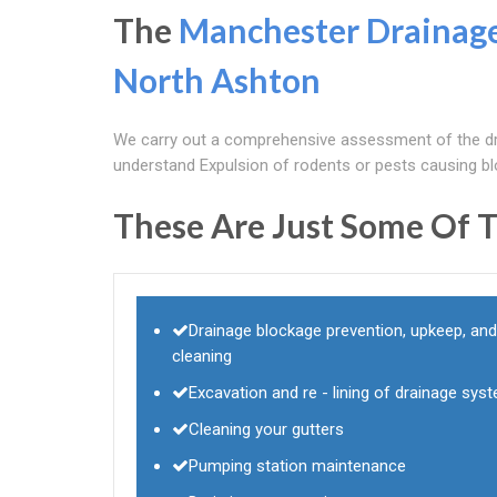
The
Manchester Drainag
North Ashton
We carry out a comprehensive assessment of the dr
understand Expulsion of rodents or pests causing b
These Are Just Some Of T
Drainage blockage prevention, upkeep, and
cleaning
Excavation and re - lining of drainage sys
Cleaning your gutters
Pumping station maintenance