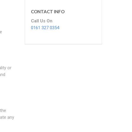
CONTACT INFO
Call Us On
0161 327 0354
re
ity or
and
 the
cate any