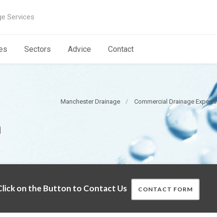
ge Services
es
Sectors
Advice
Contact
Manchester Drainage
Commercial Drainage Expert
n
lick on the Button to Contact Us
CONTACT FORM