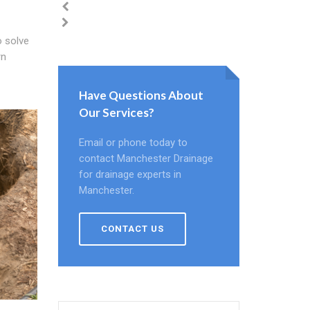
 solve
rn
Have Questions About
Our Services?
Email or phone today to
contact Manchester Drainage
for drainage experts in
Manchester.
CONTACT US