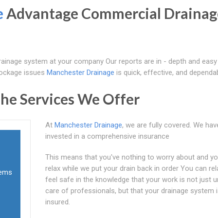
e
Advantage Commercial Drainag
ainage system at your company Our reports are in - depth and easy
lockage issues
Manchester Drainage
is quick, effective, and dependab
he Services We Offer
At
Manchester Drainage
, we are fully covered. We hav
invested in a comprehensive insurance
This means that you've nothing to worry about and y
relax while we put your drain back in order You can re
tems
feel safe in the knowledge that your work is not just 
care of professionals, but that your drainage system is
insured.