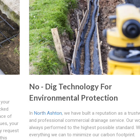
No - Dig Technology For
Environmental Protection
 your
cked
In
North Ashton
, we have built a reputation as a trust
lace of
and professional commercial drainage service. Our wo
nues, your
always performed to the highest possible standard. 
y request
everything we can to minimize our carbon footprint.
this