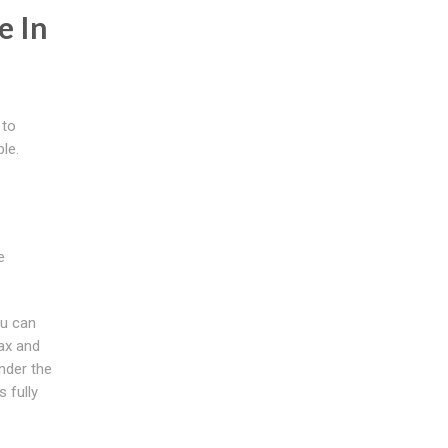
e In
 to
le.
e
ou can
lax and
under the
 fully