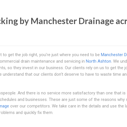
king by Manchester Drainage ac
 to get the job right, you're just where you need to be
Manchester D
 commercial drain maintenance and servicing in
North Ashton
. We un
, so they invest in our business. Our clients rely on us to get the jo
We understand that our clients don't deserve to have to waste time a
speople. And there is no service more satisfactory than one that is
 schedules and businesses. These are just some of the reasons why
inage
over our competitors. We take care in the details and use the l
roblems and quickly fix them.