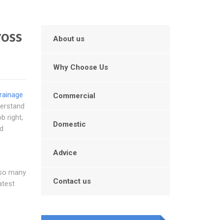
ross
About us
Why Choose Us
rainage
Commercial
derstand
b right,
Domestic
nd
Advice
 so many
Contact us
atest