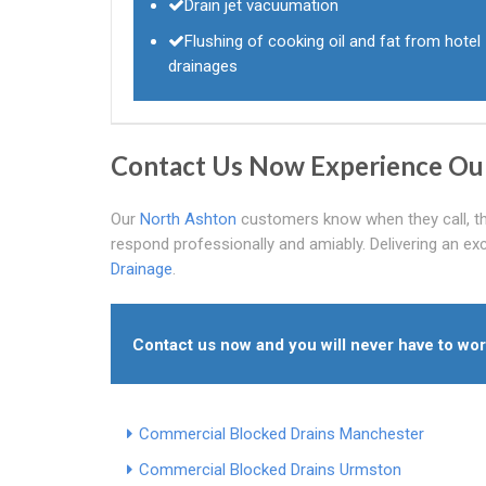
Drain jet vacuumation
Flushing of cooking oil and fat from hotel
drainages
Contact Us Now Experience Ou
Our
North Ashton
customers know when they call, they
respond professionally and amiably. Delivering an ex
Drainage
.
Contact us now and you will never have to wo
Commercial Blocked Drains Manchester
Commercial Blocked Drains Urmston