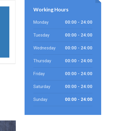
Working Hours
Monday
00:00 - 24:00
Tuesday
00:00 - 24:00
Wednesday
00:00 - 24:00
Thursday
00:00 - 24:00
Friday
00:00 - 24:00
Saturday
00:00 - 24:00
Sunday
00:00 - 24:00