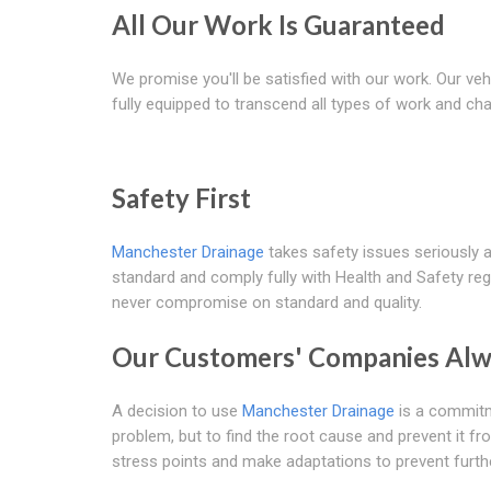
All Our Work Is Guaranteed
We promise you'll be satisfied with our work. Our veh
fully equipped to transcend all types of work and cha
Safety First
Manchester Drainage
takes safety issues seriously 
standard and comply fully with Health and Safety reg
never compromise on standard and quality.
Our Customers' Companies Alw
A decision to use
Manchester Drainage
is a commitme
problem, but to find the root cause and prevent it f
stress points and make adaptations to prevent furth