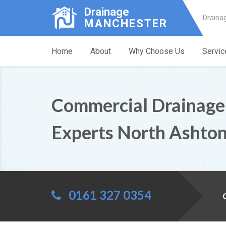
Drainage
Draina
MANCHESTER
Home
About
Why Choose Us
Servic
Commercial Drainage
Experts North Ashto
0161 327 0354
C