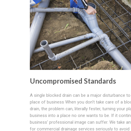
Uncompromised Standards
A single blocked drain can be a major disturbance to
place of business When you don't take care of a blo
drain, the problem can, literally fester, turning your p
business into a place no one wants to be. If it conti
business' professional image can suffer. We take an
for commercial drainage services seriously to avoid 