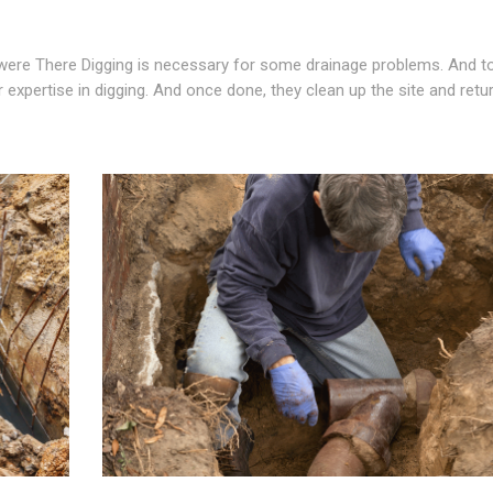
re There Digging is necessary for some drainage problems. And to
 expertise in digging. And once done, they clean up the site and retu