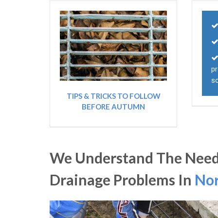
pr
s
TIPS & TRICKS TO FOLLOW
BEFORE AUTUMN
We Understand The Need
Drainage Problems In
Nor