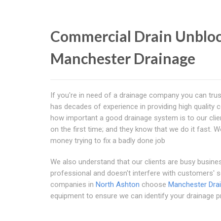
Commercial Drain Unbloc
Manchester Drainage
If you're in need of a drainage company you can trust
has decades of experience in providing high quality
how important a good drainage system is to our clients
on the first time; and they know that we do it fast. 
money trying to fix a badly done job
We also understand that our clients are busy busines
professional and doesn't interfere with customers'
companies in
North Ashton
choose
Manchester Dra
equipment to ensure we can identify your drainage p