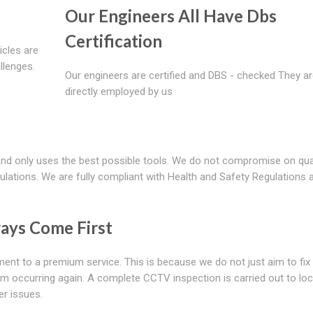
Our Engineers All Have Dbs
Certification
icles are
llenges.
Our engineers are certified and DBS - checked They a
directly employed by us
and only uses the best possible tools. We do not compromise on qual
ulations. We are fully compliant with Health and Safety Regulations 
ays Come First
nt to a premium service. This is because we do not just aim to fix
rom occurring again. A complete CCTV inspection is carried out to lo
er issues.