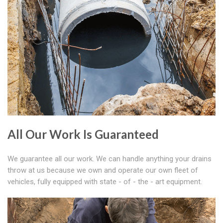
All Our Work Is Guaranteed
We guarantee all our work. We can handle anything your drains
throw at us because we own and operate our own fleet of
vehicles, fully equipped with state - of - the - art equipment.