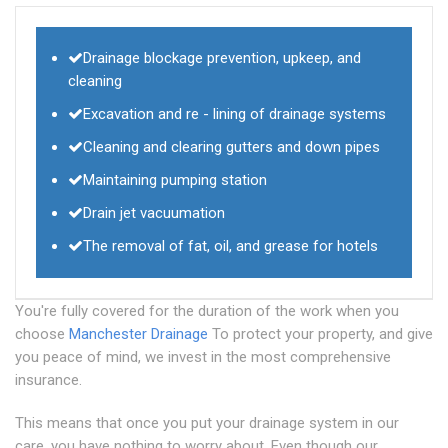
Drainage blockage prevention, upkeep, and
cleaning
Excavation and re - lining of drainage systems
Cleaning and clearing gutters and down pipes
Maintaining pumping station
Drain jet vacuumation
The removal of fat, oil, and grease for hotels
You're fully covered for the duration of the work when you
choose
Manchester Drainage
To protect your property, and give
you peace of mind, we invest in the most comprehensive
insurance.
This means that once you put your drainage system in our
care, you have nothing to worry about. Even though our