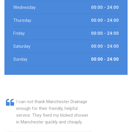
Wednesday
00:00 - 24:00
Thursday
00:00 - 24:00
Friday
00:00 - 24:00
Saturday
00:00 - 24:00
Sunday
00:00 - 24:00
I can not thank Manchester Drainage
enough for their friendly, helpful
service. They fixed my bloked shower
in Manchester quickly and cheaply.