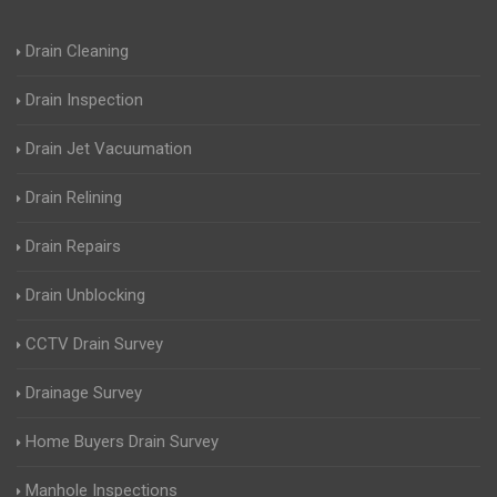
Drain Cleaning
Drain Inspection
Drain Jet Vacuumation
Drain Relining
Drain Repairs
Drain Unblocking
CCTV Drain Survey
Drainage Survey
Home Buyers Drain Survey
Manhole Inspections