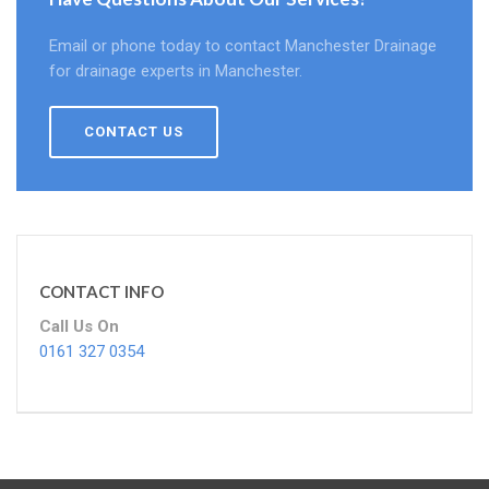
Email or phone today to contact Manchester Drainage
for drainage experts in Manchester.
CONTACT US
CONTACT INFO
Call Us On
0161 327 0354