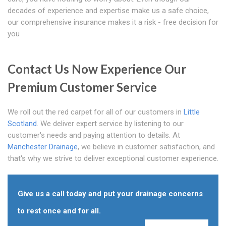
decades of experience and expertise make us a safe choice,
our comprehensive insurance makes it a risk - free decision for
you
Contact Us Now Experience Our
Premium Customer Service
We roll out the red carpet for all of our customers in
Little
Scotland
. We deliver expert service by listening to our
customer's needs and paying attention to details. At
Manchester Drainage
, we believe in customer satisfaction, and
that's why we strive to deliver exceptional customer experience.
Give us a call today and put your drainage concerns
to rest once and for all.