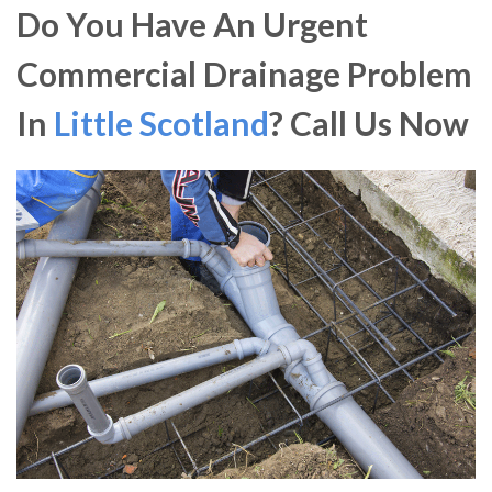
Do You Have An Urgent
Commercial Drainage Problem
In
Little Scotland
? Call Us Now