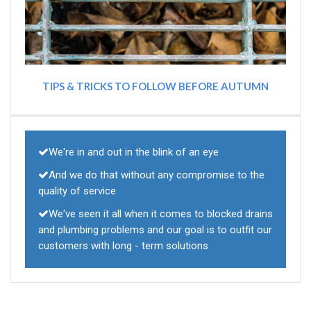
TIPS & TRICKS TO FOLLOW BEFORE AUTUMN
We're in and out in the blink of an eye
And we do that without any compromise to the
quality of service
We've seen it all when it comes to blocked drains
and plumbing problems and our goal is to outfit our
customers with long - term solutions