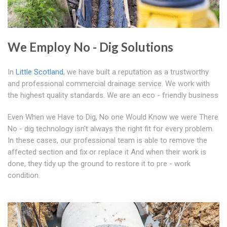
We Employ No - Dig Solutions
In
Little Scotland
, we have built a reputation as a trustworthy
and professional commercial drainage service. We work with
the highest quality standards. We are an eco - friendly business
Even When we Have to Dig, No one Would Know we were There
No - dig technology isn't always the right fit for every problem.
In these cases, our professional team is able to remove the
affected section and fix or replace it And when their work is
done, they tidy up the ground to restore it to pre - work
condition.