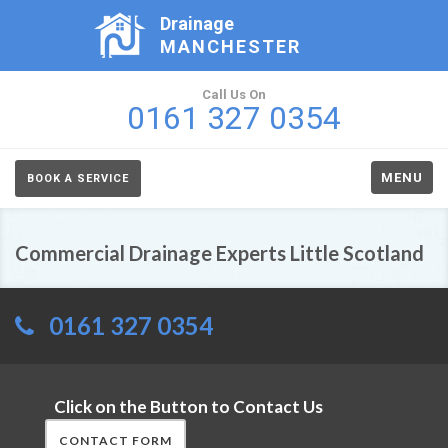
Drainage
MANCHESTER
Call Us On
0161 327 0354
MENU
BOOK A SERVICE
Commercial Drainage Experts Little Scotland
0161 327 0354
Click on the Button to Contact Us
CONTACT FORM