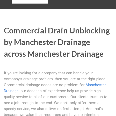
Commercial Drain Unblocking
by Manchester Drainage
across Manchester Drainage
If you're looking for a company that can handle your
company's drainage problem, then you are at the right place.
Commercial drainage needs are no problem for
Manchester
Drainage
; our decades of experience help us provide high
quality service to all of our customers. Our clients trust us to
see a job through to the end. We don't only offer them a
speedy service, we also deliver on first attempt. And that's
because we value their resources and have no intention