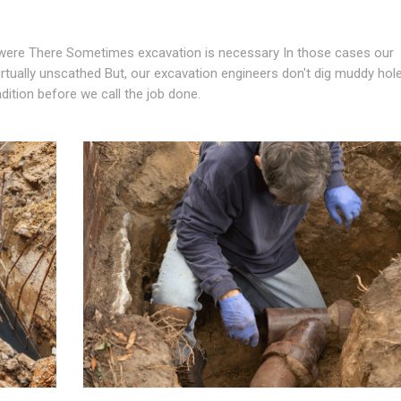
ere There Sometimes excavation is necessary In those cases our
virtually unscathed But, our excavation engineers don't dig muddy hol
ndition before we call the job done.