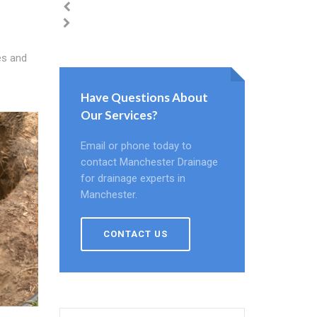
es and
Have Questions About
Our Services?
Email or phone today to
contact Manchester Drainage
for drainage experts in
Manchester.
CONTACT US