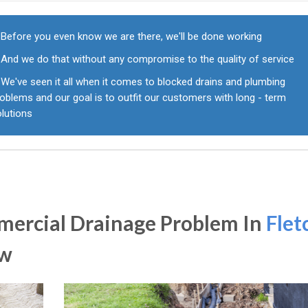
Before you even know we are there, we'll be done working
And we do that without any compromise to the quality of service
We've seen it all when it comes to blocked drains and plumbing
oblems and our goal is to outfit our customers with long - term
olutions
ercial Drainage Problem In
Flet
ow