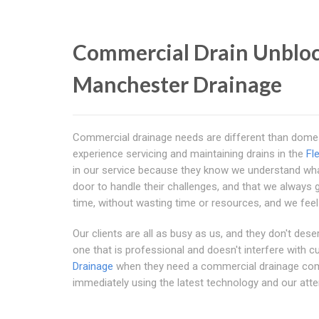
Commercial Drain Unbloc
Manchester Drainage
Commercial drainage needs are different than dome
experience servicing and maintaining drains in the
Fl
in our service because they know we understand what
door to handle their challenges, and that we always get
time, without wasting time or resources, and we feel 
Our clients are all as busy as us, and they don't des
one that is professional and doesn't interfere with
Drainage
when they need a commercial drainage co
immediately using the latest technology and our atten