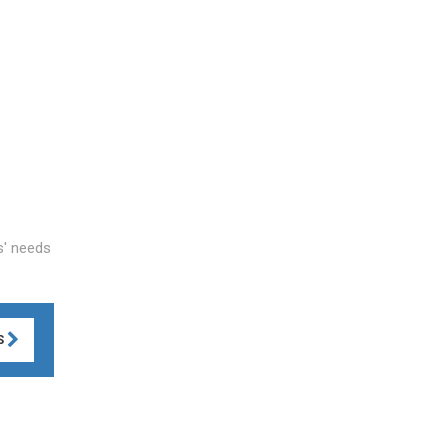
ts' needs
S