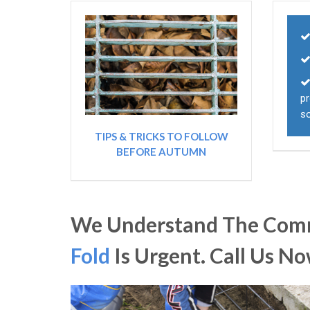
pr
s
TIPS & TRICKS TO FOLLOW
BEFORE AUTUMN
We Understand The Comm
Fold
Is Urgent. Call Us N