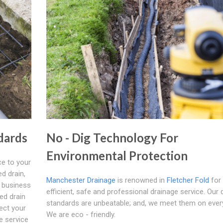
dards
No - Dig Technology For
Environmental Protection
e to your
d drain,
Manchester Drainage
is renowned in
Fletcher Fold
for
f business
efficient, safe and professional drainage service. Our q
ed drain
standards are unbeatable; and, we meet them on ever
fect your
We are eco - friendly.
e service