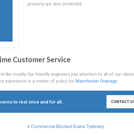
property are also protected.
Prime Customer Service
 like royalty Our friendly engineers pay attention to all of our clien
ce experience is a matter of policy for
Manchester Drainage
.
cerns to rest once and for all.
CONTACT U
Commercial Blocked Drains Tyldesley