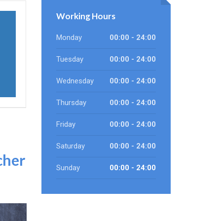
Working Hours
Monday
00:00 - 24:00
Tuesday
00:00 - 24:00
Wednesday
00:00 - 24:00
Thursday
00:00 - 24:00
Friday
00:00 - 24:00
Saturday
00:00 - 24:00
cher
Sunday
00:00 - 24:00