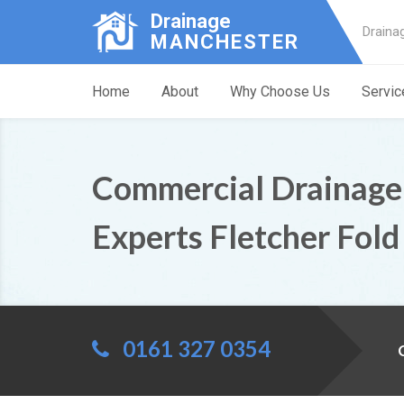
Drainage
Draina
MANCHESTER
Home
About
Why Choose Us
Servic
Commercial Drainage
Experts Fletcher Fold
0161 327 0354
C