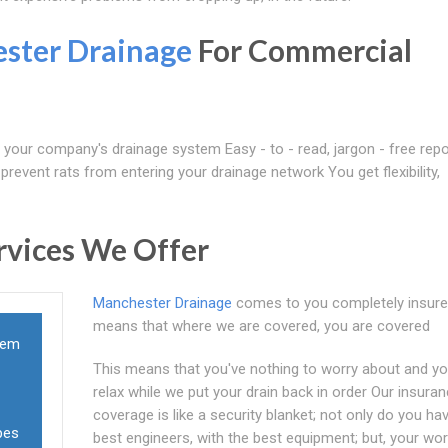
ster Drainage
For Commercial
f your company's drainage system Easy - to - read, jargon - free repo
revent rats from entering your drainage network You get flexibility,
rvices We Offer
Manchester Drainage
comes to you completely insure
means that where we are covered, you are covered
lem
This means that you've nothing to worry about and y
relax while we put your drain back in order Our insura
coverage is like a security blanket; not only do you ha
pes
best engineers, with the best equipment; but, your wo