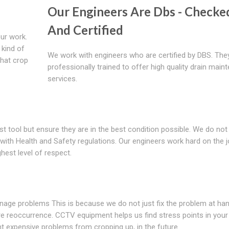
Our Engineers Are Dbs - Checke
And Certified
ur work.
 kind of
We work with engineers who are certified by DBS. The
that crop
professionally trained to offer high quality drain main
services.
st tool but ensure they are in the best condition possible. We do not
ith Health and Safety regulations. Our engineers work hard on the j
hest level of respect.
drainage problems This is because we do not just fix the problem at ha
ure reoccurrence. CCTV equipment helps us find stress points in your
nt expensive problems from cropping up, in the future.