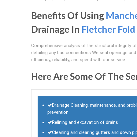
Benefits Of Using
Manche
Drainage In
Fletcher Fold
Comprehensive analysis of the structural integrity o
detailing any bad connections We seal openings and p
efficiency, reliability, and speed with our service.
Here Are Some Of The Se
Drainage Cleaning, maintenance, and prob
prevention
Relining and excavation of drains
Cleaning and clearing gutters and down pi