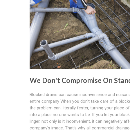
We Don't Compromise On Stan
Blocked drains can cause inconvenience and nuisanc
entire company When you don't take care of a blocke
the problem can, literally fester, turning your place o
into a place no one wants to be. If you let your block
linger, not only is it inconvenient, it can negatively af
company's image. That's why all commercial drainag