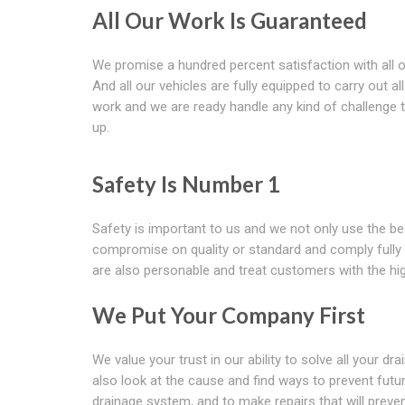
All Our Work Is Guaranteed
We promise a hundred percent satisfaction with all o
And all our vehicles are fully equipped to carry out all
work and we are ready handle any kind of challenge 
up.
Safety Is Number 1
Safety is important to us and we not only use the be
compromise on quality or standard and comply fully w
are also personable and treat customers with the hig
We Put Your Company First
We value your trust in our ability to solve all your 
also look at the cause and find ways to prevent fut
drainage system, and to make repairs that will preve