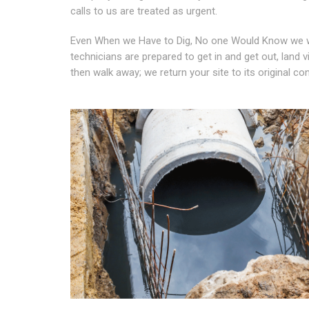
calls to us are treated as urgent.
Even When we Have to Dig, No one Would Know we w
technicians are prepared to get in and get out, land 
then walk away; we return your site to its original co