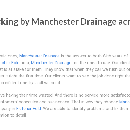
king by Manchester Drainage ac
stic ones;
Manchester Drainage
is the answer to both With years of
etcher Fold
area,
Manchester Drainage
are the ones to use. Our client
 is at stake for them. They know that when they call we rush out o
 it right the first time. Our clients want to see the job done right the
confident one try is all we need.
erve having their time wasted. And there is no service more satisfact
 customers' schedules and businesses. That is why they choose
Manc
mpany in
Fletcher Fold
. We are able to identify problems and fix them
tion to detail.