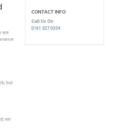
d
CONTACT INFO
Call Us On
0161 327 0354
y are
tenance
ob, but
nd; we