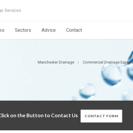
ge Services
es
Sectors
Advice
Contact
Manchester Drainage
Commercial Drainage Expert
lick on the Button to Contact Us
CONTACT FORM