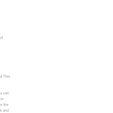
rt
d This
ou can
nce
ve the
rk and