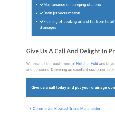
Maintenance on pumping stations
Drain jet vacuumation
Flushing of cooking oil and fat from hotel
drainages
Give Us A Call And Delight In 
We treat all our customers in
Fletcher Fold
and beyond
and concerns. Delivering an excellent customer servi
Give us a call today and put your drainage con
Commercial Blocked Drains Manchester