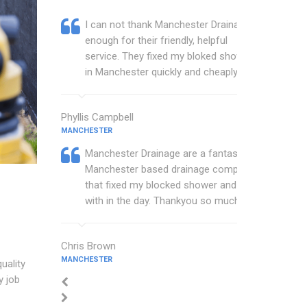
I can not thank Manchester Drainage
enough for their friendly, helpful
service. They fixed my bloked shower
in Manchester quickly and cheaply.
Phyllis Campbell
MANCHESTER
Manchester Drainage are a fantastic
Manchester based drainage company
that fixed my blocked shower and sink
with in the day. Thankyou so much.
Chris Brown
MANCHESTER
uality
y job