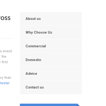
ross
About us
Why Choose Us
Commercial
s invest
f the
Domestic
 first
Advice
ory than
hester
Contact us