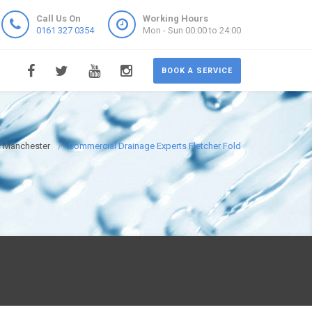
Call Us On
Working Hours
0161 327 0354
Mon - Sun 00:00 to 24:00
BOOK A SERVICE
s Manchester
Commercial Drainage Experts Fletcher Fold