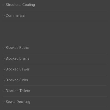
Structural Coating
Commercial
Blocked Baths
Blocked Drains
Blocked Sewer
Blocked Sinks
Blocked Toilets
Sewer Desilting