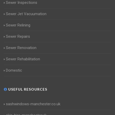
Sewer Inspections
Sewer Jet Vacuumation
Sewer Relining
Sewer Repairs
Sewer Renovation
Sewer Rehabilitation
Domestic
USEFUL RESOURCES
sashwindows-manchester.co.uk