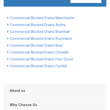
Commercial Blocked Drains Manchester
Commercial Blocked Drains Astley
Commercial Blocked Drains Bramhall
Commercial Blocked Drains Brunswick
Commercial Blocked Drains Bury
Commercial Blocked Drains Cheadle
Commercial Blocked Drains Fern Grove
Commercial Blocked Drains Fernhill
About us
Why Choose Us