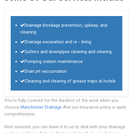
Drainage blockage prevention, upkeep, and
cleaning
Drainage excavation and re - lining
Gutters and downpipes cleaning and clearing
Pumping station maintenance
Drain jet vaccumation
Cleaning and clearing of grease traps at hotels
You're fully covered for the duration of the work when you
choose
Manchester Drainage
And our insurance policy is quite
comprehensive.
Rest assured, you can leave it to us to deal with your drainage