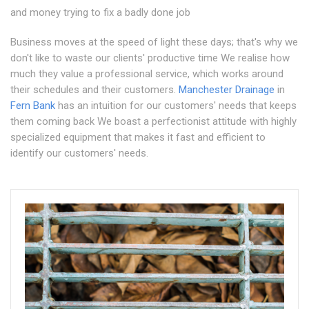
and money trying to fix a badly done job
Business moves at the speed of light these days; that's why we
don't like to waste our clients' productive time We realise how
much they value a professional service, which works around
their schedules and their customers.
Manchester Drainage
in
Fern Bank
has an intuition for our customers' needs that keeps
them coming back We boast a perfectionist attitude with highly
specialized equipment that makes it fast and efficient to
identify our customers' needs.