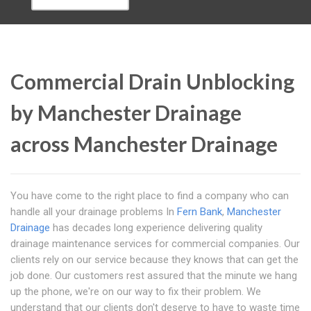
Commercial Drain Unblocking
by Manchester Drainage
across Manchester Drainage
You have come to the right place to find a company who can
handle all your drainage problems In
Fern Bank
,
Manchester
Drainage
has decades long experience delivering quality
drainage maintenance services for commercial companies. Our
clients rely on our service because they knows that can get the
job done. Our customers rest assured that the minute we hang
up the phone, we're on our way to fix their problem. We
understand that our clients don't deserve to have to waste time