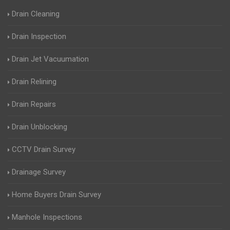
Drain Cleaning
Drain Inspection
Drain Jet Vacuumation
Drain Relining
Drain Repairs
Drain Unblocking
CCTV Drain Survey
Drainage Survey
Home Buyers Drain Survey
Manhole Inspections