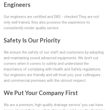
Engineers
Our engineers are certified and DBS - checked They are not
only well trained, they also possess the experience to
consistently render quality service.
Safety Is Our Priority
We ensure the safety of our staff and customers by adopting
and maintaining sound advanced equipments. We don't cut
corners when it comes to safety and understand the
importance of complying with Health and Safety regulations.
Our engineers are friendly and will treat you, your colleagues
and commercial premises with the utmost respect.
We Put Your Company First
We are a premium, high quality drainage service' you can have