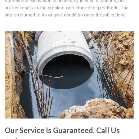
Sometimes excavation is necessary In such situations, our
professionals fix the problem with efficient dig methods. The
site is returned to its original condition once the job is done
Our Service Is Guaranteed. Call Us