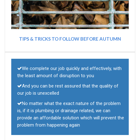
TIPS & TRICKS TO FOLLOW BEFORE AUTUMN
We complete our job quickly and effectively, with
the least amount of disruption to you
And you can be rest assured that the quality of
our job is unexcelled
No matter what the exact nature of the problem
is, if it is plumbing or drainage related, we can
provide an affordable solution which will prevent the
problem from happening again