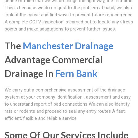
peace of mind that we will do things the right way, the first time.
This is because we do not just fix the problem at hand; we also
look at the cause and find ways to prevent future reoccurrence.
A complete CCTV inspection is carried out to locate any stress
points and make adaptations to prevent further issues.
The
Manchester Drainage
Advantage Commercial
Drainage In
Fern Bank
We carry out a comprehensive assessment of the drainage
system at your company Identification , assessment and easy
to understand report of bad connections We can also identify
rats or rodents and proceed to seal any entry routes A fast,
efficient, flexible and reliable service
Some Of Our Services Include