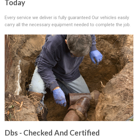
Today
Every service we deliver is fully guaranteed Our vehicles easily
carry all the necessary equipment needed to complete the job.
Dbs - Checked And Certified