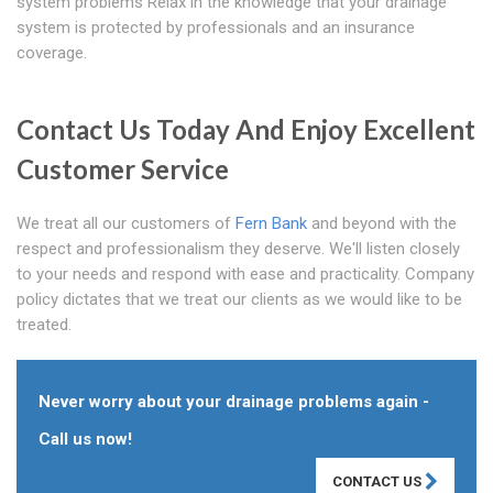
system problems Relax in the knowledge that your drainage
system is protected by professionals and an insurance
coverage.
Contact Us Today And Enjoy Excellent
Customer Service
We treat all our customers of
Fern Bank
and beyond with the
respect and professionalism they deserve. We'll listen closely
to your needs and respond with ease and practicality. Company
policy dictates that we treat our clients as we would like to be
treated.
Never worry about your drainage problems again -
Call us now!
CONTACT US