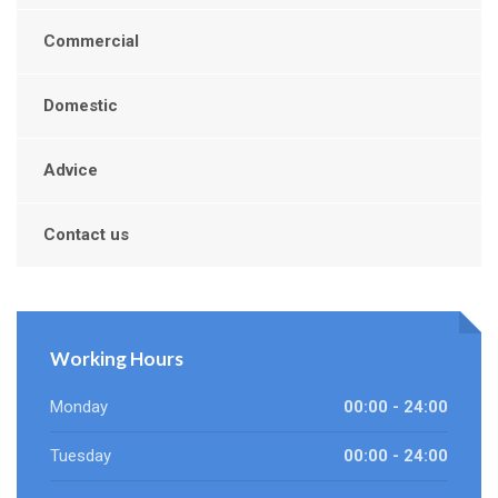
Commercial
Domestic
Advice
Contact us
Working Hours
Monday
00:00 - 24:00
Tuesday
00:00 - 24:00