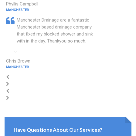
Phyllis Campbell
MANCHESTER
Manchester Drainage are a fantastic
Manchester based drainage company
that fixed my blocked shower and sink
with in the day. Thankyou so much.
Chris Brown
MANCHESTER
Have Questions About Our Services?