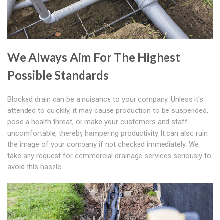
We Always Aim For The Highest
Possible Standards
Blocked drain can be a nuisance to your company. Unless it's
attended to quicklly, it may cause production to be suspended,
pose a health threat, or make your customers and staff
uncomfortable, thereby hampering productivity It can also ruin
the image of your company if not checked immediately. We
take any request for commercial drainage services seriously to
avoid this hassle.