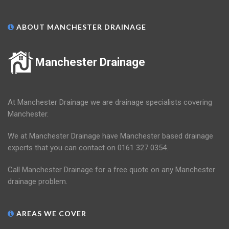
ABOUT MANCHESTER DRAINAGE
Manchester Drainage
At Manchester Drainage we are drainage specialists covering
Manchester.
We at Manchester Drainage have Manchester based drainage
experts that you can contact on 0161 327 0354.
Call Manchester Drainage for a free quote on any Manchester
drainage problem.
AREAS WE COVER