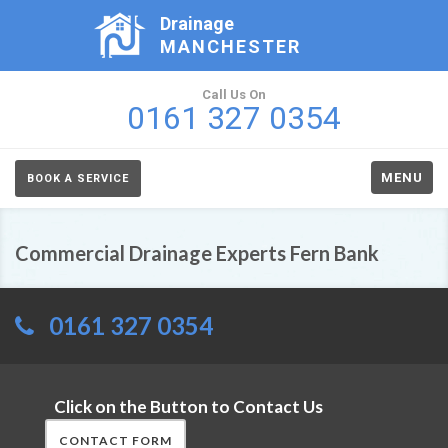
Drainage
MANCHESTER
Call Us On
0161 327 0354
MENU
BOOK A SERVICE
Commercial Drainage Experts Fern Bank
0161 327 0354
Click on the Button to Contact Us
CONTACT FORM