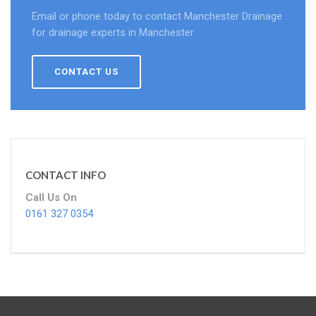
Email or phone today to contact Manchester Drainage
for drainage experts in Manchester.
CONTACT US
CONTACT INFO
Call Us On
0161 327 0354