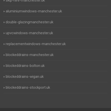
skip-hire-manchester.uk
aluminiumwindows-manchester.uk
double-glazingmanchester.uk
upvcwindows-manchester.uk
replacementwindows-manchester.uk
blockeddrains-manchester.uk
blockeddrains-bolton.uk
blockeddrains-wigan.uk
blockeddrains-stockport.uk