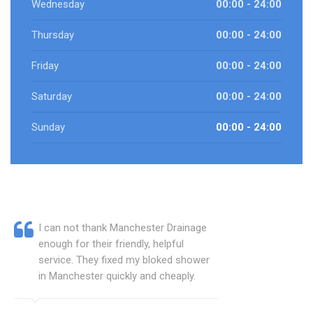
Wednesday
00:00 - 24:00
Thursday
00:00 - 24:00
Friday
00:00 - 24:00
Saturday
00:00 - 24:00
Sunday
00:00 - 24:00
I can not thank Manchester Drainage
enough for their friendly, helpful
service. They fixed my bloked shower
in Manchester quickly and cheaply.