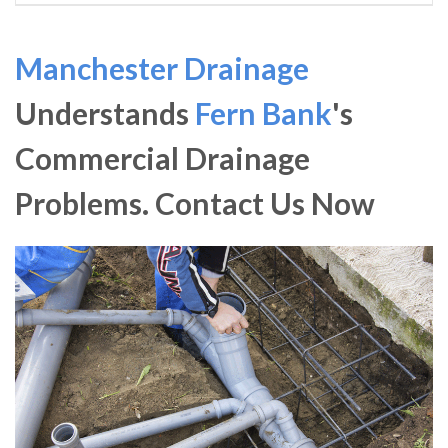
Manchester Drainage
Understands
Fern Bank
's
Commercial Drainage
Problems. Contact Us Now