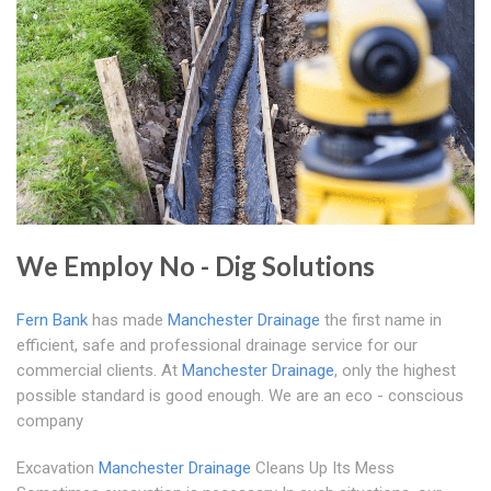
We Employ No - Dig Solutions
Fern Bank
has made
Manchester Drainage
the first name in
efficient, safe and professional drainage service for our
commercial clients. At
Manchester Drainage
, only the highest
possible standard is good enough. We are an eco - conscious
company
Excavation
Manchester Drainage
Cleans Up Its Mess