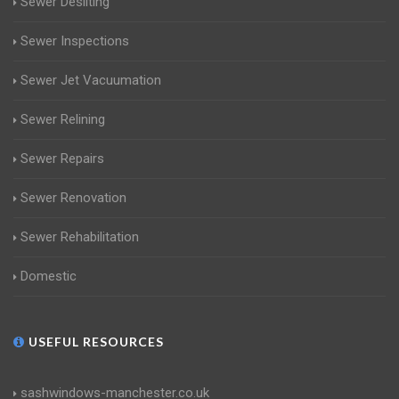
Sewer Desilting
Sewer Inspections
Sewer Jet Vacuumation
Sewer Relining
Sewer Repairs
Sewer Renovation
Sewer Rehabilitation
Domestic
USEFUL RESOURCES
sashwindows-manchester.co.uk