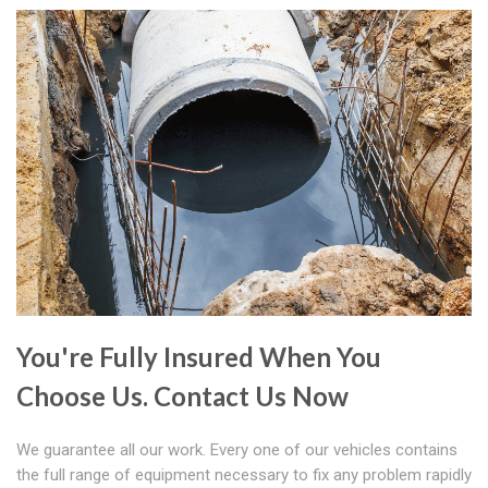
You're Fully Insured When You
Choose Us. Contact Us Now
We guarantee all our work. Every one of our vehicles contains
the full range of equipment necessary to fix any problem rapidly