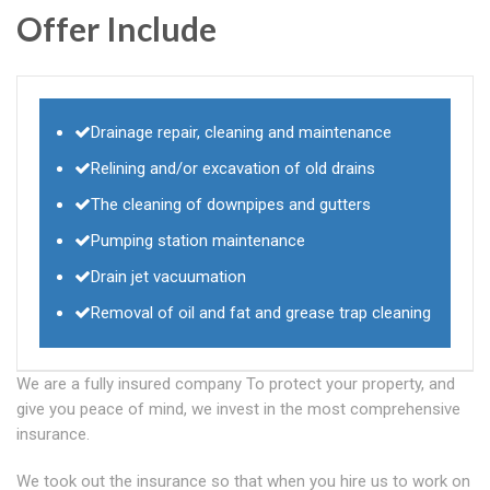
Offer Include
Drainage repair, cleaning and maintenance
Relining and/or excavation of old drains
The cleaning of downpipes and gutters
Pumping station maintenance
Drain jet vacuumation
Removal of oil and fat and grease trap cleaning
We are a fully insured company To protect your property, and
give you peace of mind, we invest in the most comprehensive
insurance.
We took out the insurance so that when you hire us to work on