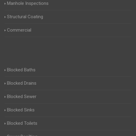
Manhole Inspections
Structural Coating
Commercial
Blocked Baths
Blocked Drains
Blocked Sewer
Blocked Sinks
Blocked Toilets