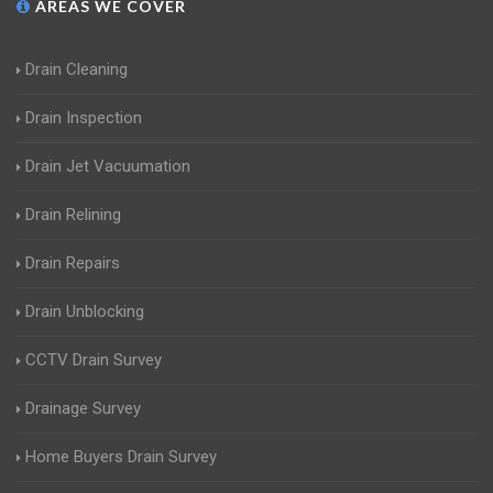
AREAS WE COVER
Drain Cleaning
Drain Inspection
Drain Jet Vacuumation
Drain Relining
Drain Repairs
Drain Unblocking
CCTV Drain Survey
Drainage Survey
Home Buyers Drain Survey