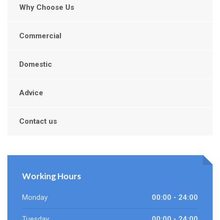
Why Choose Us
Commercial
Domestic
Advice
Contact us
Working Hours
Monday
00:00 - 24:00
Tuesday
00:00 - 24:00