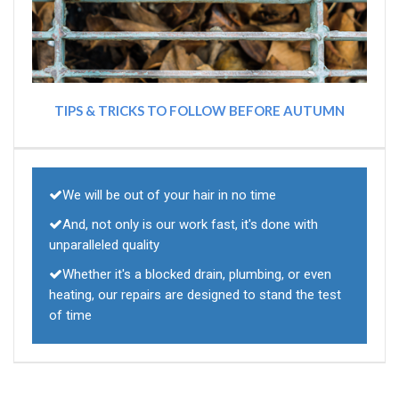
TIPS & TRICKS TO FOLLOW BEFORE AUTUMN
We will be out of your hair in no time
And, not only is our work fast, it's done with
unparalleled quality
Whether it's a blocked drain, plumbing, or even
heating, our repairs are designed to stand the test
of time