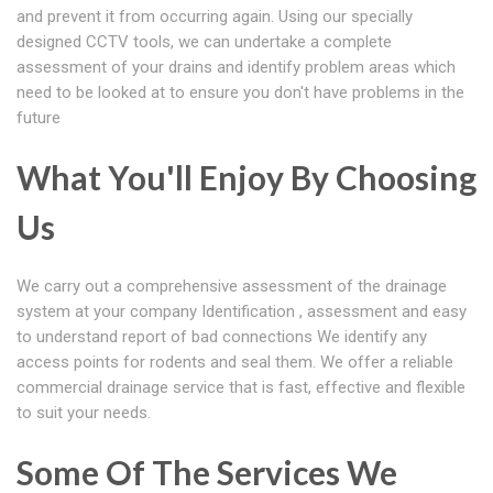
and prevent it from occurring again. Using our specially
designed CCTV tools, we can undertake a complete
assessment of your drains and identify problem areas which
need to be looked at to ensure you don't have problems in the
future
What You'll Enjoy By Choosing
Us
We carry out a comprehensive assessment of the drainage
system at your company Identification , assessment and easy
to understand report of bad connections We identify any
access points for rodents and seal them. We offer a reliable
commercial drainage service that is fast, effective and flexible
to suit your needs.
Some Of The Services We