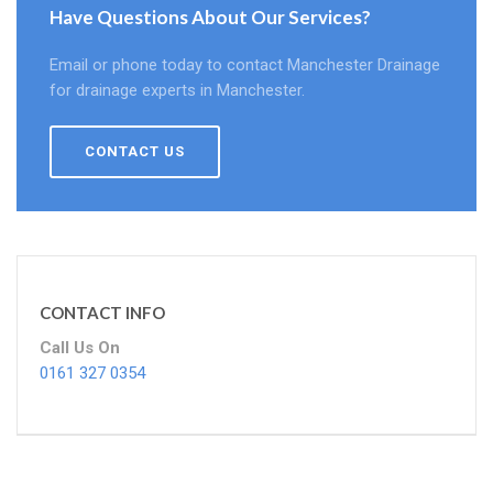
Have Questions About Our Services?
Email or phone today to contact Manchester Drainage
for drainage experts in Manchester.
CONTACT US
CONTACT INFO
Call Us On
0161 327 0354