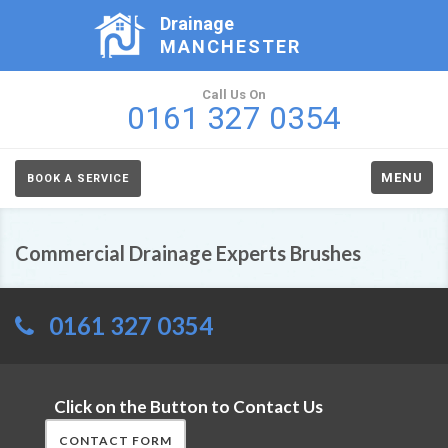
Drainage
MANCHESTER
Call Us On
0161 327 0354
MENU
BOOK A SERVICE
Commercial Drainage Experts Brushes
0161 327 0354
Click on the Button to Contact Us
CONTACT FORM