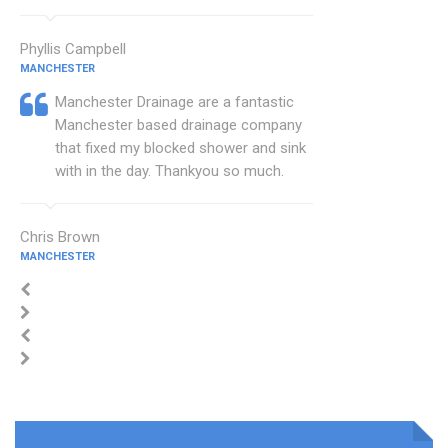
Phyllis Campbell
MANCHESTER
Manchester Drainage are a fantastic
Manchester based drainage company
that fixed my blocked shower and sink
with in the day. Thankyou so much.
Chris Brown
MANCHESTER