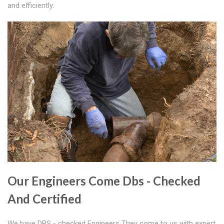
and efficiently.
Our Engineers Come Dbs - Checked
And Certified
We have DBS - checked Engineers They come to us with expert