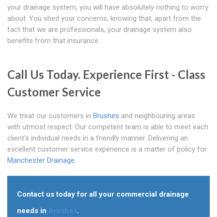
your drainage system, you will have absolutely nothing to worry
about. You shed your concerns, knowing that, apart from the
fact that we are professionals, your drainage system also
benefits from that insurance.
Call Us Today. Experience First - Class
Customer Service
We treat our customers in
Brushes
and neighbouring areas
with utmost respect. Our competent team is able to meet each
client's individual needs in a friendly manner. Delivering an
excellent customer service experience is a matter of policy for
Manchester Drainage
.
Contact us today for all your commercial drainage
needs in
Brushes
.