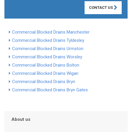
CONTACT US
Commercial Blocked Drains Manchester
Commercial Blocked Drains Tyldesley
Commercial Blocked Drains Urmston
Commercial Blocked Drains Worsley
Commercial Blocked Drains Bolton
Commercial Blocked Drains Wigan
Commercial Blocked Drains Bryn
Commercial Blocked Drains Bryn Gates
About us