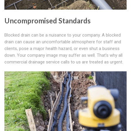
Uncompromised Standards
Blocked drain can be a nuisance to your company. A blocked
drain can cause an uncomfortable atmosphere for staff and
clients, pose a major health hazard, or even shut a business
down. Your company image may suffer as well. That's why all
commercial drainage service calls to us are treated as urgent.