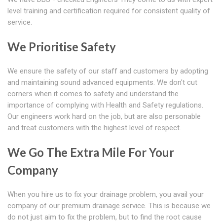
level training and certification required for consistent quality of
service.
We Prioritise Safety
We ensure the safety of our staff and customers by adopting
and maintaining sound advanced equipments. We don't cut
corners when it comes to safety and understand the
importance of complying with Health and Safety regulations.
Our engineers work hard on the job, but are also personable
and treat customers with the highest level of respect.
We Go The Extra Mile For Your
Company
When you hire us to fix your drainage problem, you avail your
company of our premium drainage service. This is because we
do not just aim to fix the problem, but to find the root cause