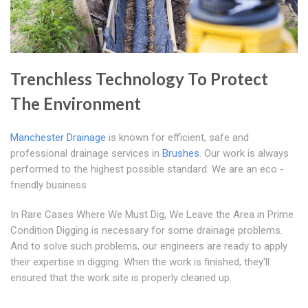
Trenchless Technology To Protect
The Environment
Manchester Drainage
is known for efficient, safe and
professional drainage services in
Brushes
. Our work is always
performed to the highest possible standard. We are an eco -
friendly business
In Rare Cases Where We Must Dig, We Leave the Area in Prime
Condition Digging is necessary for some drainage problems.
And to solve such problems, our engineers are ready to apply
their expertise in digging. When the work is finished, they'll
ensured that the work site is properly cleaned up.