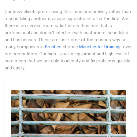
Our busy clients prefer using their time productively rather than
rescheduling another drainage appointment after the first. And
there is no service more satisfactory than one that is
professional and doesn't interfere with customers' schedules
and businesses. These are just some of the reasons why so
many companies in
Brushes
choose
Manchester Drainage
over
our competitors. Our high - quality equipment and high level of
care mean that we are able to identify and fix problems quickly
and easily.