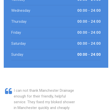
Wednesday
00:00 - 24:00
Thursday
00:00 - 24:00
Friday
00:00 - 24:00
Saturday
00:00 - 24:00
Sunday
00:00 - 24:00
I can not thank Manchester Drainage
enough for their friendly, helpful
service. They fixed my bloked shower
in Manchester quickly and cheaply.