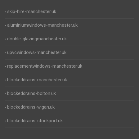
skip-hire-manchester.uk
aluminiumwindows-manchester.uk
double-glazingmanchester.uk
upvcwindows-manchester.uk
replacementwindows-manchester.uk
blockeddrains-manchester.uk
blockeddrains-bolton.uk
blockeddrains-wigan.uk
blockeddrains-stockport.uk