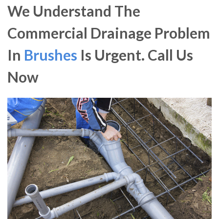
We Understand The
Commercial Drainage Problem
In
Brushes
Is Urgent. Call Us
Now