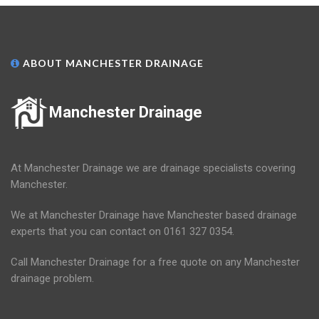
ABOUT MANCHESTER DRAINAGE
Manchester Drainage
At Manchester Drainage we are drainage specialists covering
Manchester.
We at Manchester Drainage have Manchester based drainage
experts that you can contact on 0161 327 0354.
Call Manchester Drainage for a free quote on any Manchester
drainage problem.