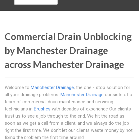
Commercial Drain Unblocking
by Manchester Drainage
across Manchester Drainage
Welcome to
Manchester Drainage
, the one - stop solution for
all your drainage problems.
Manchester Drainage
consists of a
team of commercial drain maintenance and servicing
technicians in
Brushes
with decades of experience Our clients
trust us to see a job through to the end. We hit the road as
soon as we get a call from a client, and we always do the job
right the first time. We don't let our clients waste money by not
fixing the problem the first time around.