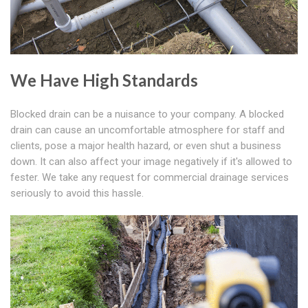
We Have High Standards
Blocked drain can be a nuisance to your company. A blocked
drain can cause an uncomfortable atmosphere for staff and
clients, pose a major health hazard, or even shut a business
down. It can also affect your image negatively if it's allowed to
fester. We take any request for commercial drainage services
seriously to avoid this hassle.