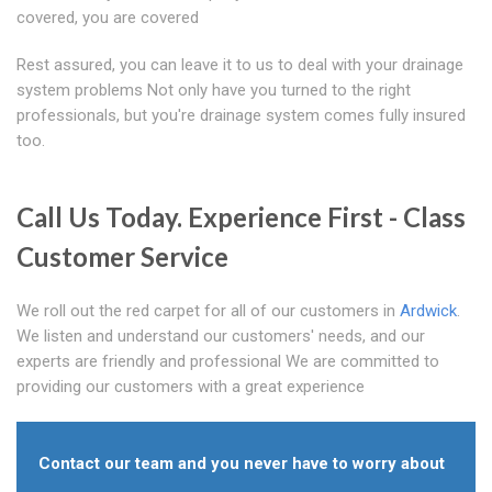
covered, you are covered
Rest assured, you can leave it to us to deal with your drainage
system problems Not only have you turned to the right
professionals, but you're drainage system comes fully insured
too.
Call Us Today. Experience First - Class
Customer Service
We roll out the red carpet for all of our customers in
Ardwick
.
We listen and understand our customers' needs, and our
experts are friendly and professional We are committed to
providing our customers with a great experience
Contact our team and you never have to worry about