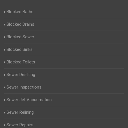
Blocked Baths
Blocked Drains
Blocked Sewer
Blocked Sinks
Blocked Toilets
Sewer Desilting
Sewer Inspections
Sewer Jet Vacuumation
Sewer Relining
Sewer Repairs