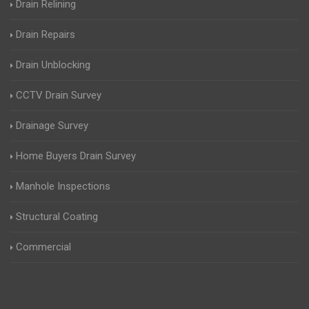
Drain Relining
Drain Repairs
Drain Unblocking
CCTV Drain Survey
Drainage Survey
Home Buyers Drain Survey
Manhole Inspections
Structural Coating
Commercial