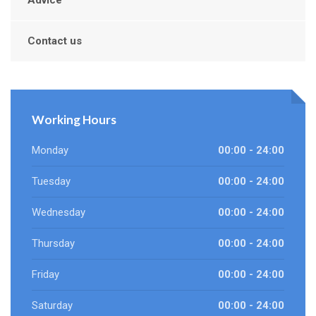
Advice
Contact us
Working Hours
Monday
00:00 - 24:00
Tuesday
00:00 - 24:00
Wednesday
00:00 - 24:00
Thursday
00:00 - 24:00
Friday
00:00 - 24:00
Saturday
00:00 - 24:00