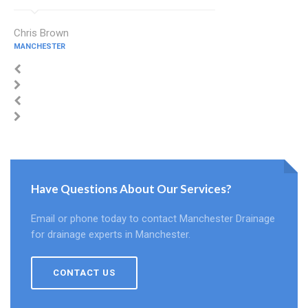
Chris Brown
MANCHESTER
Have Questions About Our Services?
Email or phone today to contact Manchester Drainage
for drainage experts in Manchester.
CONTACT US