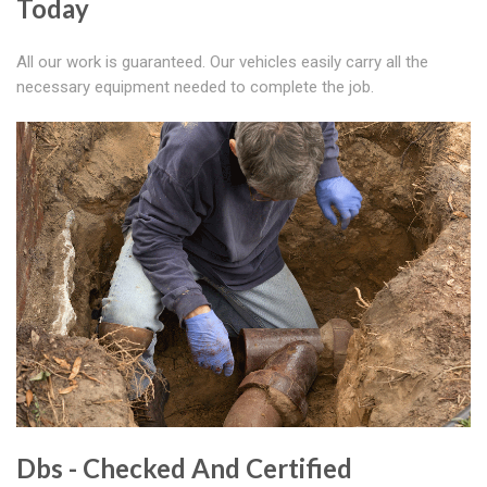
Today
All our work is guaranteed. Our vehicles easily carry all the
necessary equipment needed to complete the job.
Dbs - Checked And Certified