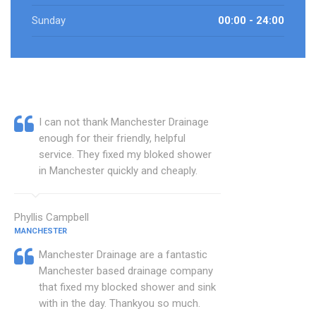
Sunday
00:00 - 24:00
I can not thank Manchester Drainage
enough for their friendly, helpful
service. They fixed my bloked shower
in Manchester quickly and cheaply.
Phyllis Campbell
MANCHESTER
Manchester Drainage are a fantastic
Manchester based drainage company
that fixed my blocked shower and sink
with in the day. Thankyou so much.