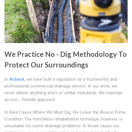
We Practice No - Dig Methodology To
Protect Our Surroundings
In
Ardwick
, we have built a reputation as a trustworthy and
professional commercial drainage service. In our work, we
never deliver anything short of stellar standards. We maintain
an eco - friendly approach.
In Rare Cases Where We Must Dig, We Leave the Area in Prime
Condition The trenchless rehabilitation technique, however, is
unsuitable for some drainage problems. In those cases our