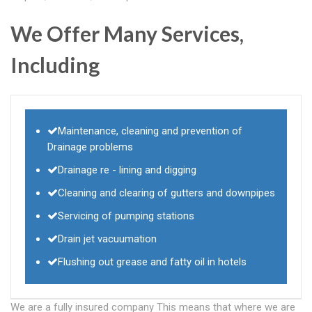
We Offer Many Services,
Including
Maintenance, cleaning and prevention of
Drainage problems
Drainage re - lining and digging
Cleaning and clearing of gutters and downpipes
Servicing of pumping stations
Drain jet vacuumation
Flushing out grease and fatty oil in hotels
We are a fully insured company This means that where we are