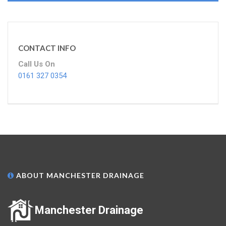
CONTACT INFO
Call Us On
0161 327 0354
ABOUT MANCHESTER DRAINAGE
Manchester Drainage