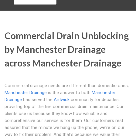
Commercial Drain Unblocking
by Manchester Drainage
across Manchester Drainage
Commercial drainage needs are different than domestic ones;
Manchester Drainage
is the answer to both
Manchester
Drainage
has served the
Ardwick
community for decades,
providing top of the line commercial drain maintenance. Our
clients use us because they know how valuable and
comprehensive our service is for them. Our customers rest
assured that the minute we hang up the phone, we're on our
way to fix their problem. And that's because we value their