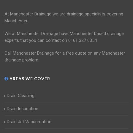
At Manchester Drainage we are drainage specialists covering
Manchester.
We at Manchester Drainage have Manchester based drainage
experts that you can contact on 0161 327 0354.
Call Manchester Drainage for a free quote on any Manchester
drainage problem.
AREAS WE COVER
Drain Cleaning
Drain Inspection
Drain Jet Vacuumation