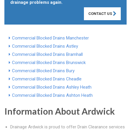
drainage problems again.
CONTACT US
Commercial Blocked Drains Manchester
Commercial Blocked Drains Astley
Commercial Blocked Drains Bramhall
Commercial Blocked Drains Brunswick
Commercial Blocked Drains Bury
Commercial Blocked Drains Cheadle
Commercial Blocked Drains Ashley Heath
Commercial Blocked Drains Ashton Heath
Information About Ardwick
Drainage Ardwick is proud to offer Drain Clearance services