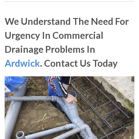
We Understand The Need For
Urgency In Commercial
Drainage Problems In
Ardwick
. Contact Us Today