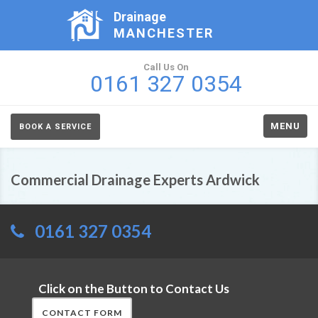
Drainage
MANCHESTER
Call Us On
0161 327 0354
MENU
BOOK A SERVICE
Commercial Drainage Experts Ardwick
0161 327 0354
Click on the Button to Contact Us
CONTACT FORM