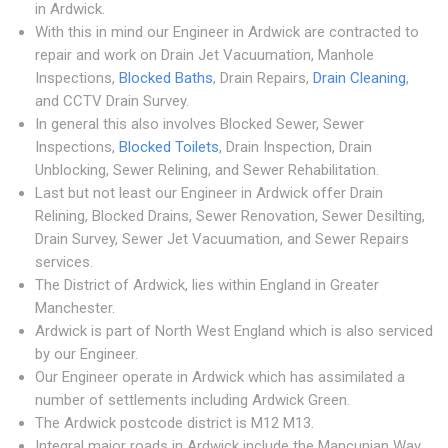
in Ardwick.
With this in mind our Engineer in Ardwick are contracted to
repair and work on Drain Jet Vacuumation, Manhole
Inspections,
Blocked Baths
, Drain Repairs,
Drain Cleaning
,
and CCTV Drain Survey.
In general this also involves Blocked Sewer, Sewer
Inspections,
Blocked Toilets
, Drain Inspection, Drain
Unblocking, Sewer Relining, and Sewer Rehabilitation.
Last but not least our Engineer in Ardwick offer Drain
Relining, Blocked Drains, Sewer Renovation, Sewer Desilting,
Drain Survey, Sewer Jet Vacuumation, and Sewer Repairs
services.
The District of Ardwick, lies within England in Greater
Manchester.
Ardwick is part of North West England which is also serviced
by our Engineer.
Our Engineer operate in Ardwick which has assimilated a
number of settlements including Ardwick Green.
The Ardwick postcode district is M12 M13.
Integral major roads in Ardwick include the Mancunian Way.