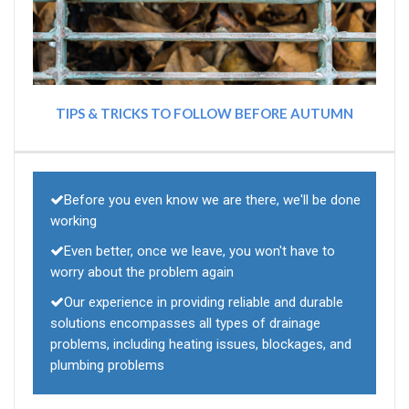
TIPS & TRICKS TO FOLLOW BEFORE AUTUMN
Before you even know we are there, we'll be done
working
Even better, once we leave, you won't have to
worry about the problem again
Our experience in providing reliable and durable
solutions encompasses all types of drainage
problems, including heating issues, blockages, and
plumbing problems