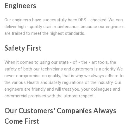
Engineers
Our engineers have successfully been DBS - checked. We can
deliver high - quality drain maintenance, because our engineers
are trained to meet the highest standards.
Safety First
When it comes to using our state - of - the - art tools, the
safety of both our technicians and customers is a priority We
never compromise on quality; that is why we always adhere to
the various Health and Safety regulations of the industry. Our
engineers are friendly and will treat you, your colleagues and
commercial premises with the utmost respect.
Our Customers' Companies Always
Come First