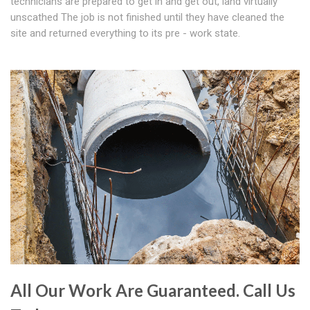
technicians are prepared to get in and get out, land virtually
unscathed The job is not finished until they have cleaned the
site and returned everything to its pre - work state.
All Our Work Are Guaranteed. Call Us