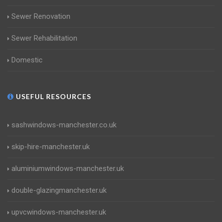
Sewer Renovation
Sewer Rehabilitation
Domestic
USEFUL RESOURCES
sashwindows-manchester.co.uk
skip-hire-manchester.uk
aluminiumwindows-manchester.uk
double-glazingmanchester.uk
upvcwindows-manchester.uk