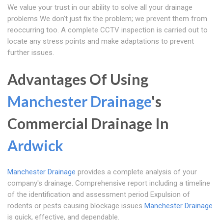
We value your trust in our ability to solve all your drainage
problems We don't just fix the problem; we prevent them from
reoccurring too. A complete CCTV inspection is carried out to
locate any stress points and make adaptations to prevent
further issues.
Advantages Of Using
Manchester Drainage
's
Commercial Drainage In
Ardwick
Manchester Drainage
provides a complete analysis of your
company's drainage. Comprehensive report including a timeline
of the identification and assessment period Expulsion of
rodents or pests causing blockage issues
Manchester Drainage
is quick, effective, and dependable.