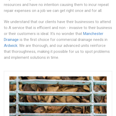
resources and have no intention causing them to incur repeat
repair expenses on a job we can get right once and for all.
We understand that our clients have their businesses to attend
to A service that is efficient and non - invasive to their business
or their customers is ideal. It's no wonder that
Manchester
Drainage
is the first choice for commercial drainage needs in
Ardwick
. We are thorough, and our advanced units reinforce
that thoroughness, making it possible for us to spot problems
and implement solutions in time.