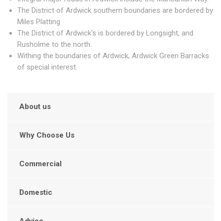
The District of Ardwick southern boundaries are bordered by
Miles Platting
The District of Ardwick's is bordered by Longsight, and
Rusholme to the north.
Withing the boundaries of Ardwick, Ardwick Green Barracks
of special interest.
About us
Why Choose Us
Commercial
Domestic