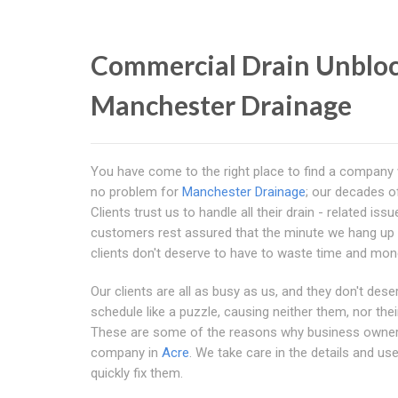
Commercial Drain Unbloc
Manchester Drainage
You have come to the right place to find a company
no problem for
Manchester Drainage
; our decades of
Clients trust us to handle all their drain - related 
customers rest assured that the minute we hang up t
clients don't deserve to have to waste time and money
Our clients are all as busy as us, and they don't deser
schedule like a puzzle, causing neither them, nor th
These are some of the reasons why business own
company in
Acre
. We take care in the details and u
quickly fix them.