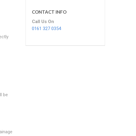
CONTACT INFO
Call Us On
0161 327 0354
ectly
l be
rainage