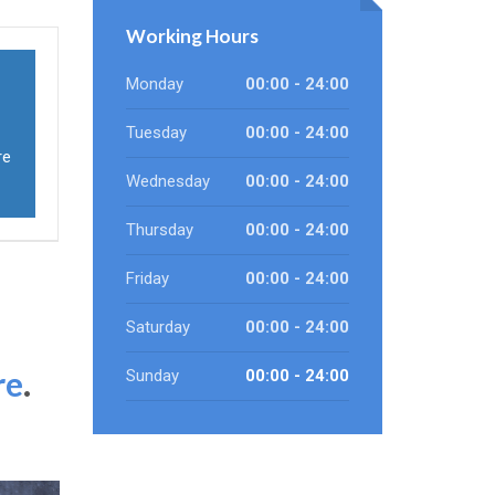
Working Hours
Monday
00:00 - 24:00
Tuesday
00:00 - 24:00
re
Wednesday
00:00 - 24:00
Thursday
00:00 - 24:00
Friday
00:00 - 24:00
Saturday
00:00 - 24:00
re
.
Sunday
00:00 - 24:00