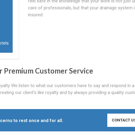
feel safe in the knowledge that your work is not just 
care of professionals, but that your drainage system is
insured.
otels
r Premium Customer Service
oyalty We listen to what our customers have to say and respond in a
reating our client's like royalty and by always providing a quality cus
cerns to rest once and for all.
CONTACT U