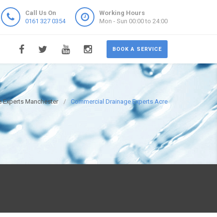
Call Us On
Working Hours
0161 327 0354
Mon - Sun 00:00 to 24:00
BOOK A SERVICE
 Experts Manchester
Commercial Drainage Experts Acre