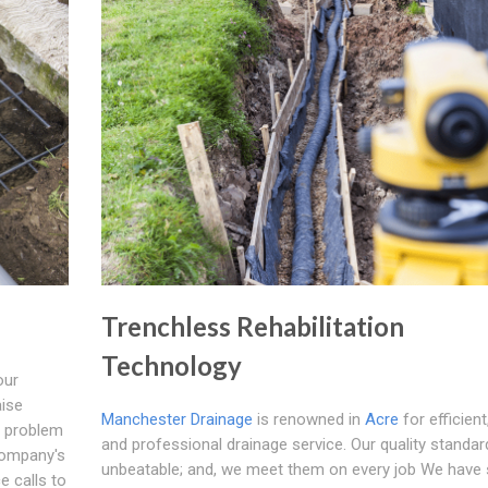
Trenchless Rehabilitation
Technology
our
aise
Manchester Drainage
is renowned in
Acre
for efficient
e problem
and professional drainage service. Our quality standar
 company's
unbeatable; and, we meet them on every job We have s
e calls to