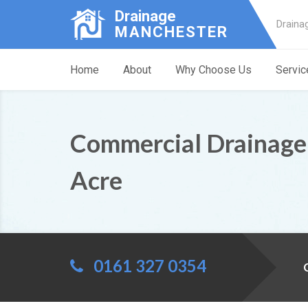
Drainage
Draina
MANCHESTER
Home
About
Why Choose Us
Servic
Commercial Drainage
Acre
0161 327 0354
C