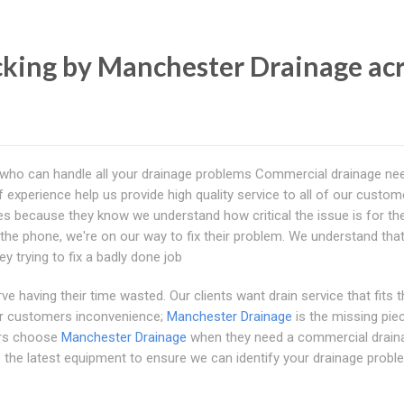
king by Manchester Drainage ac
 who can handle all your drainage problems Commercial drainage ne
 experience help us provide high quality service to all of our custom
issues because they know we understand how critical the issue is for t
he phone, we're on our way to fix their problem. We understand tha
 trying to fix a badly done job
ve having their time wasted. Our clients want drain service that fits t
eir customers inconvenience;
Manchester Drainage
is the missing pie
ers choose
Manchester Drainage
when they need a commercial drain
se the latest equipment to ensure we can identify your drainage prob