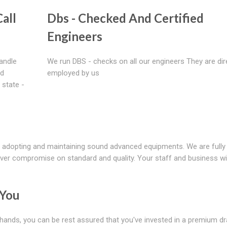
all
Dbs - Checked And Certified
Engineers
handle
We run DBS - checks on all our engineers They are dir
nd
employed by us
 state -
 adopting and maintaining sound advanced equipments. We are fully
ver compromise on standard and quality. Your staff and business wil
 You
 hands, you can be rest assured that you've invested in a premium d