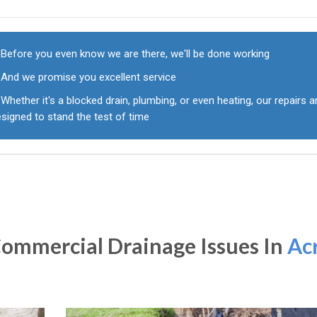
Before you even know we are there, we'll be done working
And we promise you excellent service
Whether it's a blocked drain, plumbing, or even heating, our repairs a
signed to stand the test of time
ommercial Drainage Issues In
Ac