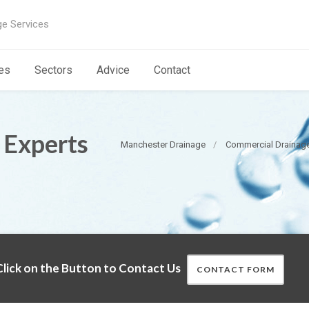
ge Services
es
Sectors
Advice
Contact
 Experts
Manchester Drainage
Commercial Drainage
lick on the Button to Contact Us
CONTACT FORM