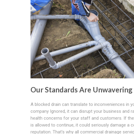
Our Standards Are Unwavering
A blocked drain can translate to inconveniences in y
company Ignored, it can disrupt your business and r
health concerns for your staff and customers. If th
is allowed to continue, it could seriously damage a
reputation. That's why all commercial drainage servic