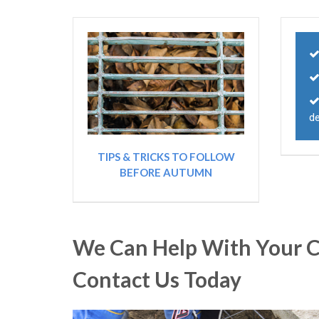
de
TIPS & TRICKS TO FOLLOW
BEFORE AUTUMN
We Can Help With Your C
Contact Us Today