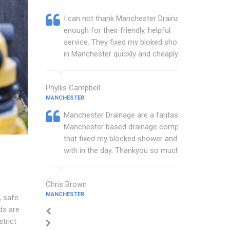
I can not thank Manchester Drainage
enough for their friendly, helpful
service. They fixed my bloked shower
in Manchester quickly and cheaply.
Phyllis Campbell
MANCHESTER
Manchester Drainage are a fantastic
Manchester based drainage company
that fixed my blocked shower and sink
with in the day. Thankyou so much.
Chris Brown
MANCHESTER
, safe
ds are
trict