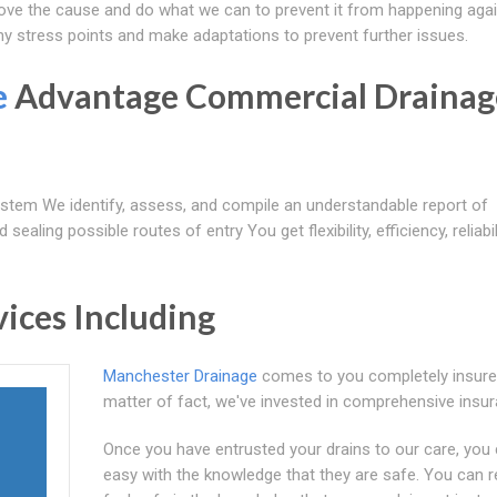
move the cause and do what we can to prevent it from happening agai
ny stress points and make adaptations to prevent further issues.
e
Advantage Commercial Drainag
tem We identify, assess, and compile an understandable report of
ealing possible routes of entry You get flexibility, efficiency, reliabil
ices Including
Manchester Drainage
comes to you completely insure
matter of fact, we've invested in comprehensive insu
Once you have entrusted your drains to our care, you 
easy with the knowledge that they are safe. You can r