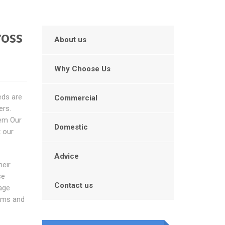
ross
About us
Why Choose Us
eds are
Commercial
ers.
hem Our
Domestic
t our
Advice
heir
ce
Contact us
age
lems and