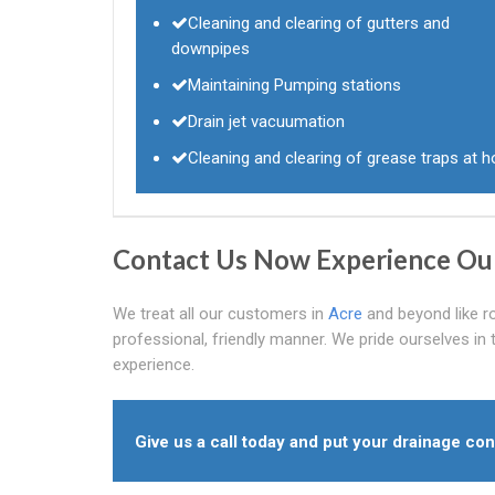
Cleaning and clearing of gutters and
downpipes
Maintaining Pumping stations
Drain jet vacuumation
Cleaning and clearing of grease traps at h
Contact Us Now Experience Ou
We treat all our customers in
Acre
and beyond like r
professional, friendly manner. We pride ourselves in t
experience.
Give us a call today and put your drainage con