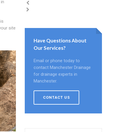
 in
is
your site
Have Questions About
Our Services?
Email or phone today to
contact Manchester Drainage
for drainage experts in
Manchester.
CONTACT US