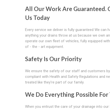
All Our Work Are Guaranteed. C
Us Today
Every service we deliver is fully guaranteed We can 
anything your drains throw at us because we own a
operate our own fleet of vehicles, fully equipped with
of - the - art equipment.
Safety Is Our Priority
We ensure the safety of our staff and customers by
compliant with Health and Safety Regulations and ne
treated like they're part of our family.
We Do Everything Possible For
When you entrust the care of your drainage into our