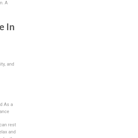
n. A
e In
ity, and
d As a
rance
can rest
elax and