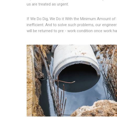
us are treated as urgent.
If We Do Dig, We Do it With the Minimum Amount of 
inefficient. And to solve such problems, our engineers
will be returned to pre - work condition once work 