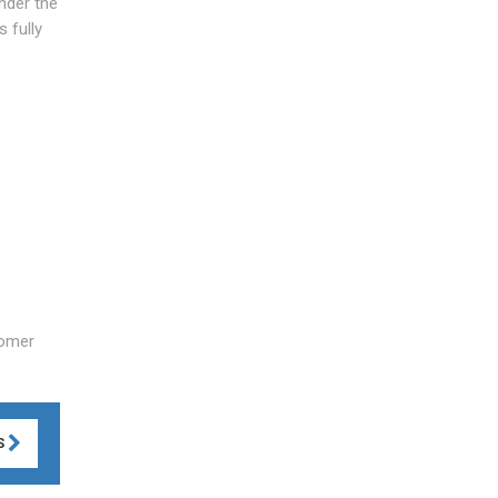
under the
 fully
tomer
S