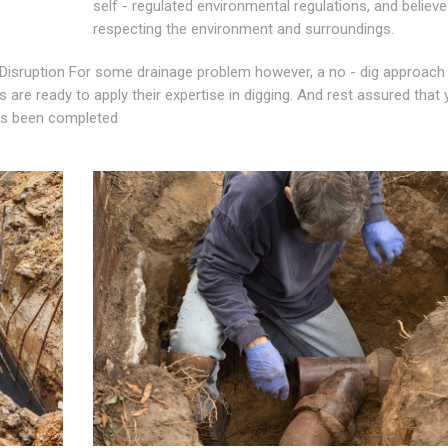
self - regulated environmental regulations, and believe
respecting the environment and surroundings.
Disruption For some drainage problem however, a no - dig approach 
 are ready to apply their expertise in digging. And rest assured that 
has been completed