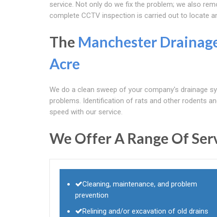
service. Not only do we fix the problem; we also re
complete CCTV inspection is carried out to locate a
The
Manchester Drainag
Acre
We do a clean sweep of your company's drainage sys
problems. Identification of rats and other rodents and s
speed with our service.
We Offer A Range Of Serv
Cleaning, maintenance, and problem
prevention
Relining and/or excavation of old drains