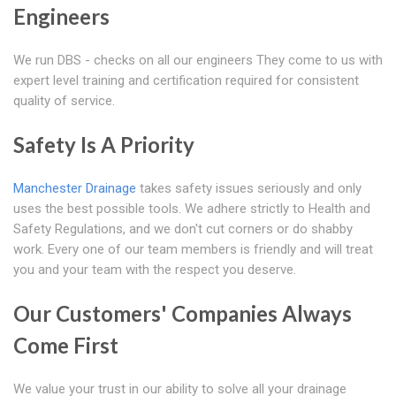
Engineers
We run DBS - checks on all our engineers They come to us with
expert level training and certification required for consistent
quality of service.
Safety Is A Priority
Manchester Drainage
takes safety issues seriously and only
uses the best possible tools. We adhere strictly to Health and
Safety Regulations, and we don't cut corners or do shabby
work. Every one of our team members is friendly and will treat
you and your team with the respect you deserve.
Our Customers' Companies Always
Come First
We value your trust in our ability to solve all your drainage