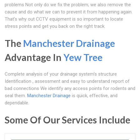
problems Not only do we fix the problem; we also remove the
cause and do what we can to prevent it from happening again.
That's why out CCTV equipment is so important to locate
stress points and get you back on the right track.
The
Manchester Drainage
Advantage In
Yew Tree
Complete analysis of your drainage system's structure
Identification , assessment and easy to understand report of
bad connections We identify any access points for rodents and
seal them.
Manchester Drainage
is quick, effective, and
dependable.
Some Of Our Services Include