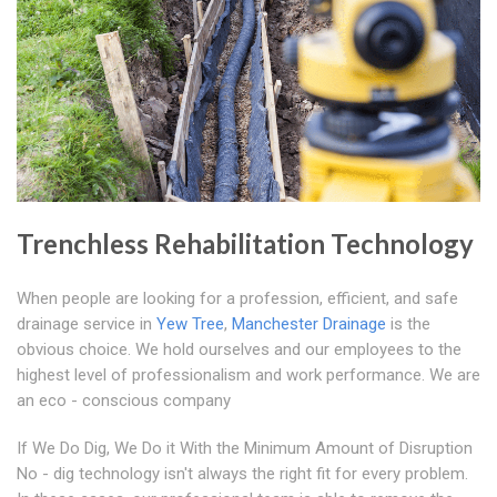
Trenchless Rehabilitation Technology
When people are looking for a profession, efficient, and safe
drainage service in
Yew Tree
,
Manchester Drainage
is the
obvious choice. We hold ourselves and our employees to the
highest level of professionalism and work performance. We are
an eco - conscious company
If We Do Dig, We Do it With the Minimum Amount of Disruption
No - dig technology isn't always the right fit for every problem.