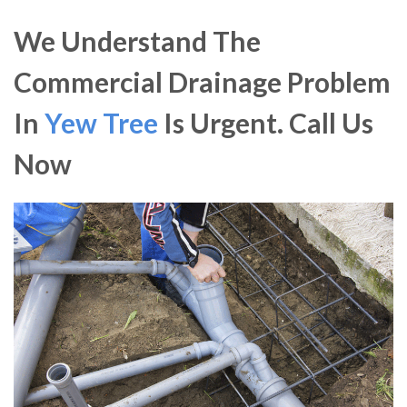
We Understand The
Commercial Drainage Problem
In
Yew Tree
Is Urgent. Call Us
Now