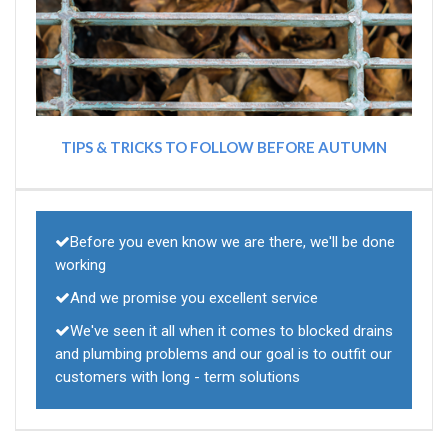
TIPS & TRICKS TO FOLLOW BEFORE AUTUMN
Before you even know we are there, we'll be done
working
And we promise you excellent service
We've seen it all when it comes to blocked drains
and plumbing problems and our goal is to outfit our
customers with long - term solutions