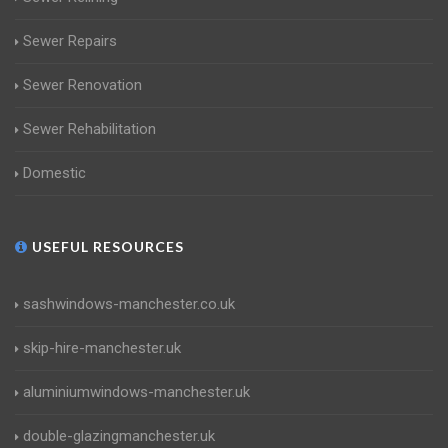
Sewer Repairs
Sewer Renovation
Sewer Rehabilitation
Domestic
USEFUL RESOURCES
sashwindows-manchester.co.uk
skip-hire-manchester.uk
aluminiumwindows-manchester.uk
double-glazingmanchester.uk