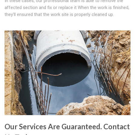
In these cases, our professional team is able to remove the
affected section and fix or replace it When the work is finished,
they'll ensured that the work site is properly cleaned up.
Our Services Are Guaranteed. Contact