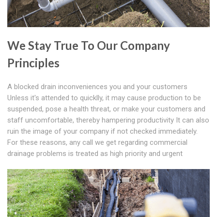
We Stay True To Our Company
Principles
A blocked drain inconveniences you and your customers
Unless it's attended to quicklly, it may cause production to be
suspended, pose a health threat, or make your customers and
staff uncomfortable, thereby hampering productivity It can also
ruin the image of your company if not checked immediately.
For these reasons, any call we get regarding commercial
drainage problems is treated as high priority and urgent