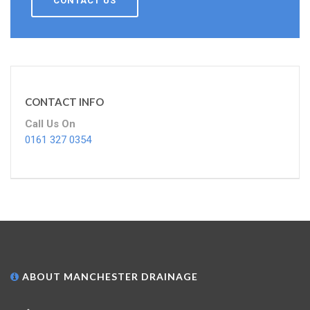
CONTACT US
CONTACT INFO
Call Us On
0161 327 0354
ABOUT MANCHESTER DRAINAGE