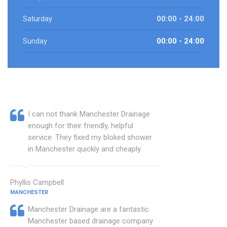
Saturday
00:00 - 24:00
Sunday
00:00 - 24:00
I can not thank Manchester Drainage
enough for their friendly, helpful
service. They fixed my bloked shower
in Manchester quickly and cheaply.
Phyllis Campbell
MANCHESTER
Manchester Drainage are a fantastic
Manchester based drainage company