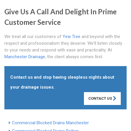
Give Us A Call And Delight In Prime
Customer Service
We treat all our customers of
Yew Tree
and beyond with the
respect and professionalism they deserve. We'll listen closely
to your needs and respond with ease and practicality. At
Manchester Drainage
, the client always comes first
Contact us and stop having sleepless nights about
your drainage issues.
CONTACT US
Commercial Blocked Drains Manchester