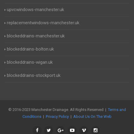
upvcwindows-manchester.uk
replacementwindows-manchester.uk
blockeddrains-manchester.uk
blockeddrains-bolton.uk
blockeddrains-wigan.uk
blockeddrains-stockport.uk
© 2016-2023 Manchester Drainage. All Rights Reserved |
Terms and
Conditions
|
Privacy Policy
|
About Us On The Web