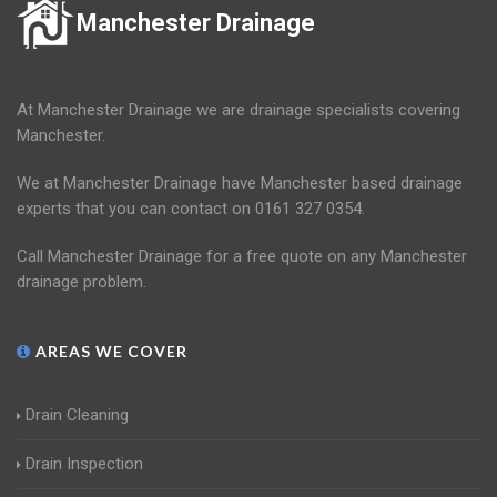
Manchester Drainage
At Manchester Drainage we are drainage specialists covering
Manchester.
We at Manchester Drainage have Manchester based drainage
experts that you can contact on 0161 327 0354.
Call Manchester Drainage for a free quote on any Manchester
drainage problem.
AREAS WE COVER
Drain Cleaning
Drain Inspection