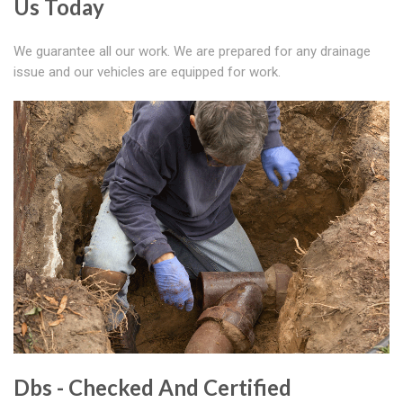
Us Today
We guarantee all our work. We are prepared for any drainage
issue and our vehicles are equipped for work.
Dbs - Checked And Certified