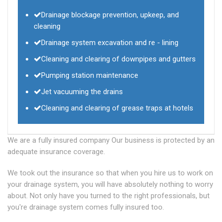
Drainage blockage prevention, upkeep, and
cleaning
Drainage system excavation and re - lining
Cleaning and clearing of downpipes and gutters
Pumping station maintenance
Jet vacuuming the drains
Cleaning and clearing of grease traps at hotels
We are a fully insured company Our business is protected by an
adequate insurance coverage.
We took out the insurance so that when you hire us to work on
your drainage system, you will have absolutely nothing to worry
about. Not only have you turned to the right professionals, but
you're drainage system comes fully insured too.