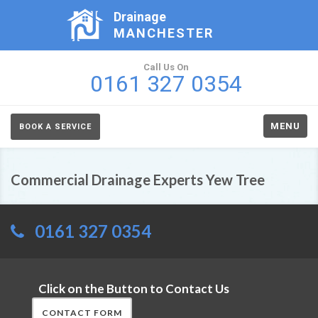
Drainage
MANCHESTER
Call Us On
0161 327 0354
MENU
BOOK A SERVICE
Commercial Drainage Experts Yew Tree
0161 327 0354
Click on the Button to Contact Us
CONTACT FORM