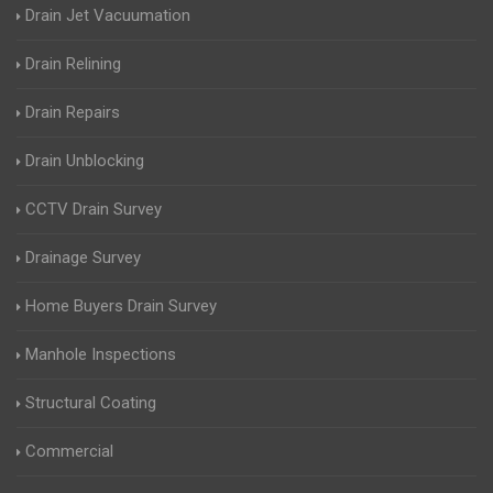
Drain Jet Vacuumation
Drain Relining
Drain Repairs
Drain Unblocking
CCTV Drain Survey
Drainage Survey
Home Buyers Drain Survey
Manhole Inspections
Structural Coating
Commercial