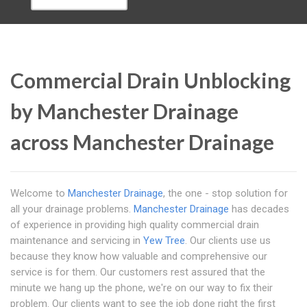
Commercial Drain Unblocking
by Manchester Drainage
across Manchester Drainage
Welcome to
Manchester Drainage
, the one - stop solution for
all your drainage problems.
Manchester Drainage
has decades
of experience in providing high quality commercial drain
maintenance and servicing in
Yew Tree
. Our clients use us
because they know how valuable and comprehensive our
service is for them. Our customers rest assured that the
minute we hang up the phone, we're on our way to fix their
problem. Our clients want to see the job done right the first