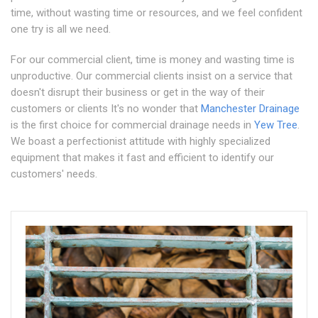
time, without wasting time or resources, and we feel confident
one try is all we need.
For our commercial client, time is money and wasting time is
unproductive. Our commercial clients insist on a service that
doesn't disrupt their business or get in the way of their
customers or clients It's no wonder that
Manchester Drainage
is the first choice for commercial drainage needs in
Yew Tree
.
We boast a perfectionist attitude with highly specialized
equipment that makes it fast and efficient to identify our
customers' needs.