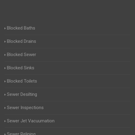
Blocked Baths
Blocked Drains
Blocked Sewer
Blocked Sinks
Blocked Toilets
Sewer Desilting
Sewer Inspections
Sewer Jet Vacuumation
Sewer Relining