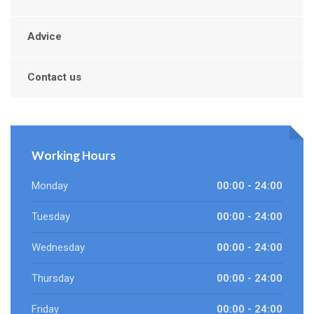
Advice
Contact us
Working Hours
Monday
00:00 - 24:00
Tuesday
00:00 - 24:00
Wednesday
00:00 - 24:00
Thursday
00:00 - 24:00
Friday
00:00 - 24:00