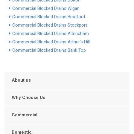
Commercial Blocked Drains Bolton
Commercial Blocked Drains Wigan
Commercial Blocked Drains Bradford
Commercial Blocked Drains Stockport
Commercial Blocked Drains Altrincham
Commercial Blocked Drains Arthur's Hill
Commercial Blocked Drains Bank Top
About us
Why Choose Us
Commercial
Domestic