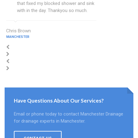
that fixed my blocked shower and sink
with in the day. Thankyou so much.
Chris Brown
MANCHESTER
Have Questions About Our Services?
Email or phone today to contact Manchester Drainage
for drainage experts in Manchester.