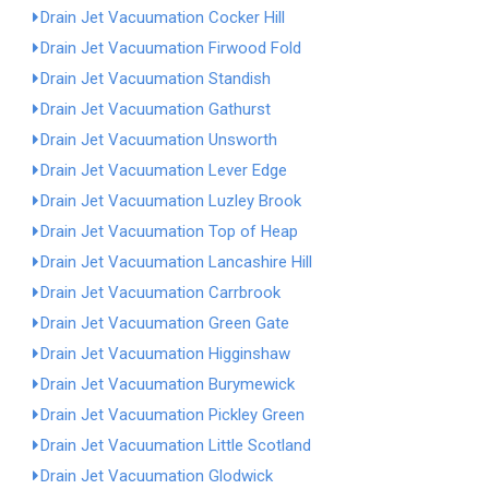
Drain Jet Vacuumation Cocker Hill
Drain Jet Vacuumation Firwood Fold
Drain Jet Vacuumation Standish
Drain Jet Vacuumation Gathurst
Drain Jet Vacuumation Unsworth
Drain Jet Vacuumation Lever Edge
Drain Jet Vacuumation Luzley Brook
Drain Jet Vacuumation Top of Heap
Drain Jet Vacuumation Lancashire Hill
Drain Jet Vacuumation Carrbrook
Drain Jet Vacuumation Green Gate
Drain Jet Vacuumation Higginshaw
Drain Jet Vacuumation Burymewick
Drain Jet Vacuumation Pickley Green
Drain Jet Vacuumation Little Scotland
Drain Jet Vacuumation Glodwick