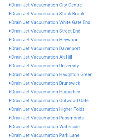
Drain Jet Vacuumation City Centre
Drain Jet Vacuumation Stock Brook
Drain Jet Vacuumation White Gate End
Drain Jet Vacuumation Street End
Drain Jet Vacuumation Heywood
Drain Jet Vacuumation Davenport
Drain Jet Vacuumation Alt Hill
Drain Jet Vacuumation University
Drain Jet Vacuumation Haughton Green
Drain Jet Vacuumation Brunswick
Drain Jet Vacuumation Harpurhey
Drain Jet Vacuumation Outwood Gate
Drain Jet Vacuumation Higher Folds
Drain Jet Vacuumation Passmonds
Drain Jet Vacuumation Waterside
Drain Jet Vacuumation Park Lane