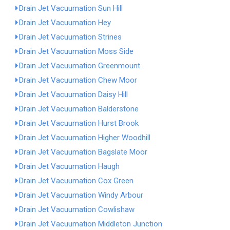
Drain Jet Vacuumation Sun Hill
Drain Jet Vacuumation Hey
Drain Jet Vacuumation Strines
Drain Jet Vacuumation Moss Side
Drain Jet Vacuumation Greenmount
Drain Jet Vacuumation Chew Moor
Drain Jet Vacuumation Daisy Hill
Drain Jet Vacuumation Balderstone
Drain Jet Vacuumation Hurst Brook
Drain Jet Vacuumation Higher Woodhill
Drain Jet Vacuumation Bagslate Moor
Drain Jet Vacuumation Haugh
Drain Jet Vacuumation Cox Green
Drain Jet Vacuumation Windy Arbour
Drain Jet Vacuumation Cowlishaw
Drain Jet Vacuumation Middleton Junction