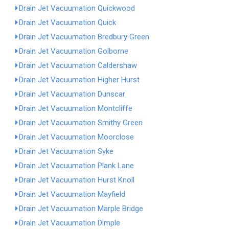
Drain Jet Vacuumation Quickwood
Drain Jet Vacuumation Quick
Drain Jet Vacuumation Bredbury Green
Drain Jet Vacuumation Golborne
Drain Jet Vacuumation Caldershaw
Drain Jet Vacuumation Higher Hurst
Drain Jet Vacuumation Dunscar
Drain Jet Vacuumation Montcliffe
Drain Jet Vacuumation Smithy Green
Drain Jet Vacuumation Moorclose
Drain Jet Vacuumation Syke
Drain Jet Vacuumation Plank Lane
Drain Jet Vacuumation Hurst Knoll
Drain Jet Vacuumation Mayfield
Drain Jet Vacuumation Marple Bridge
Drain Jet Vacuumation Dimple