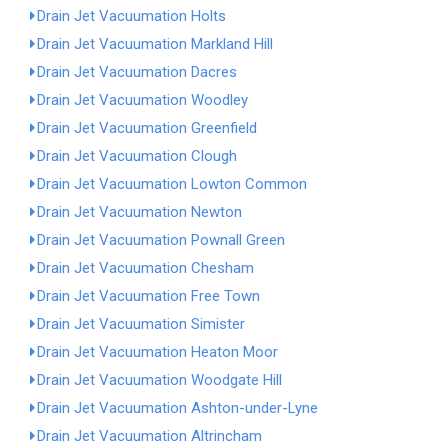
Drain Jet Vacuumation Holts
Drain Jet Vacuumation Markland Hill
Drain Jet Vacuumation Dacres
Drain Jet Vacuumation Woodley
Drain Jet Vacuumation Greenfield
Drain Jet Vacuumation Clough
Drain Jet Vacuumation Lowton Common
Drain Jet Vacuumation Newton
Drain Jet Vacuumation Pownall Green
Drain Jet Vacuumation Chesham
Drain Jet Vacuumation Free Town
Drain Jet Vacuumation Simister
Drain Jet Vacuumation Heaton Moor
Drain Jet Vacuumation Woodgate Hill
Drain Jet Vacuumation Ashton-under-Lyne
Drain Jet Vacuumation Altrincham