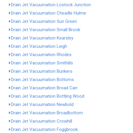
Drain Jet Vacuumation Lostock Junction
Drain Jet Vacuumation Cheadle Hulme
Drain Jet Vacuumation Sun Green
Drain Jet Vacuumation Small Brook
Drain Jet Vacuumation Kearsley
Drain Jet Vacuumation Leigh
Drain Jet Vacuumation Rhodes
Drain Jet Vacuumation Smithills
Drain Jet Vacuumation Bunkers
Drain Jet Vacuumation Bottoms
Drain Jet Vacuumation Broad Carr
Drain Jet Vacuumation Bottling Wood
Drain Jet Vacuumation Newbold
Drain Jet Vacuumation Broadbottom
Drain Jet Vacuumation Crowhill
Drain Jet Vacuumation Foggbrook