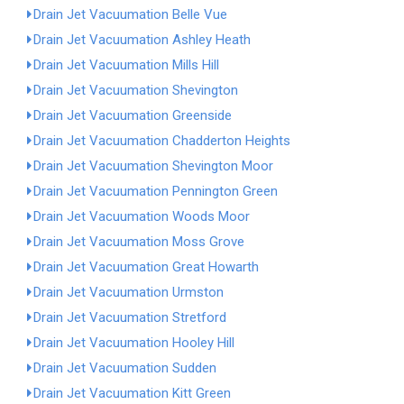
Drain Jet Vacuumation Belle Vue
Drain Jet Vacuumation Ashley Heath
Drain Jet Vacuumation Mills Hill
Drain Jet Vacuumation Shevington
Drain Jet Vacuumation Greenside
Drain Jet Vacuumation Chadderton Heights
Drain Jet Vacuumation Shevington Moor
Drain Jet Vacuumation Pennington Green
Drain Jet Vacuumation Woods Moor
Drain Jet Vacuumation Moss Grove
Drain Jet Vacuumation Great Howarth
Drain Jet Vacuumation Urmston
Drain Jet Vacuumation Stretford
Drain Jet Vacuumation Hooley Hill
Drain Jet Vacuumation Sudden
Drain Jet Vacuumation Kitt Green