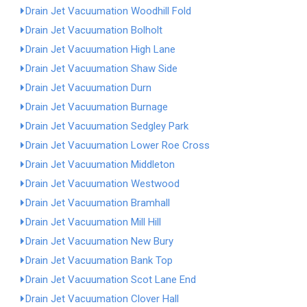
Drain Jet Vacuumation Woodhill Fold
Drain Jet Vacuumation Bolholt
Drain Jet Vacuumation High Lane
Drain Jet Vacuumation Shaw Side
Drain Jet Vacuumation Durn
Drain Jet Vacuumation Burnage
Drain Jet Vacuumation Sedgley Park
Drain Jet Vacuumation Lower Roe Cross
Drain Jet Vacuumation Middleton
Drain Jet Vacuumation Westwood
Drain Jet Vacuumation Bramhall
Drain Jet Vacuumation Mill Hill
Drain Jet Vacuumation New Bury
Drain Jet Vacuumation Bank Top
Drain Jet Vacuumation Scot Lane End
Drain Jet Vacuumation Clover Hall