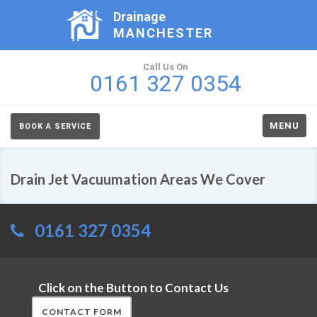
Drainage
MANCHESTER
Call Us On
0161 327 0354
MENU
BOOK A SERVICE
Drain Jet Vacuumation Areas We Cover
0161 327 0354
Click on the Button to Contact Us
CONTACT FORM