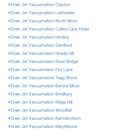
Drain Jet Vacuumation Clayton
Drain Jet Vacuumation Laithwaite
Drain Jet Vacuumation North Moor
Drain Jet Vacuumation Catley Lane Head
Drain Jet Vacuumation Hindley
Drain Jet Vacuumation Sandbed
Drain Jet Vacuumation Heady Hill
Drain Jet Vacuumation Rose Bridge
Drain Jet Vacuumation Firs Lane
Drain Jet Vacuumation Tagg Wood
Drain Jet Vacuumation Barlow Moor
Drain Jet Vacuumation Bredbury
Drain Jet Vacuumation Ridge Hill
Drain Jet Vacuumation Woodhill
Drain Jet Vacuumation Ramsbottom
Drain Jet Vacuumation Marylebone