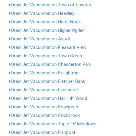
Drain Jet Vacuumation Town of Lowton
Drain Jet Vacuumation Heaviley
Drain Jet Vacuumation Hurst Nook
Drain Jet Vacuumation Higher Ogden
Drain Jet Vacuumation Aspull
Drain Jet Vacuumation Pleasant View
Drain Jet Vacuumation Town Green
Drain Jet Vacuumation Chadderton Park
Drain Jet Vacuumation Breightmet
Drain Jet Vacuumation Fletcher Bank
Drain Jet Vacuumation Limehurst
Drain Jet Vacuumation Hall i' th' Wood
Drain Jet Vacuumation Bowgreen
Drain Jet Vacuumation Cockbrook
Drain Jet Vacuumation Top o' th' Meadows
Drain Jet Vacuumation Fishpool