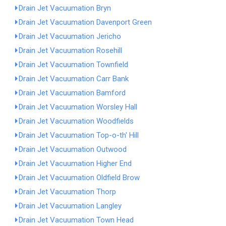
Drain Jet Vacuumation Bryn
Drain Jet Vacuumation Davenport Green
Drain Jet Vacuumation Jericho
Drain Jet Vacuumation Rosehill
Drain Jet Vacuumation Townfield
Drain Jet Vacuumation Carr Bank
Drain Jet Vacuumation Bamford
Drain Jet Vacuumation Worsley Hall
Drain Jet Vacuumation Woodfields
Drain Jet Vacuumation Top-o-th' Hill
Drain Jet Vacuumation Outwood
Drain Jet Vacuumation Higher End
Drain Jet Vacuumation Oldfield Brow
Drain Jet Vacuumation Thorp
Drain Jet Vacuumation Langley
Drain Jet Vacuumation Town Head