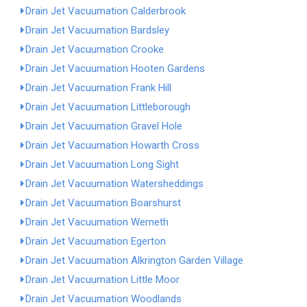
Drain Jet Vacuumation Calderbrook
Drain Jet Vacuumation Bardsley
Drain Jet Vacuumation Crooke
Drain Jet Vacuumation Hooten Gardens
Drain Jet Vacuumation Frank Hill
Drain Jet Vacuumation Littleborough
Drain Jet Vacuumation Gravel Hole
Drain Jet Vacuumation Howarth Cross
Drain Jet Vacuumation Long Sight
Drain Jet Vacuumation Watersheddings
Drain Jet Vacuumation Boarshurst
Drain Jet Vacuumation Werneth
Drain Jet Vacuumation Egerton
Drain Jet Vacuumation Alkrington Garden Village
Drain Jet Vacuumation Little Moor
Drain Jet Vacuumation Woodlands