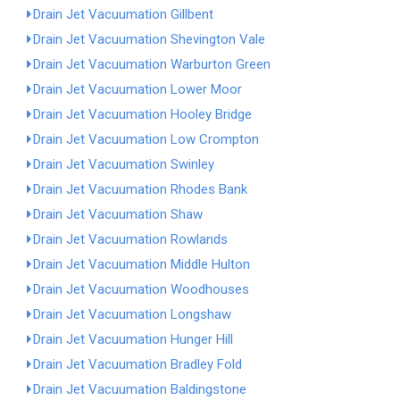
Drain Jet Vacuumation Gillbent
Drain Jet Vacuumation Shevington Vale
Drain Jet Vacuumation Warburton Green
Drain Jet Vacuumation Lower Moor
Drain Jet Vacuumation Hooley Bridge
Drain Jet Vacuumation Low Crompton
Drain Jet Vacuumation Swinley
Drain Jet Vacuumation Rhodes Bank
Drain Jet Vacuumation Shaw
Drain Jet Vacuumation Rowlands
Drain Jet Vacuumation Middle Hulton
Drain Jet Vacuumation Woodhouses
Drain Jet Vacuumation Longshaw
Drain Jet Vacuumation Hunger Hill
Drain Jet Vacuumation Bradley Fold
Drain Jet Vacuumation Baldingstone