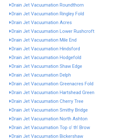
Drain Jet Vacuumation Roundthorn
Drain Jet Vacuumation Ringley Fold
Drain Jet Vacuumation Acres
Drain Jet Vacuumation Lower Rushcroft
Drain Jet Vacuumation Mile End
Drain Jet Vacuumation Hindsford
Drain Jet Vacuumation Hodgefold
Drain Jet Vacuumation Shaw Edge
Drain Jet Vacuumation Delph
Drain Jet Vacuumation Greenacres Fold
Drain Jet Vacuumation Hartshead Green
Drain Jet Vacuumation Cherry Tree
Drain Jet Vacuumation Smithy Bridge
Drain Jet Vacuumation North Ashton
Drain Jet Vacuumation Top o' th' Brow
Drain Jet Vacuumation Bickershaw