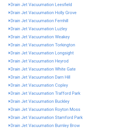
Drain Jet Vacuumation Leesfield
Drain Jet Vacuumation Holly Grove
Drain Jet Vacuumation Fernhill
Drain Jet Vacuumation Luzley
Drain Jet Vacuumation Weakey
Drain Jet Vacuumation Torkington
Drain Jet Vacuumation Longsight
Drain Jet Vacuumation Heyrod
Drain Jet Vacuumation White Gate
Drain Jet Vacuumation Darn Hill
Drain Jet Vacuumation Copley
Drain Jet Vacuumation Trafford Park
Drain Jet Vacuumation Buckley
Drain Jet Vacuumation Royton Moss
Drain Jet Vacuumation Stamford Park
Drain Jet Vacuumation Burnley Brow