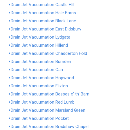
Drain Jet Vacuumation Castle Hill
Drain Jet Vacuumation Hale Barns
Drain Jet Vacuumation Black Lane
Drain Jet Vacuumation East Didsbury
Drain Jet Vacuumation Lydgate
Drain Jet Vacuumation Hillend
Drain Jet Vacuumation Chadderton Fold
Drain Jet Vacuumation Burnden
Drain Jet Vacuumation Carr
Drain Jet Vacuumation Hopwood
Drain Jet Vacuumation Flixton
Drain Jet Vacuumation Besses o' th' Barn
Drain Jet Vacuumation Red Lumb
Drain Jet Vacuumation Marsland Green
Drain Jet Vacuumation Pocket
Drain Jet Vacuumation Bradshaw Chapel