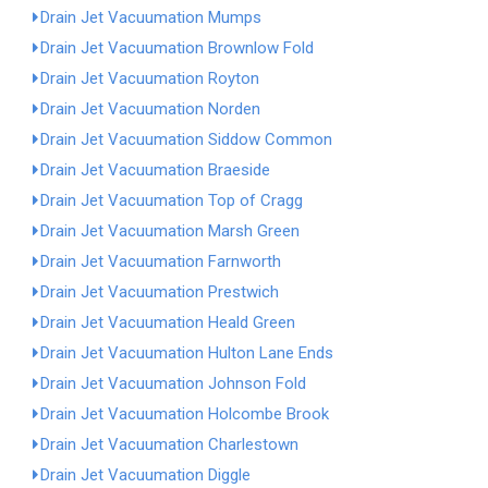
Drain Jet Vacuumation Mumps
Drain Jet Vacuumation Brownlow Fold
Drain Jet Vacuumation Royton
Drain Jet Vacuumation Norden
Drain Jet Vacuumation Siddow Common
Drain Jet Vacuumation Braeside
Drain Jet Vacuumation Top of Cragg
Drain Jet Vacuumation Marsh Green
Drain Jet Vacuumation Farnworth
Drain Jet Vacuumation Prestwich
Drain Jet Vacuumation Heald Green
Drain Jet Vacuumation Hulton Lane Ends
Drain Jet Vacuumation Johnson Fold
Drain Jet Vacuumation Holcombe Brook
Drain Jet Vacuumation Charlestown
Drain Jet Vacuumation Diggle