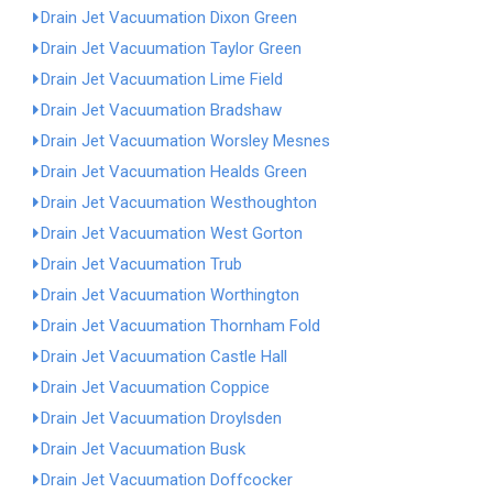
Drain Jet Vacuumation Dixon Green
Drain Jet Vacuumation Taylor Green
Drain Jet Vacuumation Lime Field
Drain Jet Vacuumation Bradshaw
Drain Jet Vacuumation Worsley Mesnes
Drain Jet Vacuumation Healds Green
Drain Jet Vacuumation Westhoughton
Drain Jet Vacuumation West Gorton
Drain Jet Vacuumation Trub
Drain Jet Vacuumation Worthington
Drain Jet Vacuumation Thornham Fold
Drain Jet Vacuumation Castle Hall
Drain Jet Vacuumation Coppice
Drain Jet Vacuumation Droylsden
Drain Jet Vacuumation Busk
Drain Jet Vacuumation Doffcocker