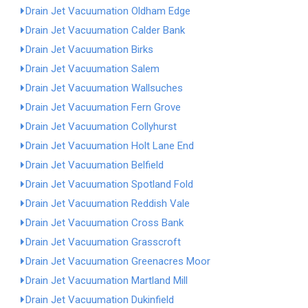
Drain Jet Vacuumation Oldham Edge
Drain Jet Vacuumation Calder Bank
Drain Jet Vacuumation Birks
Drain Jet Vacuumation Salem
Drain Jet Vacuumation Wallsuches
Drain Jet Vacuumation Fern Grove
Drain Jet Vacuumation Collyhurst
Drain Jet Vacuumation Holt Lane End
Drain Jet Vacuumation Belfield
Drain Jet Vacuumation Spotland Fold
Drain Jet Vacuumation Reddish Vale
Drain Jet Vacuumation Cross Bank
Drain Jet Vacuumation Grasscroft
Drain Jet Vacuumation Greenacres Moor
Drain Jet Vacuumation Martland Mill
Drain Jet Vacuumation Dukinfield