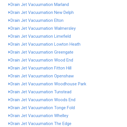
Drain Jet Vacuumation Marland
Drain Jet Vacuumation New Delph
Drain Jet Vacuumation Elton
Drain Jet Vacuumation Walmersley
Drain Jet Vacuumation Limefield
Drain Jet Vacuumation Lowton Heath
Drain Jet Vacuumation Greengate
Drain Jet Vacuumation Wood End
Drain Jet Vacuumation Fitton Hill
Drain Jet Vacuumation Openshaw
Drain Jet Vacuumation Woodhouse Park
Drain Jet Vacuumation Tunstead
Drain Jet Vacuumation Woods End
Drain Jet Vacuumation Tonge Fold
Drain Jet Vacuumation Whelley
Drain Jet Vacuumation The Edge