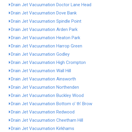
Drain Jet Vacuumation Doctor Lane Head
Drain Jet Vacuumation Dove Bank
Drain Jet Vacuumation Spindle Point
Drain Jet Vacuumation Arden Park
Drain Jet Vacuumation Heaton Park
Drain Jet Vacuumation Harrop Green
Drain Jet Vacuumation Godley
Drain Jet Vacuumation High Crompton
Drain Jet Vacuumation Wall Hill
Drain Jet Vacuumation Ainsworth
Drain Jet Vacuumation Northenden
Drain Jet Vacuumation Buckley Wood
Drain Jet Vacuumation Bottom o' th' Brow
Drain Jet Vacuumation Redwood
Drain Jet Vacuumation Cheetham Hill
Drain Jet Vacuumation Kirkhams