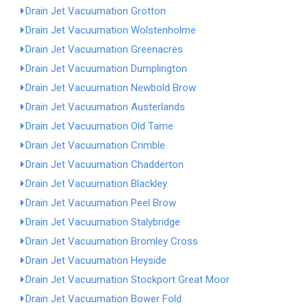
Drain Jet Vacuumation Grotton
Drain Jet Vacuumation Wolstenholme
Drain Jet Vacuumation Greenacres
Drain Jet Vacuumation Dumplington
Drain Jet Vacuumation Newbold Brow
Drain Jet Vacuumation Austerlands
Drain Jet Vacuumation Old Tame
Drain Jet Vacuumation Crimble
Drain Jet Vacuumation Chadderton
Drain Jet Vacuumation Blackley
Drain Jet Vacuumation Peel Brow
Drain Jet Vacuumation Stalybridge
Drain Jet Vacuumation Bromley Cross
Drain Jet Vacuumation Heyside
Drain Jet Vacuumation Stockport Great Moor
Drain Jet Vacuumation Bower Fold