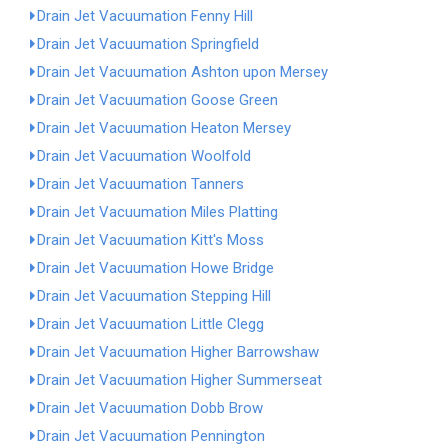
Drain Jet Vacuumation Fenny Hill
Drain Jet Vacuumation Springfield
Drain Jet Vacuumation Ashton upon Mersey
Drain Jet Vacuumation Goose Green
Drain Jet Vacuumation Heaton Mersey
Drain Jet Vacuumation Woolfold
Drain Jet Vacuumation Tanners
Drain Jet Vacuumation Miles Platting
Drain Jet Vacuumation Kitt's Moss
Drain Jet Vacuumation Howe Bridge
Drain Jet Vacuumation Stepping Hill
Drain Jet Vacuumation Little Clegg
Drain Jet Vacuumation Higher Barrowshaw
Drain Jet Vacuumation Higher Summerseat
Drain Jet Vacuumation Dobb Brow
Drain Jet Vacuumation Pennington