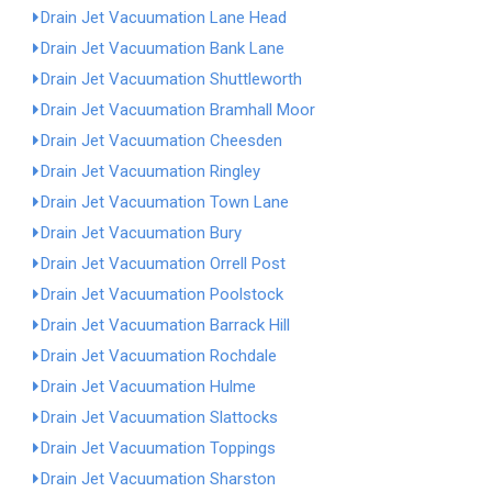
Drain Jet Vacuumation Lane Head
Drain Jet Vacuumation Bank Lane
Drain Jet Vacuumation Shuttleworth
Drain Jet Vacuumation Bramhall Moor
Drain Jet Vacuumation Cheesden
Drain Jet Vacuumation Ringley
Drain Jet Vacuumation Town Lane
Drain Jet Vacuumation Bury
Drain Jet Vacuumation Orrell Post
Drain Jet Vacuumation Poolstock
Drain Jet Vacuumation Barrack Hill
Drain Jet Vacuumation Rochdale
Drain Jet Vacuumation Hulme
Drain Jet Vacuumation Slattocks
Drain Jet Vacuumation Toppings
Drain Jet Vacuumation Sharston