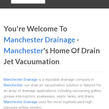
You're Welcome To
Manchester Drainage
-
Manchester
's Home Of Drain
Jet Vacuumation
Manchester Drainage
is a reputable drainage company in
Manchester
; our drain jet vacuumation solution is tailored for
an array of drainage applications, including vacuuming gullies,
grease interceptors, soakaways, septic tanks, and drains.
Manchester Drainage
uses the most sophisticated high -
pressure jetting system.