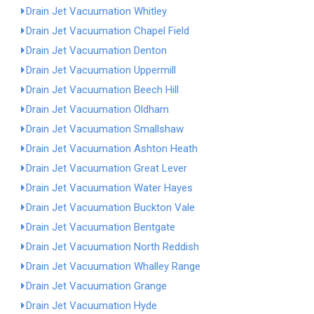
Drain Jet Vacuumation Whitley
Drain Jet Vacuumation Chapel Field
Drain Jet Vacuumation Denton
Drain Jet Vacuumation Uppermill
Drain Jet Vacuumation Beech Hill
Drain Jet Vacuumation Oldham
Drain Jet Vacuumation Smallshaw
Drain Jet Vacuumation Ashton Heath
Drain Jet Vacuumation Great Lever
Drain Jet Vacuumation Water Hayes
Drain Jet Vacuumation Buckton Vale
Drain Jet Vacuumation Bentgate
Drain Jet Vacuumation North Reddish
Drain Jet Vacuumation Whalley Range
Drain Jet Vacuumation Grange
Drain Jet Vacuumation Hyde