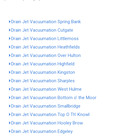
Drain Jet Vacuumation Spring Bank
Drain Jet Vacuumation Cutgate
Drain Jet Vacuumation Littlemoss
Drain Jet Vacuumation Heathfields
Drain Jet Vacuumation Over Hulton
Drain Jet Vacuumation Highfield
Drain Jet Vacuumation Kingston
Drain Jet Vacuumation Sharples
Drain Jet Vacuumation West Hulme
Drain Jet Vacuumation Bottom o' the Moor
Drain Jet Vacuumation Smallbridge
Drain Jet Vacuumation Top O Th' Knowl
Drain Jet Vacuumation Hooley Brow
Drain Jet Vacuumation Edgeley