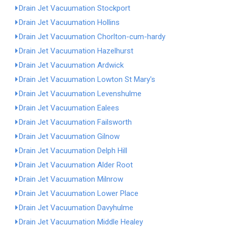
Drain Jet Vacuumation Stockport
Drain Jet Vacuumation Hollins
Drain Jet Vacuumation Chorlton-cum-hardy
Drain Jet Vacuumation Hazelhurst
Drain Jet Vacuumation Ardwick
Drain Jet Vacuumation Lowton St Mary's
Drain Jet Vacuumation Levenshulme
Drain Jet Vacuumation Ealees
Drain Jet Vacuumation Failsworth
Drain Jet Vacuumation Gilnow
Drain Jet Vacuumation Delph Hill
Drain Jet Vacuumation Alder Root
Drain Jet Vacuumation Milnrow
Drain Jet Vacuumation Lower Place
Drain Jet Vacuumation Davyhulme
Drain Jet Vacuumation Middle Healey