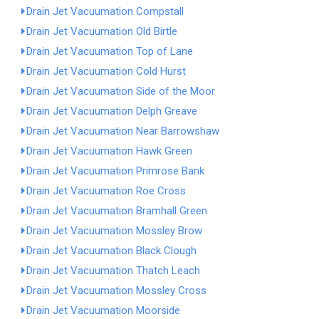
Drain Jet Vacuumation Compstall
Drain Jet Vacuumation Old Birtle
Drain Jet Vacuumation Top of Lane
Drain Jet Vacuumation Cold Hurst
Drain Jet Vacuumation Side of the Moor
Drain Jet Vacuumation Delph Greave
Drain Jet Vacuumation Near Barrowshaw
Drain Jet Vacuumation Hawk Green
Drain Jet Vacuumation Primrose Bank
Drain Jet Vacuumation Roe Cross
Drain Jet Vacuumation Bramhall Green
Drain Jet Vacuumation Mossley Brow
Drain Jet Vacuumation Black Clough
Drain Jet Vacuumation Thatch Leach
Drain Jet Vacuumation Mossley Cross
Drain Jet Vacuumation Moorside