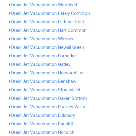
Drain Jet Vacuumation Woodend
Drain Jet Vacuumation Lately Common
Drain Jet Vacuumation Fletcher Fold
Drain Jet Vacuumation Hart Common
Drain Jet Vacuumation Willows
Drain Jet Vacuumation Newall Green
Drain Jet Vacuumation Burnedge
Drain Jet Vacuumation Gatley
Drain Jet Vacuumation Harwood Lee
Drain Jet Vacuumation Denshaw
Drain Jet Vacuumation Stoneyfield
Drain Jet Vacuumation Oaken Bottom
Drain Jet Vacuumation Buckley Wells
Drain Jet Vacuumation Didsbury
Drain Jet Vacuumation Daubhill
Drain Jet Vacuumation Horwich