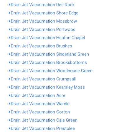
Drain Jet Vacuumation Red Rock
Drain Jet Vacuumation Shore Edge
Drain Jet Vacuumation Mossbrow
Drain Jet Vacuumation Portwood
Drain Jet Vacuumation Heaton Chapel
Drain Jet Vacuumation Brushes
Drain Jet Vacuumation Sinderland Green
Drain Jet Vacuumation Brooksbottoms
Drain Jet Vacuumation Woodhouse Green
Drain Jet Vacuumation Crumpsall
Drain Jet Vacuumation Kearsley Moss
Drain Jet Vacuumation Acre
Drain Jet Vacuumation Wardle
Drain Jet Vacuumation Gorton
Drain Jet Vacuumation Cale Green
Drain Jet Vacuumation Prestolee