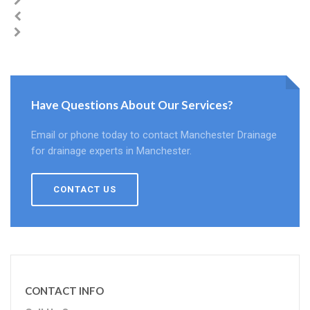
Have Questions About Our Services?
Email or phone today to contact Manchester Drainage
for drainage experts in Manchester.
CONTACT US
CONTACT INFO