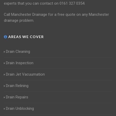
experts that you can contact on 0161 327 0354.
Call Manchester Drainage for a free quote on any Manchester
drainage problem.
AREAS WE COVER
Drain Cleaning
Drain Inspection
Drain Jet Vacuumation
Drain Relining
Drain Repairs
Drain Unblocking