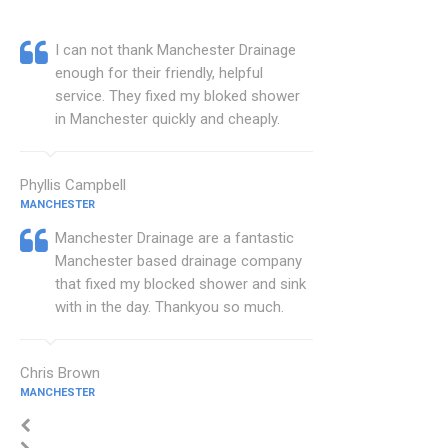
I can not thank Manchester Drainage
enough for their friendly, helpful
service. They fixed my bloked shower
in Manchester quickly and cheaply.
Phyllis Campbell
MANCHESTER
Manchester Drainage are a fantastic
Manchester based drainage company
that fixed my blocked shower and sink
with in the day. Thankyou so much.
Chris Brown
MANCHESTER