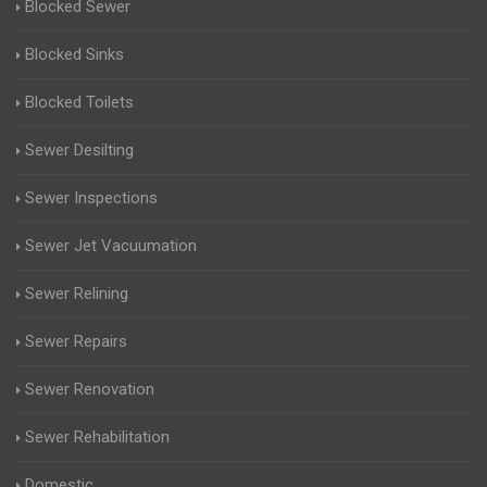
Blocked Sewer
Blocked Sinks
Blocked Toilets
Sewer Desilting
Sewer Inspections
Sewer Jet Vacuumation
Sewer Relining
Sewer Repairs
Sewer Renovation
Sewer Rehabilitation
Domestic