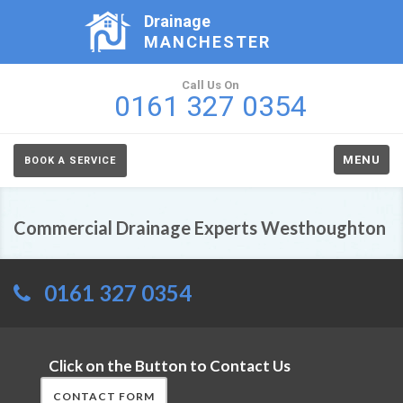
Drainage
MANCHESTER
Call Us On
0161 327 0354
MENU
BOOK A SERVICE
Commercial Drainage Experts Westhoughton
0161 327 0354
Click on the Button to Contact Us
CONTACT FORM