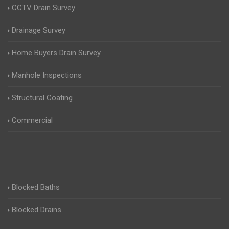
CCTV Drain Survey
Drainage Survey
Home Buyers Drain Survey
Manhole Inspections
Structural Coating
Commercial
Blocked Baths
Blocked Drains