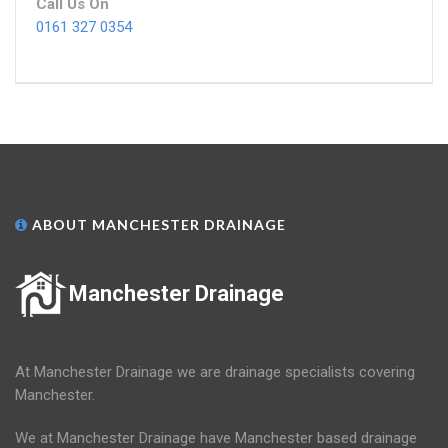
Call Us On
0161 327 0354
ABOUT MANCHESTER DRAINAGE
Manchester Drainage
At Manchester Drainage we are drainage specialists covering
Manchester.
We at Manchester Drainage have Manchester based drainage