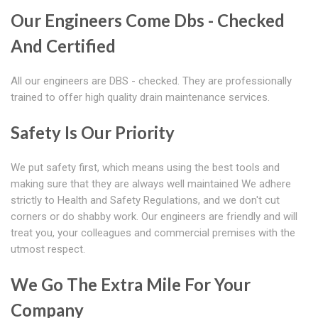
Our Engineers Come Dbs - Checked
And Certified
All our engineers are DBS - checked. They are professionally
trained to offer high quality drain maintenance services.
Safety Is Our Priority
We put safety first, which means using the best tools and
making sure that they are always well maintained We adhere
strictly to Health and Safety Regulations, and we don't cut
corners or do shabby work. Our engineers are friendly and will
treat you, your colleagues and commercial premises with the
utmost respect.
We Go The Extra Mile For Your
Company