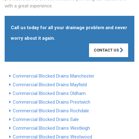
with a great experience
Call us today for all your drainage problem and never
worry about it again.
CONTACT US
Commercial Blocked Drains Manchester
Commercial Blocked Drains Mayfield
Commercial Blocked Drains Oldham
Commercial Blocked Drains Prestwich
Commercial Blocked Drains Rochdale
Commercial Blocked Drains Sale
Commercial Blocked Drains Westleigh
Commercial Blocked Drains Westwood