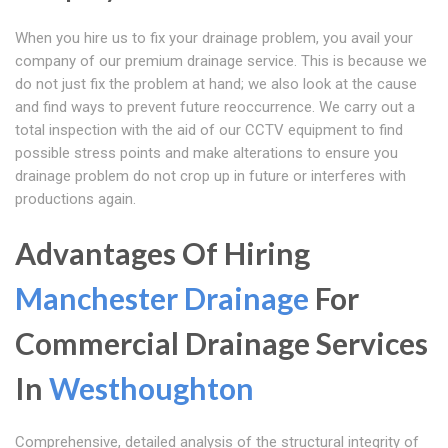
When you hire us to fix your drainage problem, you avail your
company of our premium drainage service. This is because we
do not just fix the problem at hand; we also look at the cause
and find ways to prevent future reoccurrence. We carry out a
total inspection with the aid of our CCTV equipment to find
possible stress points and make alterations to ensure you
drainage problem do not crop up in future or interferes with
productions again.
Advantages Of Hiring
Manchester Drainage
For
Commercial Drainage Services
In
Westhoughton
Comprehensive, detailed analysis of the structural integrity of