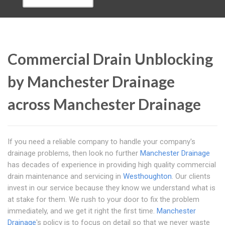
Commercial Drain Unblocking
by Manchester Drainage
across Manchester Drainage
If you need a reliable company to handle your company's
drainage problems, then look no further
Manchester Drainage
has decades of experience in providing high quality commercial
drain maintenance and servicing in
Westhoughton
. Our clients
invest in our service because they know we understand what is
at stake for them. We rush to your door to fix the problem
immediately, and we get it right the first time.
Manchester
Drainage
's policy is to focus on detail so that we never waste