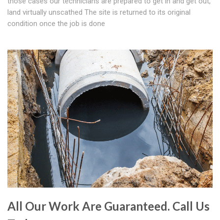
those cases our technicians are prepared to get in and get out,
land virtually unscathed The site is returned to its original
condition once the job is done
All Our Work Are Guaranteed. Call Us