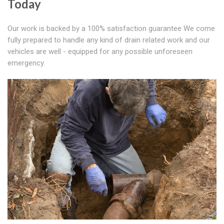
Today
Our work is backed by a 100% satisfaction guarantee We come
fully prepared to handle any kind of drain related work and our
vehicles are well - equipped for any possible unforeseen
emergency.