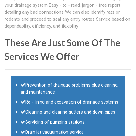
your drainage system Easy - to - read, jargon - free report
detailing any bad connections We can also identify rats or
rodents and proceed to seal any entry routes Service based on
dependability, efficiency, and flexibility
These Are Just Some Of The
Services We Offer
Prevention of drainage problems plus cleaning,
and maintenance
Re - lining and excavation of drainage systems
Cleaning and clearing gutters and down pipes
Servicing of pumping stations
Drain jet vacuumation service