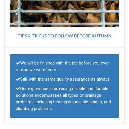
TIPS & TRICKS TO FOLLOW BEFORE AUTUMN
We will be finished with the job before you even
realise we were there
Still, with the same quality assurance as always
Our experience in providing reliable and durable
solutions encompasses all types of drainage
problems, including heating issues, blockages, and
plumbing problems