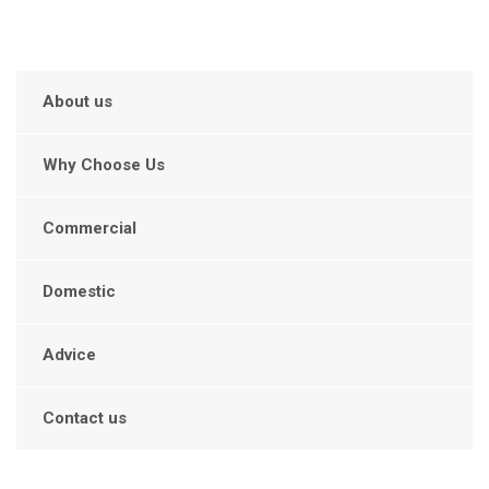
About us
Why Choose Us
Commercial
Domestic
Advice
Contact us