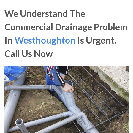
We Understand The
Commercial Drainage Problem
In
Westhoughton
Is Urgent.
Call Us Now