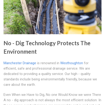
No - Dig Technology Protects The
Environment
Manchester Drainage
is renowned in
Westhoughton
for
efficient, safe and professional drainage service. We are
dedicated to providing a quality service. Our high - quality
standards include being environmentally friendly, because we
care about the earth.
Even When we Have to Dig, No one Would Know we were There
A no - dig approach is not always the most efficient solution. In