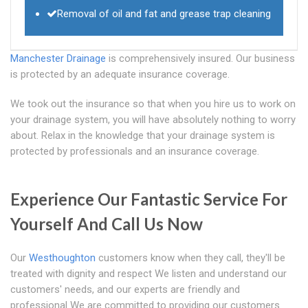
Removal of oil and fat and grease trap cleaning
Manchester Drainage
is comprehensively insured. Our business
is protected by an adequate insurance coverage.
We took out the insurance so that when you hire us to work on
your drainage system, you will have absolutely nothing to worry
about. Relax in the knowledge that your drainage system is
protected by professionals and an insurance coverage.
Experience Our Fantastic Service For
Yourself And Call Us Now
Our
Westhoughton
customers know when they call, they'll be
treated with dignity and respect We listen and understand our
customers' needs, and our experts are friendly and
professional We are committed to providing our customers