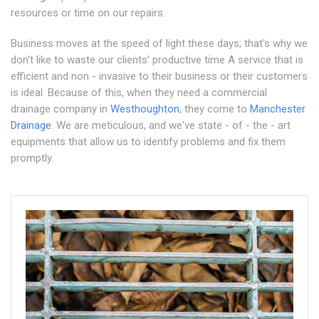
resources or time on our repairs.
Business moves at the speed of light these days; that's why we
don't like to waste our clients' productive time A service that is
efficient and non - invasive to their business or their customers
is ideal. Because of this, when they need a commercial
drainage company in
Westhoughton
, they come to
Manchester
Drainage
. We are meticulous, and we've state - of - the - art
equipments that allow us to identify problems and fix them
promptly.