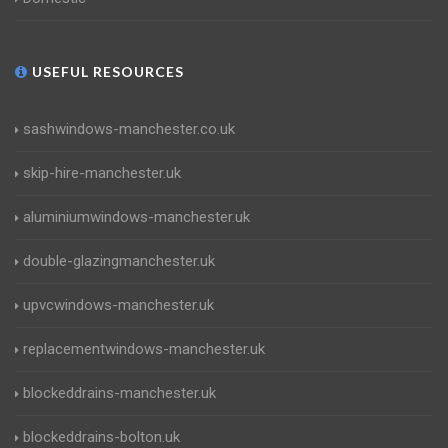
USEFUL RESOURCES
sashwindows-manchester.co.uk
skip-hire-manchester.uk
aluminiumwindows-manchester.uk
double-glazingmanchester.uk
upvcwindows-manchester.uk
replacementwindows-manchester.uk
blockeddrains-manchester.uk
blockeddrains-bolton.uk