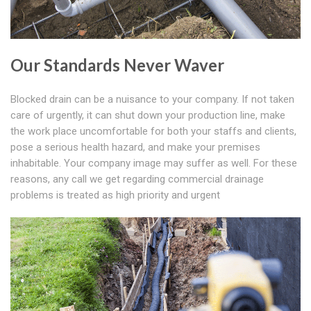
Our Standards Never Waver
Blocked drain can be a nuisance to your company. If not taken
care of urgently, it can shut down your production line, make
the work place uncomfortable for both your staffs and clients,
pose a serious health hazard, and make your premises
inhabitable. Your company image may suffer as well. For these
reasons, any call we get regarding commercial drainage
problems is treated as high priority and urgent