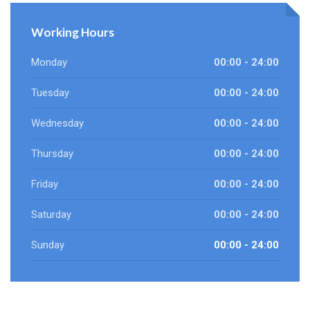
Working Hours
Monday
00:00 - 24:00
Tuesday
00:00 - 24:00
Wednesday
00:00 - 24:00
Thursday
00:00 - 24:00
Friday
00:00 - 24:00
Saturday
00:00 - 24:00
Sunday
00:00 - 24:00