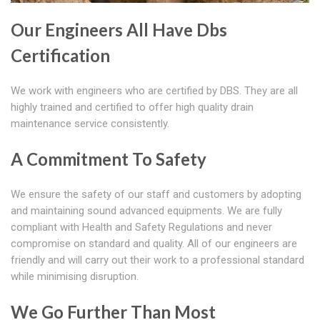
Our Engineers All Have Dbs
Certification
We work with engineers who are certified by DBS. They are all
highly trained and certified to offer high quality drain
maintenance service consistently.
A Commitment To Safety
We ensure the safety of our staff and customers by adopting
and maintaining sound advanced equipments. We are fully
compliant with Health and Safety Regulations and never
compromise on standard and quality. All of our engineers are
friendly and will carry out their work to a professional standard
while minimising disruption.
We Go Further Than Most