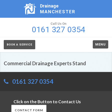
Drainage
MANCHESTER
Call Us On
0161 327 0354
MENU
BOOK A SERVICE
Commercial Drainage Experts Stand
0161 327 0354
Click on the Button to Contact Us
CONTACT FORM