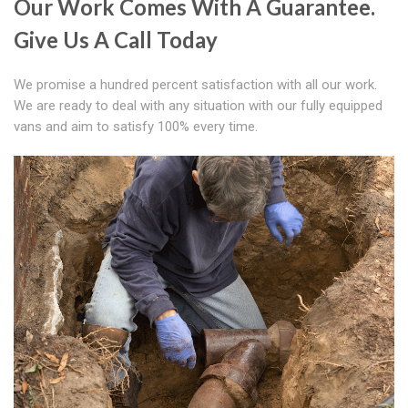
Our Work Comes With A Guarantee.
Give Us A Call Today
We promise a hundred percent satisfaction with all our work.
We are ready to deal with any situation with our fully equipped
vans and aim to satisfy 100% every time.