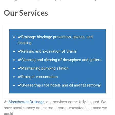
Our Services
Drainage blockage prevention, upkeep, and
cleaning
Relining and excavation of drains
Cleaning and clearing of downpipes and gutters
Maintaining pumping station
Drain jet vacuumation
Grease traps for hotels and oil and fat removal
At
Manchester Drainage
, our services come fully insured. We
have spent money on the most comprehensive insurance we
could