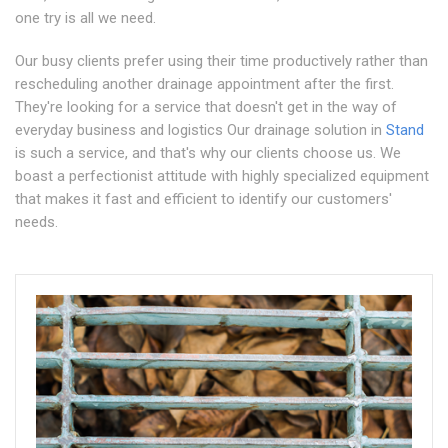
one try is all we need.
Our busy clients prefer using their time productively rather than
rescheduling another drainage appointment after the first.
They're looking for a service that doesn't get in the way of
everyday business and logistics Our drainage solution in
Stand
is such a service, and that's why our clients choose us. We
boast a perfectionist attitude with highly specialized equipment
that makes it fast and efficient to identify our customers'
needs.