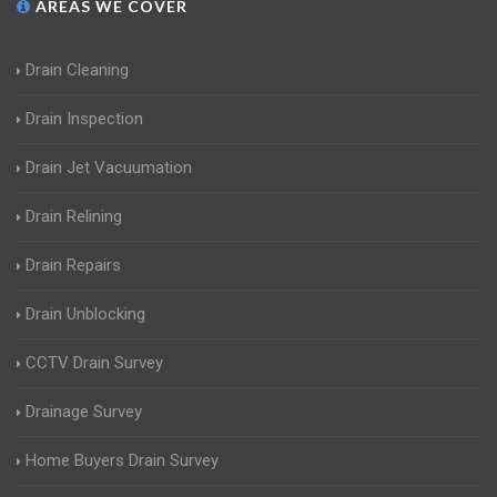
AREAS WE COVER
Drain Cleaning
Drain Inspection
Drain Jet Vacuumation
Drain Relining
Drain Repairs
Drain Unblocking
CCTV Drain Survey
Drainage Survey
Home Buyers Drain Survey