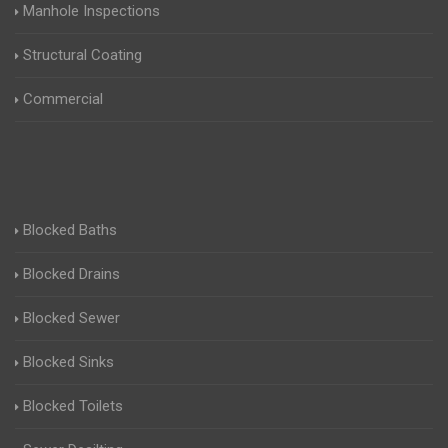
Manhole Inspections
Structural Coating
Commercial
Blocked Baths
Blocked Drains
Blocked Sewer
Blocked Sinks
Blocked Toilets