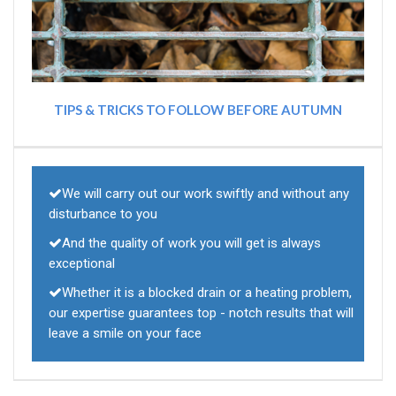
TIPS & TRICKS TO FOLLOW BEFORE AUTUMN
We will carry out our work swiftly and without any
disturbance to you
And the quality of work you will get is always
exceptional
Whether it is a blocked drain or a heating problem,
our expertise guarantees top - notch results that will
leave a smile on your face