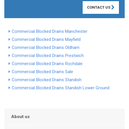
CONTACT US
Commercial Blocked Drains Manchester
Commercial Blocked Drains Mayfield
Commercial Blocked Drains Oldham
Commercial Blocked Drains Prestwich
Commercial Blocked Drains Rochdale
Commercial Blocked Drains Sale
Commercial Blocked Drains Standish
Commercial Blocked Drains Standish Lower Ground
About us