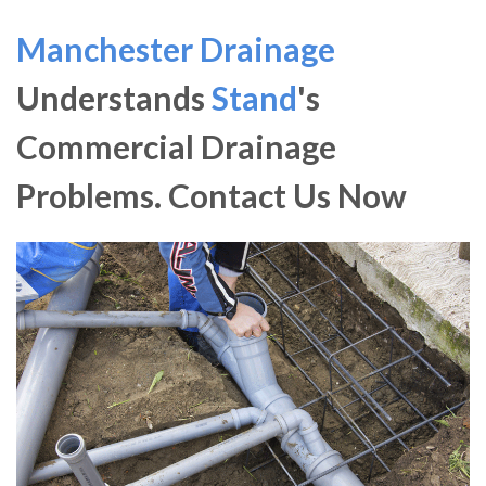
Manchester Drainage
Understands
Stand
's
Commercial Drainage
Problems. Contact Us Now