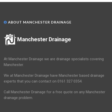
ABOUT MANCHESTER DRAINAGE
Manchester Drainage
At Manchester Drainage we are drainage specialists covering
Manchester.
We at Manchester Drainage have Manchester based drainage
experts that you can contact on 0161 327 0354.
Call Manchester Drainage for a free quote on any Manchester
drainage problem.