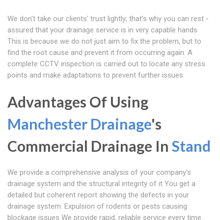
We don't take our clients' trust lightly; that's why you can rest -
assured that your drainage service is in very capable hands
This is because we do not just aim to fix the problem, but to
find the root cause and prevent it from occurring again. A
complete CCTV inspection is carried out to locate any stress
points and make adaptations to prevent further issues.
Advantages Of Using
Manchester Drainage
's
Commercial Drainage In
Stand
We provide a comprehensive analysis of your company's
drainage system and the structural integrity of it You get a
detailed but coherent report showing the defects in your
drainage system. Expulsion of rodents or pests causing
blockage issues We provide rapid, reliable service every time.