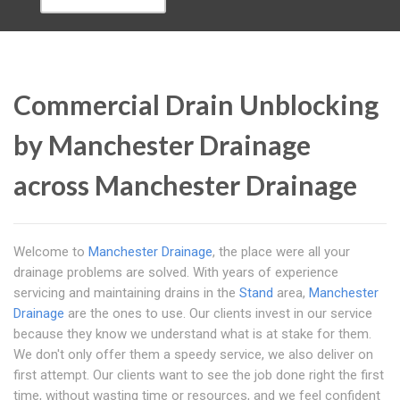
Commercial Drain Unblocking
by Manchester Drainage
across Manchester Drainage
Welcome to
Manchester Drainage
, the place were all your
drainage problems are solved. With years of experience
servicing and maintaining drains in the
Stand
area,
Manchester
Drainage
are the ones to use. Our clients invest in our service
because they know we understand what is at stake for them.
We don't only offer them a speedy service, we also deliver on
first attempt. Our clients want to see the job done right the first
time, without wasting time or resources, and we feel confident