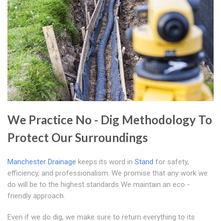
We Practice No - Dig Methodology To
Protect Our Surroundings
Manchester Drainage
keeps its word in
Stand
for safety,
efficiency, and professionalism. We promise that any work we
do will be to the highest standards We maintain an eco -
friendly approach.
Even if we do dig, we make sure to return everything to its