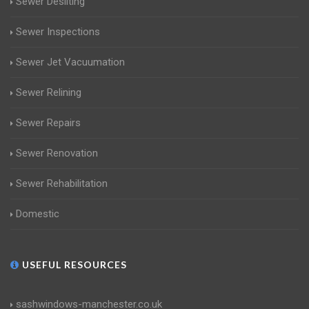
Sewer Desilting
Sewer Inspections
Sewer Jet Vacuumation
Sewer Relining
Sewer Repairs
Sewer Renovation
Sewer Rehabilitation
Domestic
USEFUL RESOURCES
sashwindows-manchester.co.uk