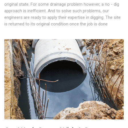
original state. For some drainage problem however, a no - dig
approach is inefficient. And to solve such problems, our
engineers are ready to apply their expertise in digging. The site
is returned to its original condition once the job is done