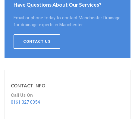
Have Questions About Our Services?
Email or phone today to contact Manchester Drainage
for drainage experts in Manchester.
CONTACT US
CONTACT INFO
Call Us On
0161 327 0354