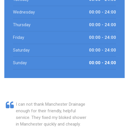
Wednesday
00:00 - 24:00
Thursday
00:00 - 24:00
Friday
00:00 - 24:00
Saturday
00:00 - 24:00
Sunday
00:00 - 24:00
I can not thank Manchester Drainage
enough for their friendly, helpful
service. They fixed my bloked shower
in Manchester quickly and cheaply.