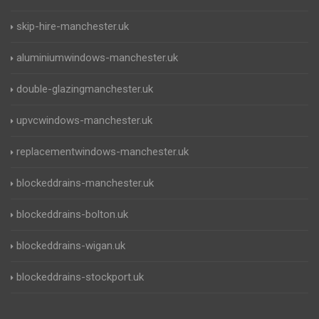
skip-hire-manchester.uk
aluminiumwindows-manchester.uk
double-glazingmanchester.uk
upvcwindows-manchester.uk
replacementwindows-manchester.uk
blockeddrains-manchester.uk
blockeddrains-bolton.uk
blockeddrains-wigan.uk
blockeddrains-stockport.uk