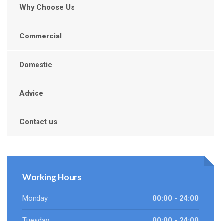
Why Choose Us
Commercial
Domestic
Advice
Contact us
Working Hours
Monday
00:00 - 24:00
Tuesday
00:00 - 24:00