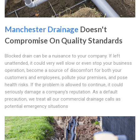
Manchester Drainage
Doesn't
Compromise On Quality Standards
Blocked drain can be a nuisance to your company. If left
unattended, it could very well slow or even stop your business
operation, become a source of discomfort for both your
customers and employees, pollute your premises, and pose
health risks. If the problem is allowed to continue, it could
seriously damage a company's reputation. As a default
precaution, we treat all our commercial drainage calls as
potential emergency situations