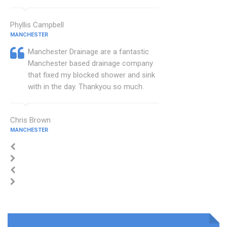
Phyllis Campbell
MANCHESTER
Manchester Drainage are a fantastic
Manchester based drainage company
that fixed my blocked shower and sink
with in the day. Thankyou so much.
Chris Brown
MANCHESTER