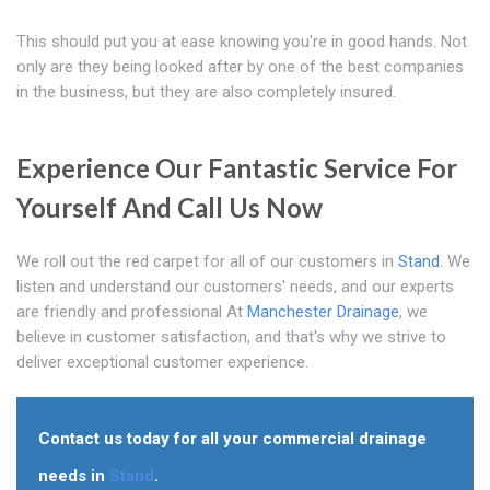
This should put you at ease knowing you're in good hands. Not
only are they being looked after by one of the best companies
in the business, but they are also completely insured.
Experience Our Fantastic Service For
Yourself And Call Us Now
We roll out the red carpet for all of our customers in
Stand
. We
listen and understand our customers' needs, and our experts
are friendly and professional At
Manchester Drainage
, we
believe in customer satisfaction, and that's why we strive to
deliver exceptional customer experience.
Contact us today for all your commercial drainage
needs in
Stand
.