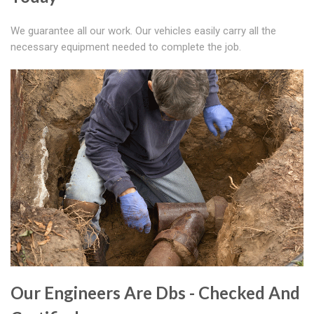
We guarantee all our work. Our vehicles easily carry all the
necessary equipment needed to complete the job.
Our Engineers Are Dbs - Checked And