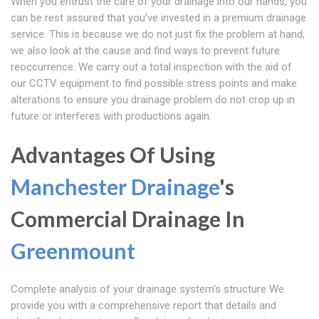
When you entrust the care of your drainage into our hands, you
can be rest assured that you've invested in a premium drainage
service. This is because we do not just fix the problem at hand;
we also look at the cause and find ways to prevent future
reoccurrence. We carry out a total inspection with the aid of
our CCTV equipment to find possible stress points and make
alterations to ensure you drainage problem do not crop up in
future or interferes with productions again.
Advantages Of Using
Manchester Drainage
's
Commercial Drainage In
Greenmount
Complete analysis of your drainage system's structure We
provide you with a comprehensive report that details and