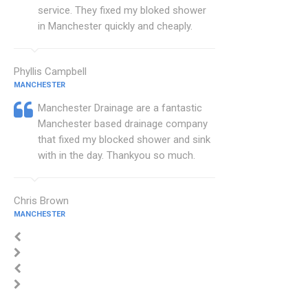
service. They fixed my bloked shower
in Manchester quickly and cheaply.
Phyllis Campbell
MANCHESTER
Manchester Drainage are a fantastic
Manchester based drainage company
that fixed my blocked shower and sink
with in the day. Thankyou so much.
Chris Brown
MANCHESTER