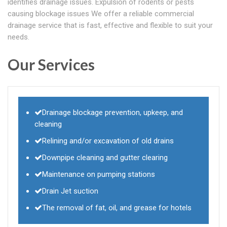
identifies drainage issues. Expulsion of rodents or pests
causing blockage issues We offer a reliable commercial
drainage service that is fast, effective and flexible to suit your
needs.
Our Services
Drainage blockage prevention, upkeep, and
cleaning
Relining and/or excavation of old drains
Downpipe cleaning and gutter clearing
Maintenance on pumping stations
Drain Jet suction
The removal of fat, oil, and grease for hotels