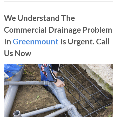
We Understand The
Commercial Drainage Problem
In
Greenmount
Is Urgent. Call
Us Now