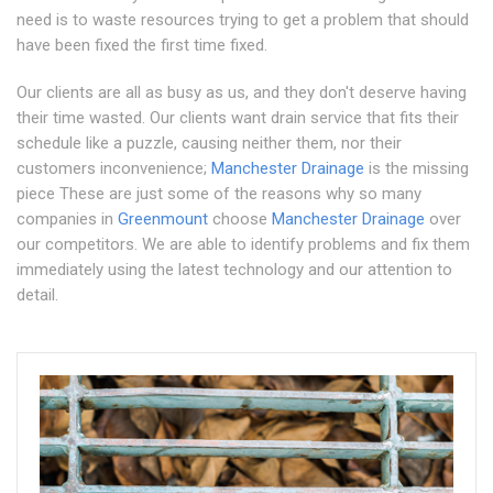
need is to waste resources trying to get a problem that should
have been fixed the first time fixed.
Our clients are all as busy as us, and they don't deserve having
their time wasted. Our clients want drain service that fits their
schedule like a puzzle, causing neither them, nor their
customers inconvenience;
Manchester Drainage
is the missing
piece These are just some of the reasons why so many
companies in
Greenmount
choose
Manchester Drainage
over
our competitors. We are able to identify problems and fix them
immediately using the latest technology and our attention to
detail.