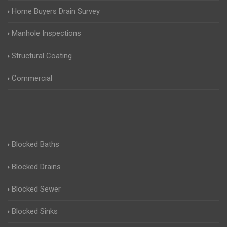
Home Buyers Drain Survey
Manhole Inspections
Structural Coating
Commercial
Blocked Baths
Blocked Drains
Blocked Sewer
Blocked Sinks