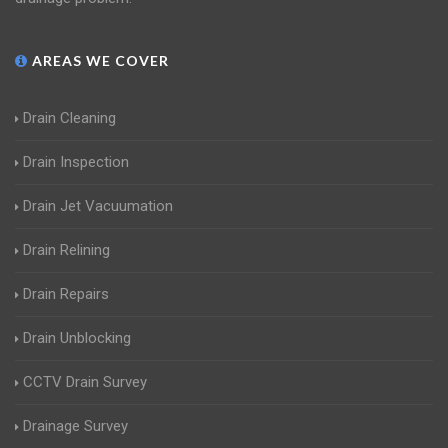
AREAS WE COVER
Drain Cleaning
Drain Inspection
Drain Jet Vacuumation
Drain Relining
Drain Repairs
Drain Unblocking
CCTV Drain Survey
Drainage Survey