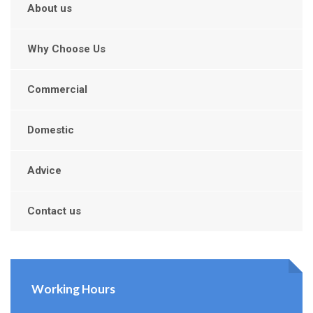
About us
Why Choose Us
Commercial
Domestic
Advice
Contact us
Working Hours