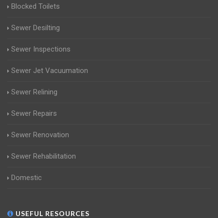
Blocked Toilets
Sewer Desilting
Sewer Inspections
Sewer Jet Vacuumation
Sewer Relining
Sewer Repairs
Sewer Renovation
Sewer Rehabilitation
Domestic
USEFUL RESOURCES