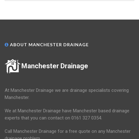
ABOUT MANCHESTER DRAINAGE
Manchester Drainage
At Manchester Drainage we are drainage specialists covering
Manchester.
We at Manchester Drainage have Manchester based drainage
experts that you can contact on 0161 327 0354.
Call Manchester Drainage for a free quote on any Manchester
drainage problem.