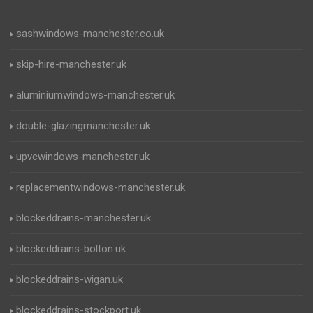
sashwindows-manchester.co.uk
skip-hire-manchester.uk
aluminiumwindows-manchester.uk
double-glazingmanchester.uk
upvcwindows-manchester.uk
replacementwindows-manchester.uk
blockeddrains-manchester.uk
blockeddrains-bolton.uk
blockeddrains-wigan.uk
blockeddrains-stockport.uk