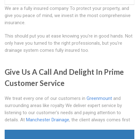
We are a fully insured company To protect your property, and
give you peace of mind, we invest in the most comprehensive
insurance.
This should put you at ease knowing you're in good hands. Not
only have you turned to the right professionals, but you're
drainage system comes fully insured too.
Give Us A Call And Delight In Prime
Customer Service
We treat every one of our customers in
Greenmount
and
surrounding areas like royalty We deliver expert service by
listening to our customer's needs and paying attention to
details. At
Manchester Drainage
, the client always comes first