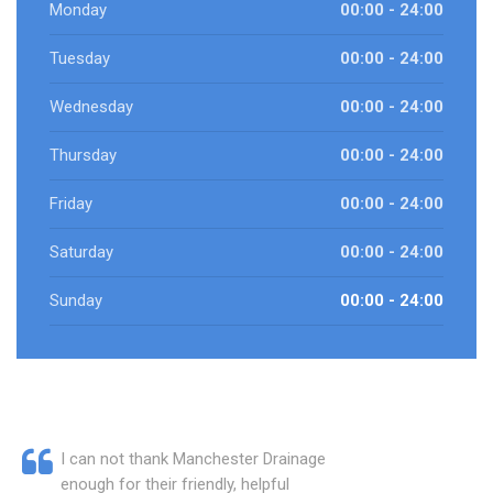
Monday
00:00 - 24:00
Tuesday
00:00 - 24:00
Wednesday
00:00 - 24:00
Thursday
00:00 - 24:00
Friday
00:00 - 24:00
Saturday
00:00 - 24:00
Sunday
00:00 - 24:00
I can not thank Manchester Drainage
enough for their friendly, helpful