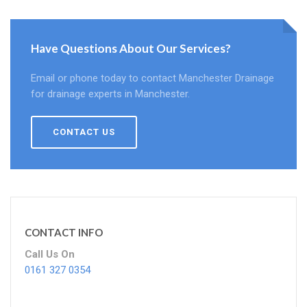
Have Questions About Our Services?
Email or phone today to contact Manchester Drainage
for drainage experts in Manchester.
CONTACT US
CONTACT INFO
Call Us On
0161 327 0354