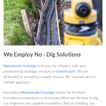
We Employ No - Dig Solutions
Manchester Drainage
is known for efficient, safe and
professional drainage services in
Greenmount
. We are
dedicated to providing a quality service. We maintain an eco -
friendly approach.
Excavation
Manchester Drainage
Cleans Up Its Mess
Sometimes excavation is necessary When we do have to dig,
our engineers are capable excavators. Before finishing, our