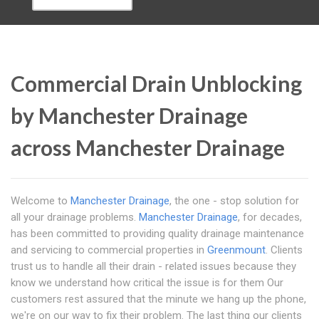
Commercial Drain Unblocking
by Manchester Drainage
across Manchester Drainage
Welcome to
Manchester Drainage
, the one - stop solution for
all your drainage problems.
Manchester Drainage
, for decades,
has been committed to providing quality drainage maintenance
and servicing to commercial properties in
Greenmount
. Clients
trust us to handle all their drain - related issues because they
know we understand how critical the issue is for them Our
customers rest assured that the minute we hang up the phone,
we're on our way to fix their problem. The last thing our clients