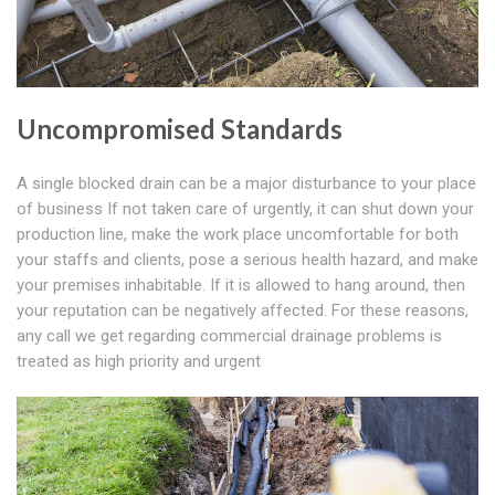
Uncompromised Standards
A single blocked drain can be a major disturbance to your place
of business If not taken care of urgently, it can shut down your
production line, make the work place uncomfortable for both
your staffs and clients, pose a serious health hazard, and make
your premises inhabitable. If it is allowed to hang around, then
your reputation can be negatively affected. For these reasons,
any call we get regarding commercial drainage problems is
treated as high priority and urgent