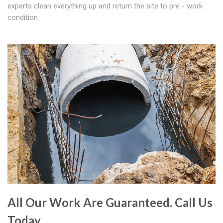
experts clean everything up and return the site to pre - work
condition
All Our Work Are Guaranteed. Call Us
Today