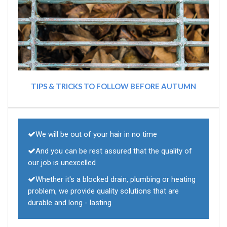
TIPS & TRICKS TO FOLLOW BEFORE AUTUMN
We will be out of your hair in no time
And you can be rest assured that the quality of
our job is unexcelled
Whether it's a blocked drain, plumbing or heating
problem, we provide quality solutions that are
durable and long - lasting