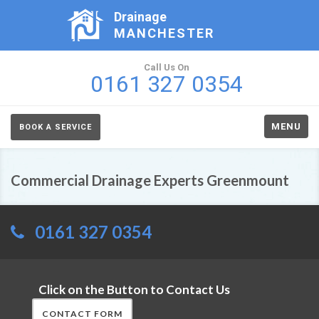
Drainage
MANCHESTER
Call Us On
0161 327 0354
MENU
BOOK A SERVICE
Commercial Drainage Experts Greenmount
0161 327 0354
Click on the Button to Contact Us
CONTACT FORM