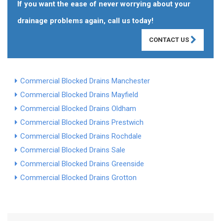
If you want the ease of never worrying about your
drainage problems again, call us today!
CONTACT US
Commercial Blocked Drains Manchester
Commercial Blocked Drains Mayfield
Commercial Blocked Drains Oldham
Commercial Blocked Drains Prestwich
Commercial Blocked Drains Rochdale
Commercial Blocked Drains Sale
Commercial Blocked Drains Greenside
Commercial Blocked Drains Grotton