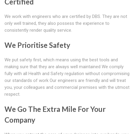
Certified
We work with engineers who are certified by DBS. They are not
only well trained, they also possess the experience to
consistently render quality service.
We Prioritise Safety
We put safety first, which means using the best tools and
making sure that they are always well maintained We comply
fully with all Health and Safety regulation without compromising
our standards of work Our engineers are friendly and will treat
you, your colleagues and commercial premises with the utmost
respect.
We Go The Extra Mile For Your
Company