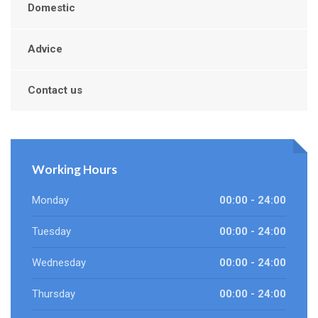
Domestic
Advice
Contact us
Working Hours
Monday
00:00 - 24:00
Tuesday
00:00 - 24:00
Wednesday
00:00 - 24:00
Thursday
00:00 - 24:00