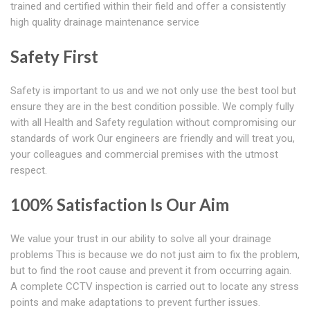
trained and certified within their field and offer a consistently
high quality drainage maintenance service
Safety First
Safety is important to us and we not only use the best tool but
ensure they are in the best condition possible. We comply fully
with all Health and Safety regulation without compromising our
standards of work Our engineers are friendly and will treat you,
your colleagues and commercial premises with the utmost
respect.
100% Satisfaction Is Our Aim
We value your trust in our ability to solve all your drainage
problems This is because we do not just aim to fix the problem,
but to find the root cause and prevent it from occurring again.
A complete CCTV inspection is carried out to locate any stress
points and make adaptations to prevent further issues.