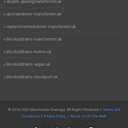
double-glazingmanchester.uk
upvcwindows-manchester.uk
replacementwindows-manchester.uk
blockeddrains-manchester.uk
blockeddrains-bolton.uk
blockeddrains-wigan.uk
blockeddrains-stockport.uk
© 2016-2023 Manchester Drainage. All Rights Reserved |
Terms and
Conditions
|
Privacy Policy
|
About Us On The Web