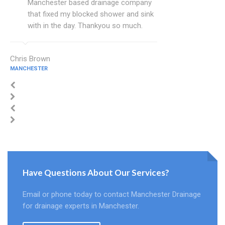
Manchester based drainage company
that fixed my blocked shower and sink
with in the day. Thankyou so much.
Chris Brown
MANCHESTER
Have Questions About Our Services?
Email or phone today to contact Manchester Drainage
for drainage experts in Manchester.