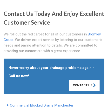
Contact Us Today And Enjoy Excellent
Customer Service
We roll out the red carpet for all of our customers in
Bromley
Cross
. We deliver expert service by listening to our customer's
needs and paying attention to details. We are committed to
providing our customers with a great experience
Never worry about your drainage problems again -
Call us now!
CONTACT US
Commercial Blocked Drains Manchester