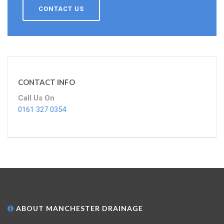
CONTACT US
CONTACT INFO
Call Us On
0161 327 0354
ABOUT MANCHESTER DRAINAGE