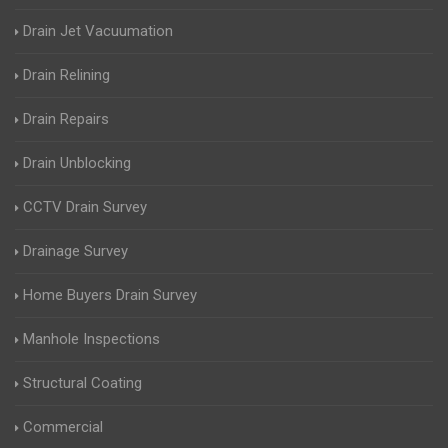
Drain Jet Vacuumation
Drain Relining
Drain Repairs
Drain Unblocking
CCTV Drain Survey
Drainage Survey
Home Buyers Drain Survey
Manhole Inspections
Structural Coating
Commercial