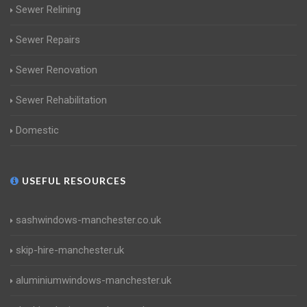
Sewer Relining
Sewer Repairs
Sewer Renovation
Sewer Rehabilitation
Domestic
USEFUL RESOURCES
sashwindows-manchester.co.uk
skip-hire-manchester.uk
aluminiumwindows-manchester.uk