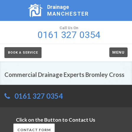
Drainage
MANCHESTER
Call Us On
0161 327 0354
MENU
BOOK A SERVICE
Commercial Drainage Experts Bromley Cross
0161 327 0354
Click on the Button to Contact Us
CONTACT FORM