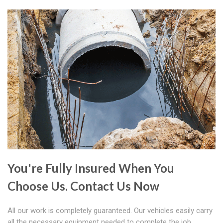
You're Fully Insured When You
Choose Us. Contact Us Now
All our work is completely guaranteed. Our vehicles easily carry
all the necessary equipment needed to complete the job.