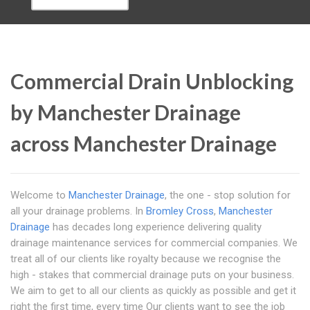
Commercial Drain Unblocking
by Manchester Drainage
across Manchester Drainage
Welcome to
Manchester Drainage
, the one - stop solution for
all your drainage problems. In
Bromley Cross
,
Manchester
Drainage
has decades long experience delivering quality
drainage maintenance services for commercial companies. We
treat all of our clients like royalty because we recognise the
high - stakes that commercial drainage puts on your business.
We aim to get to all our clients as quickly as possible and get it
right the first time, every time Our clients want to see the job