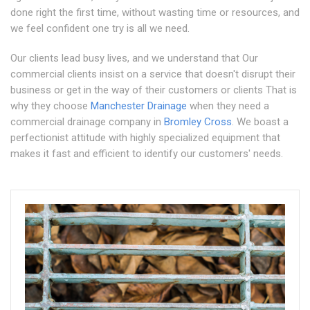
done right the first time, without wasting time or resources, and
we feel confident one try is all we need.
Our clients lead busy lives, and we understand that Our
commercial clients insist on a service that doesn't disrupt their
business or get in the way of their customers or clients That is
why they choose
Manchester Drainage
when they need a
commercial drainage company in
Bromley Cross
. We boast a
perfectionist attitude with highly specialized equipment that
makes it fast and efficient to identify our customers' needs.