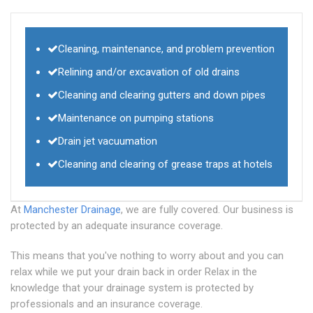
Cleaning, maintenance, and problem prevention
Relining and/or excavation of old drains
Cleaning and clearing gutters and down pipes
Maintenance on pumping stations
Drain jet vacuumation
Cleaning and clearing of grease traps at hotels
At
Manchester Drainage
, we are fully covered. Our business is
protected by an adequate insurance coverage.
This means that you've nothing to worry about and you can
relax while we put your drain back in order Relax in the
knowledge that your drainage system is protected by
professionals and an insurance coverage.