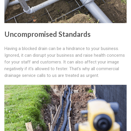
Uncompromised Standards
Having a blocked drain can be a hindrance to your business.
Ignored, it can disrupt your business and raise health concerns
for your staff and customers. It can also affect your image
negatively if it's allowed to fester. That's why all commercial
drainage service calls to us are treated as urgent.