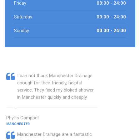
Friday
00:00 - 24:00
Saturday
00:00 - 24:00
Sunday
00:00 - 24:00
I can not thank Manchester Drainage
enough for their friendly, helpful
service. They fixed my bloked shower
in Manchester quickly and cheaply.
Phyllis Campbell
MANCHESTER
Manchester Drainage are a fantastic