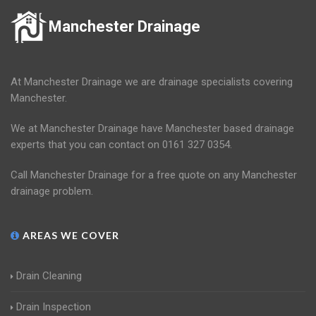
Manchester Drainage
At Manchester Drainage we are drainage specialists covering
Manchester.
We at Manchester Drainage have Manchester based drainage
experts that you can contact on 0161 327 0354.
Call Manchester Drainage for a free quote on any Manchester
drainage problem.
AREAS WE COVER
Drain Cleaning
Drain Inspection