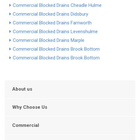
Commercial Blocked Drains Cheadle Hulme
Commercial Blocked Drains Didsbury
Commercial Blocked Drains Farnworth
Commercial Blocked Drains Levenshulme
Commercial Blocked Drains Marple
Commercial Blocked Drains Brook Bottom
Commercial Blocked Drains Brook Bottom
About us
Why Choose Us
Commercial