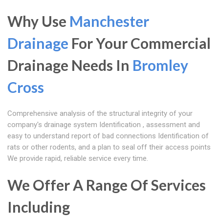
Why Use
Manchester
Drainage
For Your Commercial
Drainage Needs In
Bromley
Cross
Comprehensive analysis of the structural integrity of your
company's drainage system Identification , assessment and
easy to understand report of bad connections Identification of
rats or other rodents, and a plan to seal off their access points
We provide rapid, reliable service every time.
We Offer A Range Of Services
Including