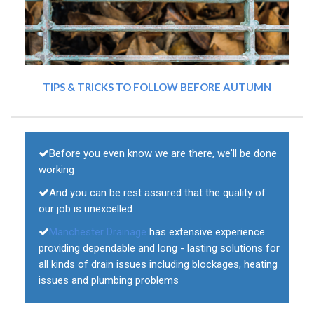
TIPS & TRICKS TO FOLLOW BEFORE AUTUMN
Before you even know we are there, we'll be done
working
And you can be rest assured that the quality of
our job is unexcelled
Manchester Drainage
has extensive experience
providing dependable and long - lasting solutions for
all kinds of drain issues including blockages, heating
issues and plumbing problems