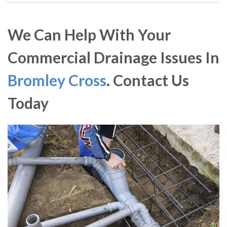
We Can Help With Your
Commercial Drainage Issues In
Bromley Cross
. Contact Us
Today