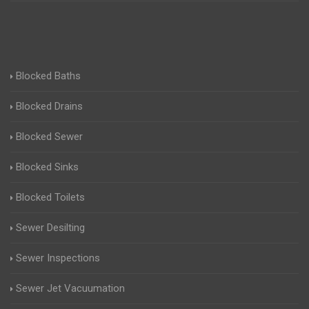
Blocked Baths
Blocked Drains
Blocked Sewer
Blocked Sinks
Blocked Toilets
Sewer Desilting
Sewer Inspections
Sewer Jet Vacuumation