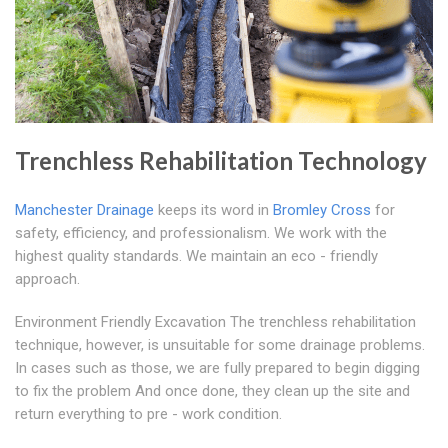
Trenchless Rehabilitation Technology
Manchester Drainage
keeps its word in
Bromley Cross
for
safety, efficiency, and professionalism. We work with the
highest quality standards. We maintain an eco - friendly
approach.
Environment Friendly Excavation The trenchless rehabilitation
technique, however, is unsuitable for some drainage problems.
In cases such as those, we are fully prepared to begin digging
to fix the problem And once done, they clean up the site and
return everything to pre - work condition.