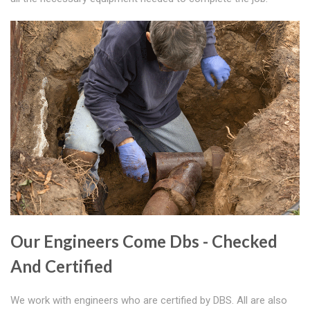
Our Engineers Come Dbs - Checked
And Certified
We work with engineers who are certified by DBS. All are also