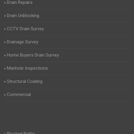
Drain Repairs
Drain Unblocking
CCTV Drain Survey
Drainage Survey
Home Buyers Drain Survey
Manhole Inspections
Structural Coating
Commercial
Blocked Baths