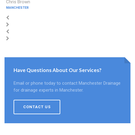
Chris Brown
MANCHESTER
Have Questions About Our Services?
Email or phone today to contact Manchester Drainage
for drainage experts in Manchester.
CONTACT US