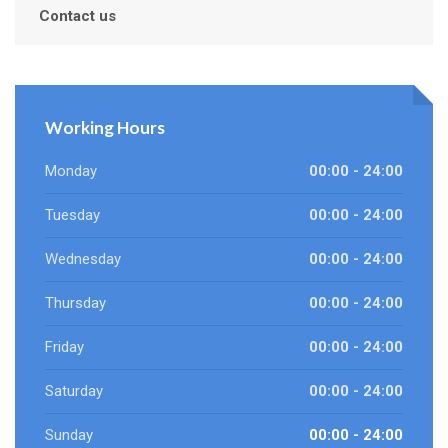
Contact us
Working Hours
Monday
00:00 - 24:00
Tuesday
00:00 - 24:00
Wednesday
00:00 - 24:00
Thursday
00:00 - 24:00
Friday
00:00 - 24:00
Saturday
00:00 - 24:00
Sunday
00:00 - 24:00