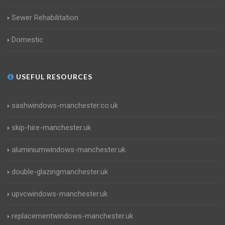
Sewer Rehabilitation
Domestic
USEFUL RESOURCES
sashwindows-manchester.co.uk
skip-hire-manchester.uk
aluminiumwindows-manchester.uk
double-glazingmanchester.uk
upvcwindows-manchester.uk
replacementwindows-manchester.uk