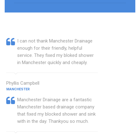
I can not thank Manchester Drainage
enough for their friendly, helpful
service. They fixed my bloked shower
in Manchester quickly and cheaply.
Phyllis Campbell
MANCHESTER
Manchester Drainage are a fantastic
Manchester based drainage company
that fixed my blocked shower and sink
with in the day. Thankyou so much.