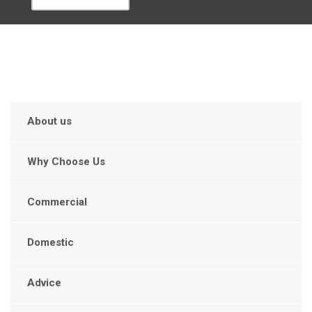
About us
Why Choose Us
Commercial
Domestic
Advice