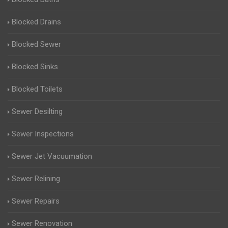
Blocked Drains
Blocked Sewer
Blocked Sinks
Blocked Toilets
Sewer Desilting
Sewer Inspections
Sewer Jet Vacuumation
Sewer Relining
Sewer Repairs
Sewer Renovation