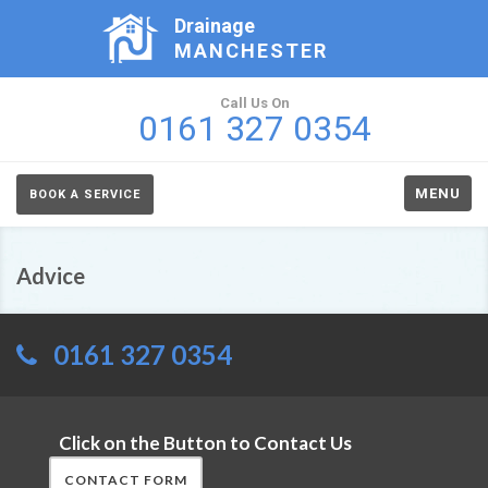
Drainage
MANCHESTER
Call Us On
0161 327 0354
MENU
BOOK A SERVICE
Advice
0161 327 0354
Click on the Button to Contact Us
CONTACT FORM