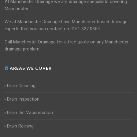
At Manchester Drainage we are drainage specialists covering
Manchester.
We at Manchester Drainage have Manchester based drainage
experts that you can contact on 0161 327 0354.
Call Manchester Drainage for a free quote on any Manchester
drainage problem.
AREAS WE COVER
Drain Cleaning
Drain Inspection
Drain Jet Vacuumation
Drain Relining