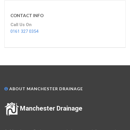
CONTACT INFO
Call Us On
0161 327 0354
ABOUT MANCHESTER DRAINAGE
Manchester Drainage